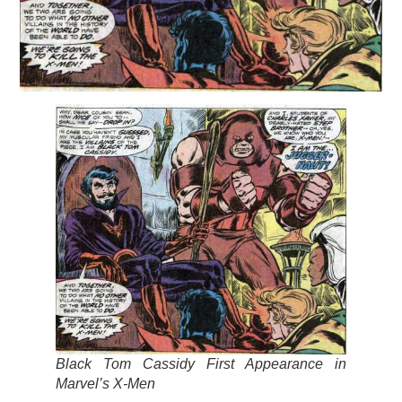
Black Tom Cassidy First Appearance in
Marvel’s X-Men