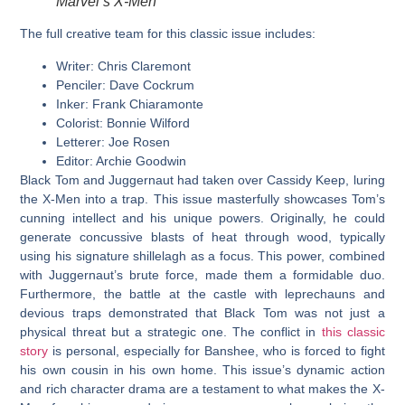
Marvel’s X-Men
The full creative team for this classic issue includes:
Writer:
Chris Claremont
Penciler:
Dave Cockrum
Inker:
Frank Chiaramonte
Colorist:
Bonnie Wilford
Letterer:
Joe Rosen
Editor:
Archie Goodwin
Black Tom and Juggernaut had taken over Cassidy Keep, luring
the X-Men into a trap. This issue masterfully showcases Tom’s
cunning intellect and his unique powers. Originally, he could
generate concussive blasts of heat through wood, typically
using his signature shillelagh as a focus. This power, combined
with Juggernaut’s brute force, made them a formidable duo.
Furthermore, the battle at the castle with leprechauns and
devious traps demonstrated that Black Tom was not just a
physical threat but a strategic one. The conflict in
this classic
story
is personal, especially for Banshee, who is forced to fight
his own cousin in his own home. This issue’s dynamic action
and rich character drama are a testament to what makes the X-