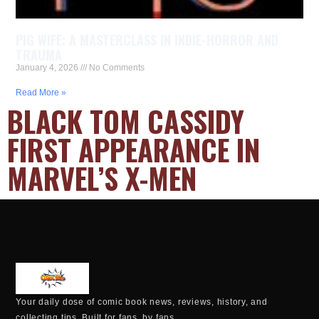
PIG WIFE: A MASTERCLASS IN INDIE-HORROR AND
TRAUMA
January 4, 2026
No Comments
Read More »
BLACK TOM CASSIDY
FIRST APPEARANCE IN
MARVEL’S X-MEN
Your daily dose of comic book news, reviews, history, and
collecting tips. Built for fans, by fans.