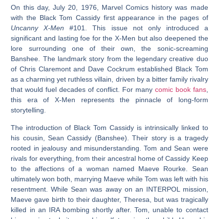
On this day, July 20, 1976, Marvel Comics history was made
with the
Black Tom Cassidy first appearance
in the pages of
Uncanny X-Men
#101. This issue not only introduced a
significant and lasting foe for the X-Men but also deepened the
lore surrounding one of their own, the sonic-screaming
Banshee. The landmark story from the legendary creative duo
of Chris Claremont and Dave Cockrum established Black Tom
as a charming yet ruthless villain, driven by a bitter family rivalry
that would fuel decades of conflict. For many
comic book fans
,
this era of X-Men represents the pinnacle of long-form
storytelling.
The introduction of Black Tom Cassidy is intrinsically linked to
his cousin, Sean Cassidy (Banshee). Their story is a tragedy
rooted in jealousy and misunderstanding. Tom and Sean were
rivals for everything, from their ancestral home of Cassidy Keep
to the affections of a woman named Maeve Rourke. Sean
ultimately won both, marrying Maeve while Tom was left with his
resentment. While Sean was away on an INTERPOL mission,
Maeve gave birth to their daughter, Theresa, but was tragically
killed in an IRA bombing shortly after. Tom, unable to contact