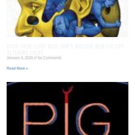
STAR TREK: LORE WAR: IDW’S MASSIVE NEW GALAXY-
ALTERING EVENT
January 4, 2026
No Comments
Read More »