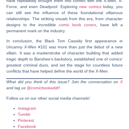
have repeatedly brought them into conflict with the X-Men, X-
Force, and even Deadpool. Exploring
new comics
today, you
can still see the influence of these foundational villainous
relationships. The striking visuals from this era, from character
designs to the incredible
comic book covers
, have left a
permanent mark on the industry.
In conclusion, the
Black Tom Cassidy first appearance
in
Uncanny X-Men
#101 was more than just the debut of a new
villain. It was a masterstroke of character building that added
tragic depth to Banshee’s backstory, established one of comics’
greatest criminal duos, and set the stage for countless future
conflicts that have helped define the world of the X-Men.
What did you think of this issue? Join the conversation on
X
and tag us
@comicbookaddt
!
Follow us on our other social media channels!
Instagram
Tumblr
Pinterest
Facebook