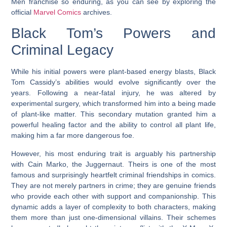
Men franchise so enduring, as you can see by exploring the
official
Marvel Comics
archives.
Black Tom’s Powers and
Criminal Legacy
While his initial powers were plant-based energy blasts, Black
Tom Cassidy’s abilities would evolve significantly over the
years. Following a near-fatal injury, he was altered by
experimental surgery, which transformed him into a being made
of plant-like matter. This secondary mutation granted him a
powerful healing factor and the ability to control all plant life,
making him a far more dangerous foe.
However, his most enduring trait is arguably his partnership
with Cain Marko, the Juggernaut. Theirs is one of the most
famous and surprisingly heartfelt criminal friendships in comics.
They are not merely partners in crime; they are genuine friends
who provide each other with support and companionship. This
dynamic adds a layer of complexity to both characters, making
them more than just one-dimensional villains. Their schemes