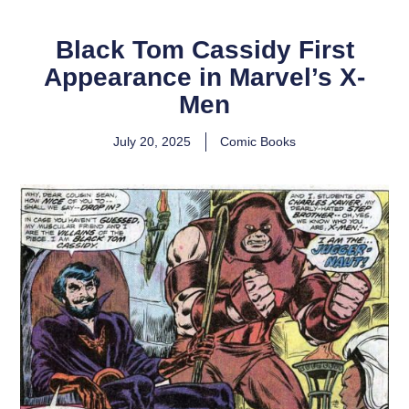
Black Tom Cassidy First
Appearance in Marvel’s X-
Men
July 20, 2025
Comic Books