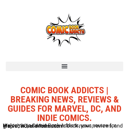
COMIC BOOK ADDICTS |
BREAKING NEWS, REVIEWS &
GUIDES FOR MARVEL, DC, AND
INDIE COMICS.
Welcome to Comic Book Addicts, your source for Marvel, DC, and Indie comic book news, reviews, and graphic novel information.