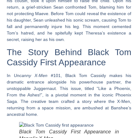
his cousin, took it upon himself to raise the child. Upon his
return, a grief-stricken Sean confronted Tom, blaming him for
not protecting Maeve. Before Tom could reveal the existence of
his daughter, Sean unleashed his sonic scream, causing Tom to
fall and permanently injure his leg. This moment cemented
Tom’s hatred, and he spitefully kept Theresa’s existence a
secret, raising her as his own.
The Story Behind Black Tom
Cassidy First Appearance
In
Uncanny X-Men
#101, Black Tom Cassidy makes his
dramatic entrance alongside his powerhouse partner, the
unstoppable Juggernaut. This issue, titled “Like a Phoenix,
From the Ashes!”, is a pivotal moment in the iconic Phoenix
Saga. The creative team crafted a story where the X-Men,
returning from a space mission, are ambushed at Banshee’s
ancestral home.
Black Tom Cassidy First Appearance in