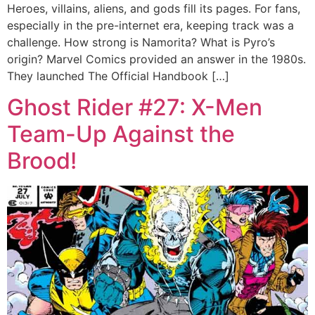
Heroes, villains, aliens, and gods fill its pages. For fans,
especially in the pre-internet era, keeping track was a
challenge. How strong is Namorita? What is Pyro’s
origin? Marvel Comics provided an answer in the 1980s.
They launched The Official Handbook […]
Ghost Rider #27: X-Men
Team-Up Against the
Brood!