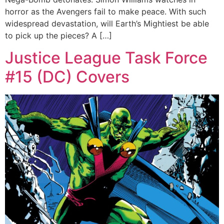
horror as the Avengers fail to make peace. With such
widespread devastation, will Earth’s Mightiest be able
to pick up the pieces? A […]
Justice League Task Force
#15 (DC) Covers