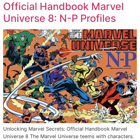
Official Handbook Marvel
Universe 8: N-P Profiles
Unlocking Marvel Secrets: Official Handbook Marvel
Universe 8 The Marvel Universe teems with characters.