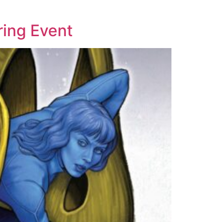
ring Event