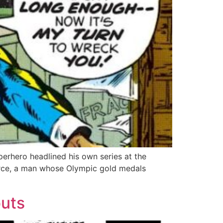
perhero headlined his own series at the
Pierce, a man whose Olympic gold medals
buts