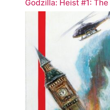
Godzilla: Heist #1: Th