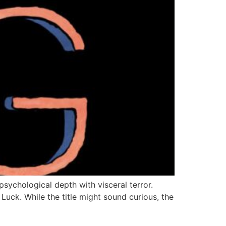
sychological depth with visceral terror.
Luck. While the title might sound curious, the