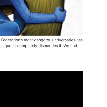
he Federation’s most dangerous adversaries has
us quo; it completely dismantles it. We find