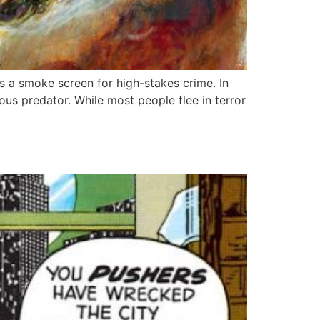
 as a smoke screen for high-stakes crime. In
s predator. While most people flee in terror