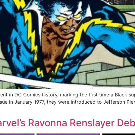
nt in DC Comics history, marking the first time a Black su
 issue in January 1977, they were introduced to Jefferson 
arvel’s Ravonna Renslayer De