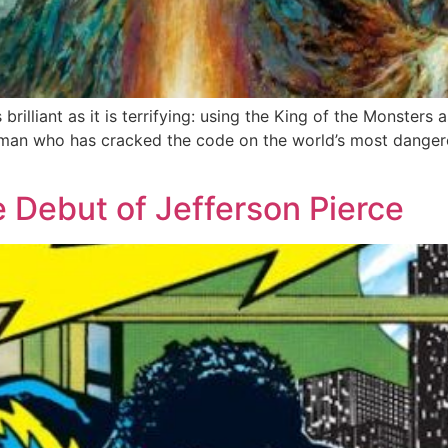
 brilliant as it is terrifying: using the King of the Monsters
man who has cracked the code on the world’s most dangerou
e Debut of Jefferson Pierce