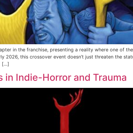
apter in the franchise, presenting a reality where one of t
rly 2026, this crossover event doesn’t just threaten the stat
, […]
s in Indie-Horror and Trauma