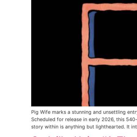
Pig Wife marks a stunning and unsettling entr
Scheduled for release in early 2026, this 540
story within is anything but lighthearted. It i