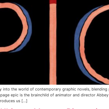
y into the world of contemporary graphic novels, blending p
-page epic is the brainchild of animator and director Abbey 
ntroduces us […]