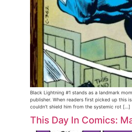
Black Lightning #1 stands as a landmark mome
publisher. When readers first picked up this
couldn’t shield him from the systemic rot […]
This Day In Comics: M