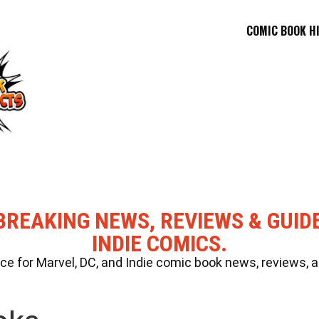
COMIC BOOK H
BREAKING NEWS, REVIEWS & GUID
INDIE COMICS.
 for Marvel, DC, and Indie comic book news, reviews, a