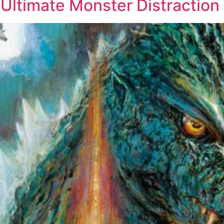
e Ultimate Monster Distraction