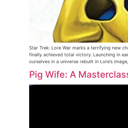
Star Trek: Lore War marks a terrifying new ch
finally achieved total victory. Launching in ea
ourselves in a universe rebuilt in Lore’s image
Pig Wife: A Masterclas