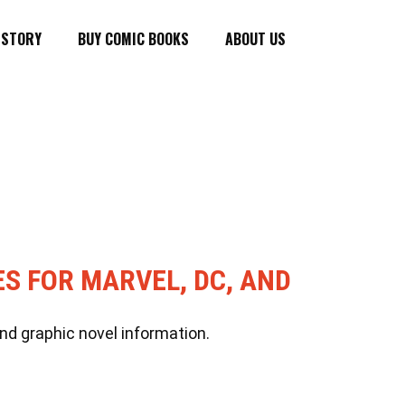
ISTORY
BUY COMIC BOOKS
ABOUT US
ES FOR MARVEL, DC, AND
nd graphic novel information.