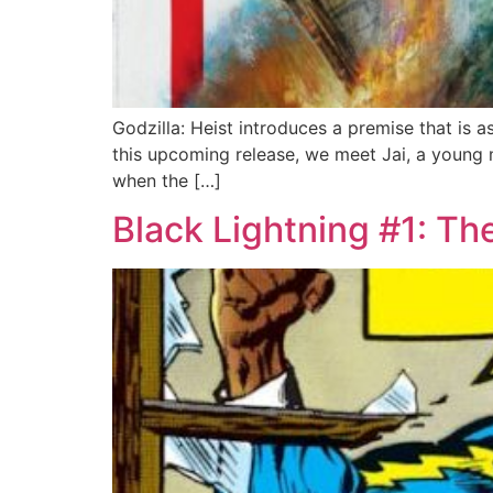
Godzilla: Heist introduces a premise that is as
this upcoming release, we meet Jai, a young 
when the […]
Black Lightning #1: Th