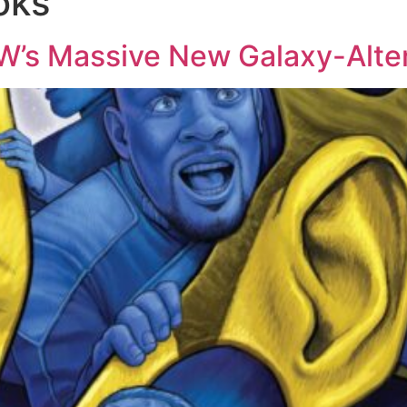
oks
DW’s Massive New Galaxy-Alte