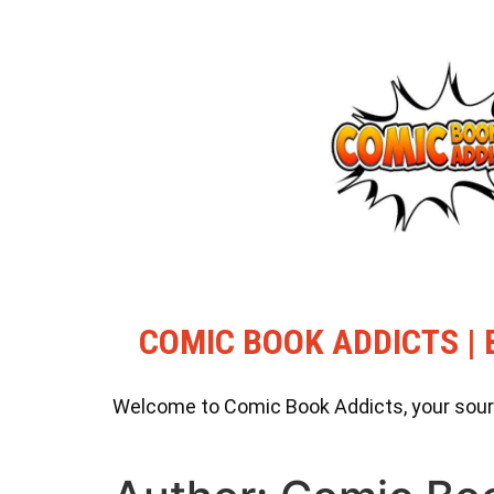
COMIC BOOK ADDICTS | 
Welcome to Comic Book Addicts, your source