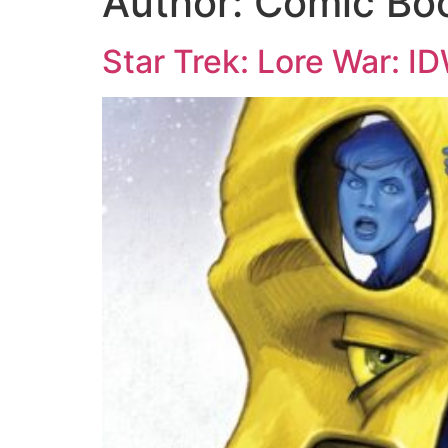
Author:
Comic Bo
Star Trek: Lore War: I