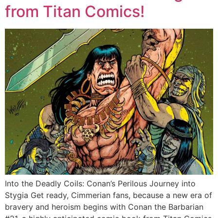
from Titan Comics!
Into the Deadly Coils: Conan’s Perilous Journey into
Stygia Get ready, Cimmerian fans, because a new era of
bravery and heroism begins with Conan the Barbarian