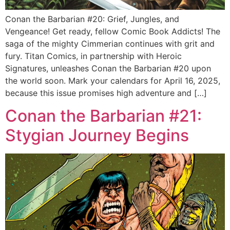
Conan the Barbarian #20: Grief, Jungles, and
Vengeance! Get ready, fellow Comic Book Addicts! The
saga of the mighty Cimmerian continues with grit and
fury. Titan Comics, in partnership with Heroic
Signatures, unleashes Conan the Barbarian #20 upon
the world soon. Mark your calendars for April 16, 2025,
because this issue promises high adventure and […]
Conan the Barbarian #21:
Stygian Journey Begins