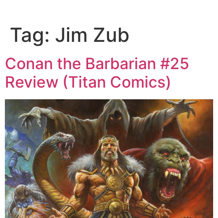
Tag:
Jim Zub
Conan the Barbarian #25
Review (Titan Comics)