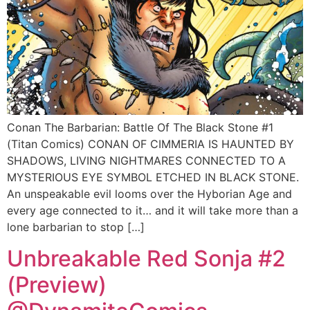
Conan The Barbarian: Battle Of The Black Stone #1
(Titan Comics) CONAN OF CIMMERIA IS HAUNTED BY
SHADOWS, LIVING NIGHTMARES CONNECTED TO A
MYSTERIOUS EYE SYMBOL ETCHED IN BLACK STONE.
An unspeakable evil looms over the Hyborian Age and
every age connected to it… and it will take more than a
lone barbarian to stop […]
Unbreakable Red Sonja #2
(Preview)