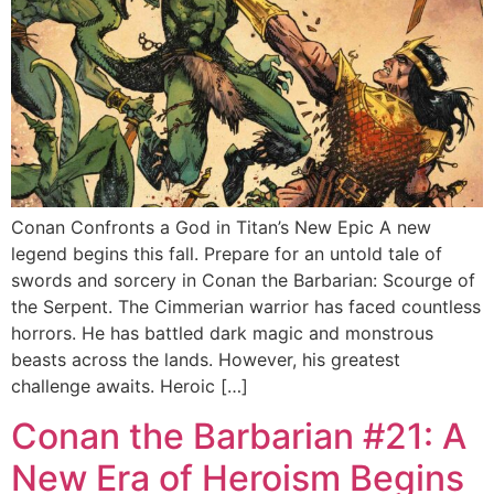
Conan Confronts a God in Titan’s New Epic A new
legend begins this fall. Prepare for an untold tale of
swords and sorcery in Conan the Barbarian: Scourge of
the Serpent. The Cimmerian warrior has faced countless
horrors. He has battled dark magic and monstrous
beasts across the lands. However, his greatest
challenge awaits. Heroic […]
Conan the Barbarian #21: A
New Era of Heroism Begins