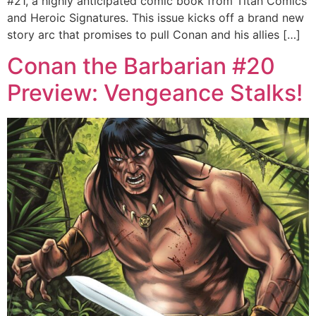
#21, a highly anticipated comic book from Titan Comics
and Heroic Signatures. This issue kicks off a brand new
story arc that promises to pull Conan and his allies […]
Conan the Barbarian #20
Preview: Vengeance Stalks!