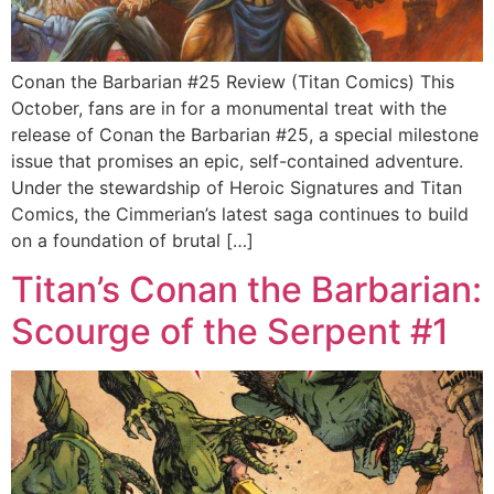
Conan the Barbarian #25 Review (Titan Comics) This
October, fans are in for a monumental treat with the
release of Conan the Barbarian #25, a special milestone
issue that promises an epic, self-contained adventure.
Under the stewardship of Heroic Signatures and Titan
Comics, the Cimmerian’s latest saga continues to build
on a foundation of brutal […]
Titan’s Conan the Barbarian:
Scourge of the Serpent #1