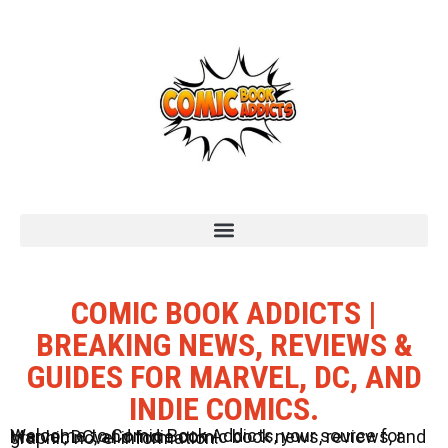
COMIC BOOK ADDICTS |
BREAKING NEWS, REVIEWS &
GUIDES FOR MARVEL, DC, AND
INDIE COMICS.
Welcome to Comic Book Addicts, your source for Marvel, DC, and Indie comic book news, reviews, and graphic novel information.