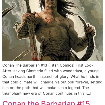
Conan The Barbarian #13 (Titan Comics) First Look
After leaving Cimmeria filled with wanderlust, a young
Conan heads north in search of glory. What he finds in
that cold climate will change his outlook forever, setting
him on the path that will make him a legend. The
triumphant new era of Conan continues in this […]
Conan the Barbarian #15