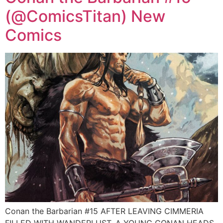
(@ComicsTitan) New
Comics
Conan the Barbarian #15 AFTER LEAVING CIMMERIA