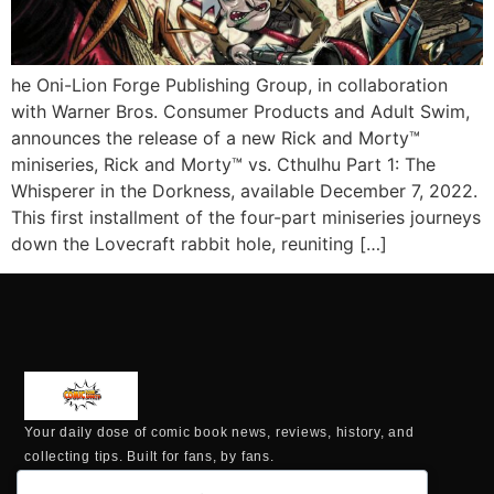
he Oni-Lion Forge Publishing Group, in collaboration
with Warner Bros. Consumer Products and Adult Swim,
announces the release of a new Rick and Morty™
miniseries, Rick and Morty™ vs. Cthulhu Part 1: The
Whisperer in the Dorkness, available December 7, 2022.
This first installment of the four-part miniseries journeys
down the Lovecraft rabbit hole, reuniting […]
Your daily dose of comic book news, reviews, history, and
collecting tips. Built for fans, by fans.