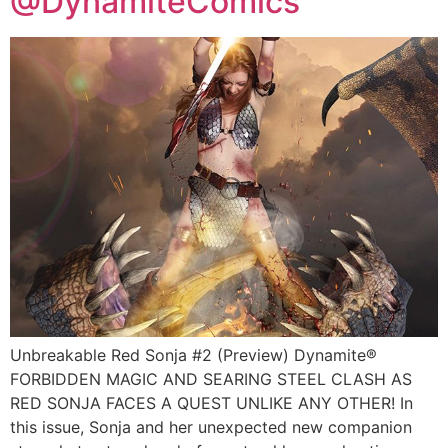
@DynamiteComics
Unbreakable Red Sonja #2 (Preview) Dynamite®
FORBIDDEN MAGIC AND SEARING STEEL CLASH AS
RED SONJA FACES A QUEST UNLIKE ANY OTHER! In
this issue, Sonja and her unexpected new companion