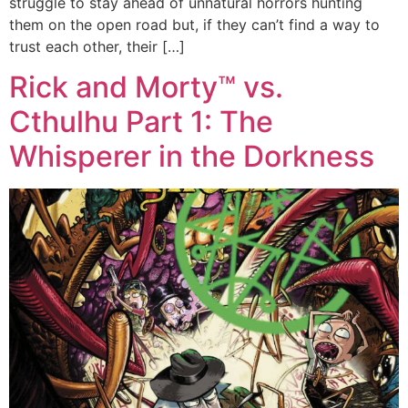
struggle to stay ahead of unnatural horrors hunting
them on the open road but, if they can’t find a way to
trust each other, their […]
Rick and Morty™ vs.
Cthulhu Part 1: The
Whisperer in the Dorkness