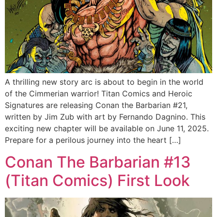
A thrilling new story arc is about to begin in the world
of the Cimmerian warrior! Titan Comics and Heroic
Signatures are releasing Conan the Barbarian #21,
written by Jim Zub with art by Fernando Dagnino. This
exciting new chapter will be available on June 11, 2025.
Prepare for a perilous journey into the heart […]
Conan The Barbarian #13
(Titan Comics) First Look