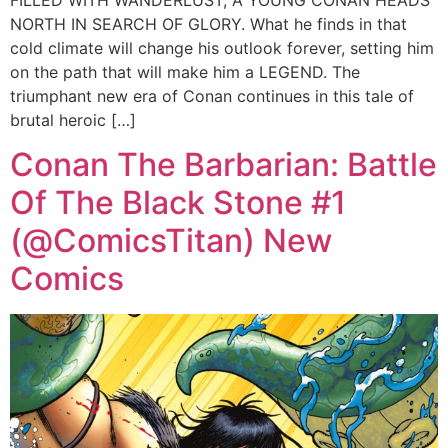
FILLED WITH WANDERLUST, A YOUNG CONAN HEADS
NORTH IN SEARCH OF GLORY. What he finds in that
cold climate will change his outlook forever, setting him
on the path that will make him a LEGEND. The
triumphant new era of Conan continues in this tale of
brutal heroic […]
Conan The Barbarian: Battle
Of The Black Stone #1
(@ComicsTitan) New
Comics