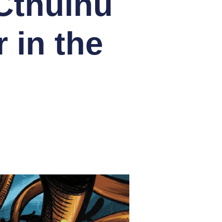
Cthulhu
 in the