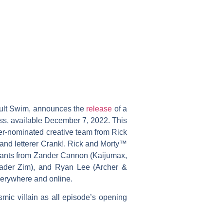
dult Swim, announces the
release
of a
ss, available December 7, 2022. This
sner-nominated creative team from Rick
 and letterer Crank!. Rick and Morty™
variants from Zander Cannon (Kaijumax,
vader Zim), and Ryan Lee (Archer &
verywhere and online.
mic villain as all episode’s opening