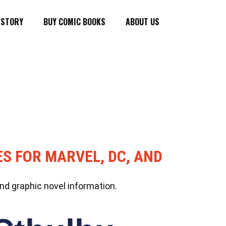
ISTORY
BUY COMIC BOOKS
ABOUT US
ES FOR MARVEL, DC, AND
nd graphic novel information.