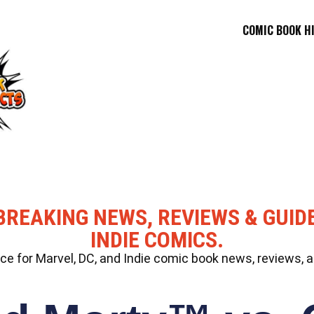
COMIC BOOK H
BREAKING NEWS, REVIEWS & GUID
INDIE COMICS.
 for Marvel, DC, and Indie comic book news, reviews, a