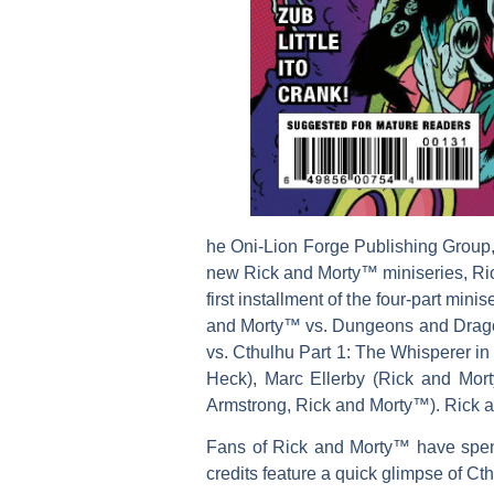
he Oni-Lion Forge Publishing Group
new Rick and Morty™ miniseries, Ric
first installment of the four-part mi
and Morty™ vs. Dungeons and Dragons—
vs. Cthulhu Part 1: The Whisperer in 
Heck), Marc Ellerby (Rick and Mor
Armstrong, Rick and Morty™). Rick an
Fans of Rick and Morty™ have spent 
credits feature a quick glimpse of Ct