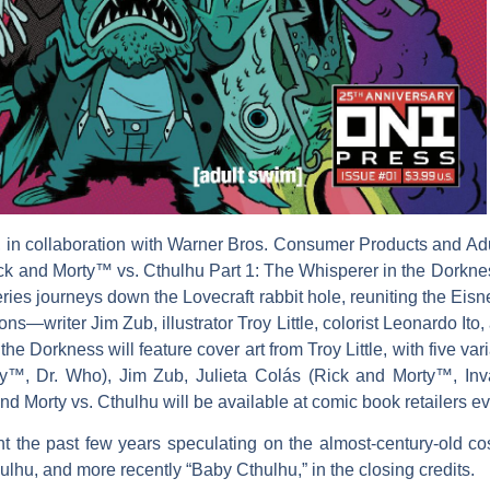
, in collaboration with Warner Bros. Consumer Products and A
k and Morty™ vs. Cthulhu Part 1: The Whisperer in the Dorkne
niseries journeys down the Lovecraft rabbit hole, reuniting the Ei
writer Jim Zub, illustrator Troy Little, colorist Leonardo Ito,
the Dorkness will feature cover art from Troy Little, with five 
ty™, Dr. Who), Jim Zub, Julieta Colás (Rick and Morty™, In
d Morty vs. Cthulhu will be available at comic book retailers e
the past few years speculating on the almost-century-old cos
hulhu, and more recently “Baby Cthulhu,” in the closing credits.