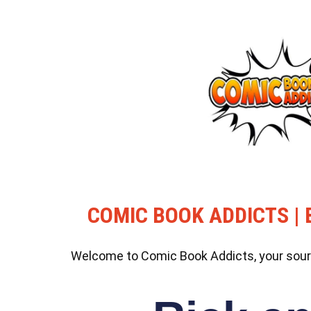
COMIC BOOK ADDICTS | 
Welcome to Comic Book Addicts, your source