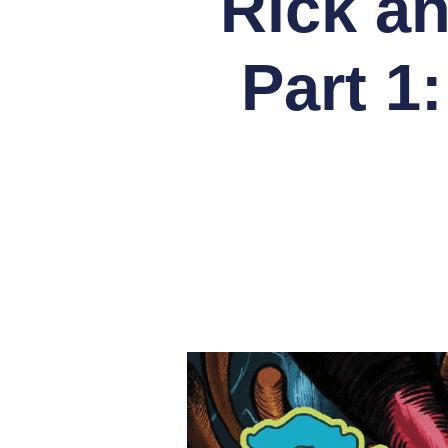
Rick a
Part 1