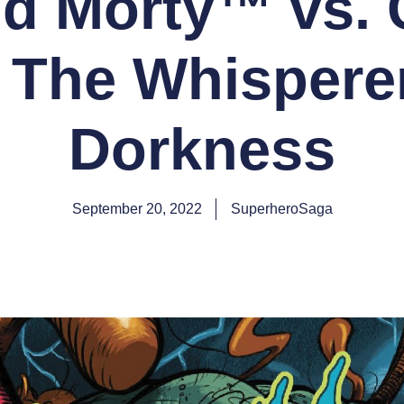
nd Morty™ vs. 
: The Whisperer
Dorkness
September 20, 2022
SuperheroSaga