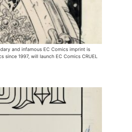
ary and infamous EC Comics imprint is
ics since 1997, will launch EC Comics CRUEL