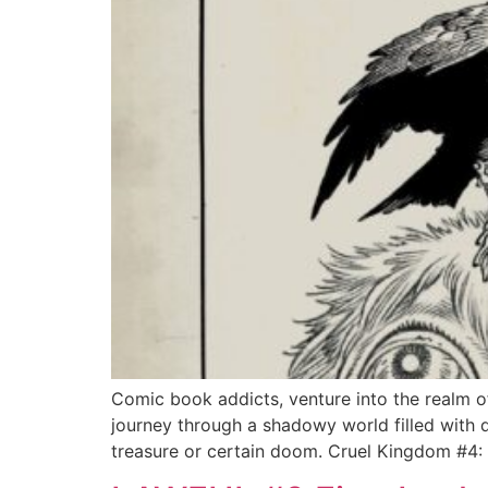
Comic book addicts, venture into the realm of 
journey through a shadowy world filled with 
treasure or certain doom. Cruel Kingdom #4: 