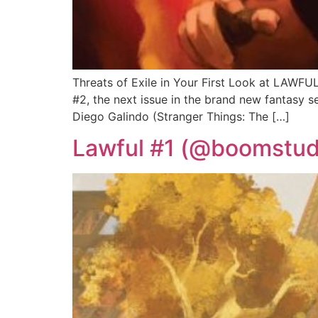
Threats of Exile in Your First Look at LAWF
#2, the next issue in the brand new fantasy 
Diego Galindo (Stranger Things: The […]
Lawful #1 (@boomstudi