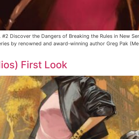
UL #2 Discover the Dangers of Breaking the Rules in New 
series by renowned and award-winning author Greg Pak (Mec
os) First Look