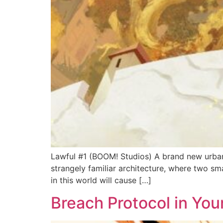
Lawful #1 (BOOM! Studios) A brand new urban
strangely familiar architecture, where two sm
in this world will cause […]
Breach Protocol in Yo