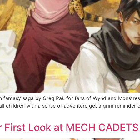
 fantasy saga by Greg Pak for fans of Wynd and Monstress
all children with a sense of adventure get a grim reminder
ur First Look at MECH CADET