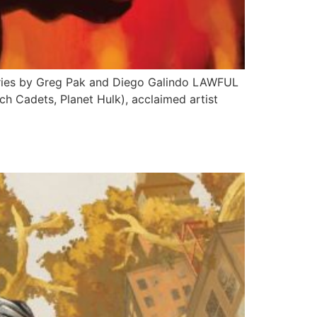
Series by Greg Pak and Diego Galindo LAWFUL
h Cadets, Planet Hulk), acclaimed artist