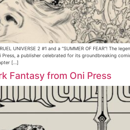
 CRUEL UNIVERSE 2 #1 and a “SUMMER OF FEAR”! The legend
 Press, a publisher celebrated for its groundbreaking com
apter […]
k Fantasy from Oni Press