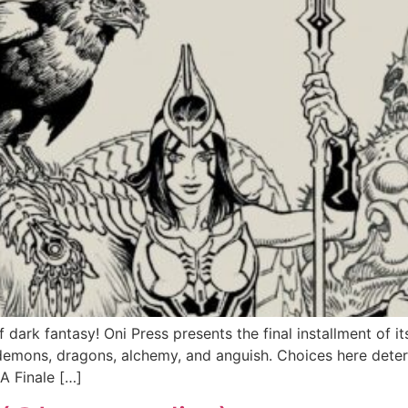
dark fantasy! Oni Press presents the final installment of i
demons, dragons, alchemy, and anguish. Choices here determ
A Finale […]