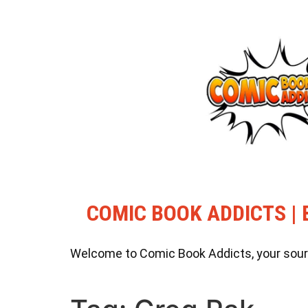
COMIC BOOK ADDICTS | 
Welcome to Comic Book Addicts, your source