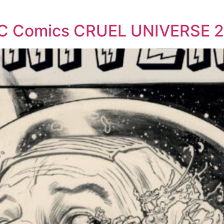
EC Comics CRUEL UNIVERSE 2