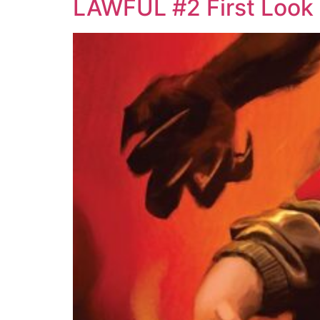
LAWFUL #2 First Look