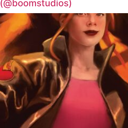
 (@boomstudios)