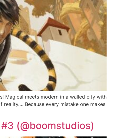
! Magical meets modern in a walled city with
 of reality…. Because every mistake one makes
S #3 (@boomstudios)