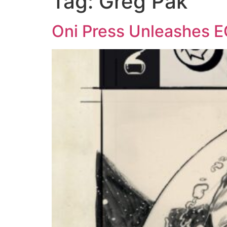
Tag:
Greg Pak
Oni Press Unleashes 