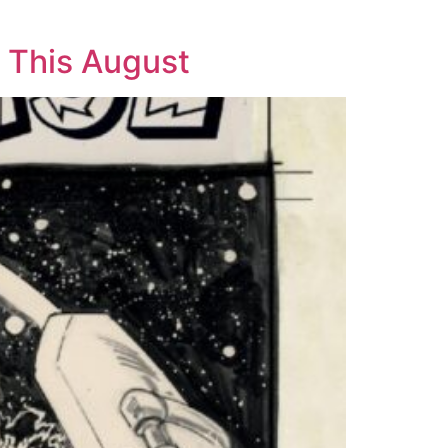
 This August