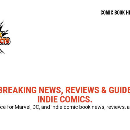
COMIC BOOK H
BREAKING NEWS, REVIEWS & GUID
INDIE COMICS.
 for Marvel, DC, and Indie comic book news, reviews, a