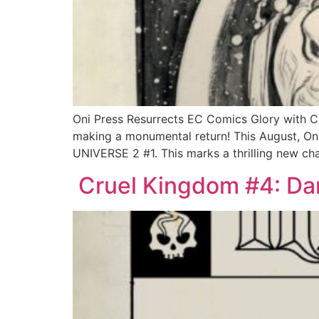
Oni Press Resurrects EC Comics Glory with
making a monumental return! This August, Oni
UNIVERSE 2 #1. This marks a thrilling new ch
Cruel Kingdom #4: Dar