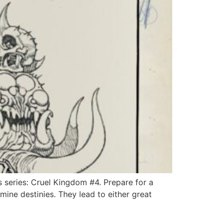
ts series: Cruel Kingdom #4. Prepare for a
ine destinies. They lead to either great