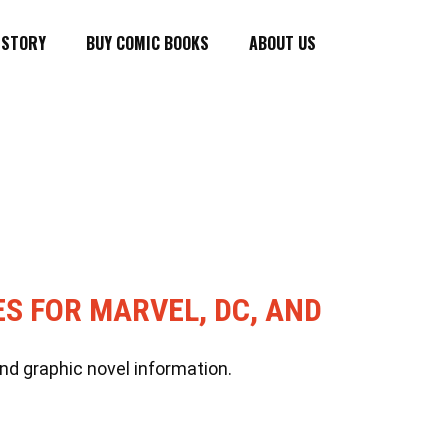
ISTORY
BUY COMIC BOOKS
ABOUT US
ES FOR MARVEL, DC, AND
nd graphic novel information.