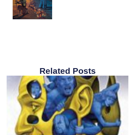
Related Posts