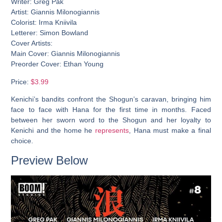
Writer: Greg Pak
Artist: Giannis Milonogiannis
Colorist: Irma Kniivila
Letterer: Simon Bowland
Cover Artists:
Main Cover: Giannis Milonogiannis
Preorder Cover: Ethan Young
Price:
$3.99
Kenichi’s bandits confront the Shogun’s caravan, bringing him
face to face with Hana for the first time in months. Faced
between her sworn word to the Shogun and her loyalty to
Kenichi and the home he
represents
, Hana must make a final
choice.
Preview Below