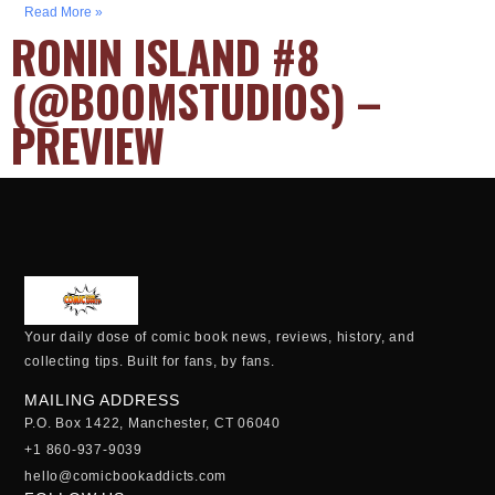
Read More »
RONIN ISLAND #8
(@BOOMSTUDIOS) –
PREVIEW
Your daily dose of comic book news, reviews, history, and
collecting tips. Built for fans, by fans.
MAILING ADDRESS
P.O. Box 1422, Manchester, CT 06040
+1 860-937-9039
hello@comicbookaddicts.com