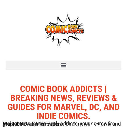
COMIC BOOK ADDICTS |
BREAKING NEWS, REVIEWS &
GUIDES FOR MARVEL, DC, AND
INDIE COMICS.
Welcome to Comic Book Addicts, your source for Marvel, DC, and Indie comic book news, reviews, and graphic novel information.