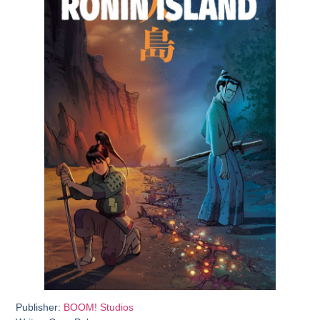
Publisher:
BOOM! Studios