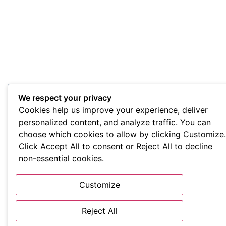
We respect your privacy
Cookies help us improve your experience, deliver
personalized content, and analyze traffic. You can
choose which cookies to allow by clicking Customize.
Click Accept All to consent or Reject All to decline
non-essential cookies.
Customize
Reject All