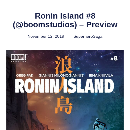
Ronin Island #8
(@boomstudios) – Preview
November 12, 2019
SuperheroSaga