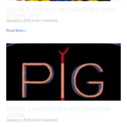
STAR TREK: LORE WAR: IDW’S MASSIVE NEW GALAXY-
ALTERING EVENT
January 4, 2026
No Comments
Read More »
PIG WIFE: A MASTERCLASS IN INDIE-HORROR AND
TRAUMA
January 4, 2026
No Comments