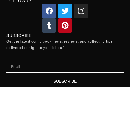
FOLLOW US
SUBSCRIBE
Get the latest comic book news, reviews, and collecting tips
delivered straight to your inbox.”
SUBSCRIBE