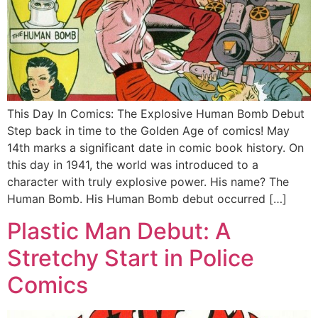
This Day In Comics: The Explosive Human Bomb Debut
Step back in time to the Golden Age of comics! May
14th marks a significant date in comic book history. On
this day in 1941, the world was introduced to a
character with truly explosive power. His name? The
Human Bomb. His Human Bomb debut occurred […]
Plastic Man Debut: A
Stretchy Start in Police
Comics