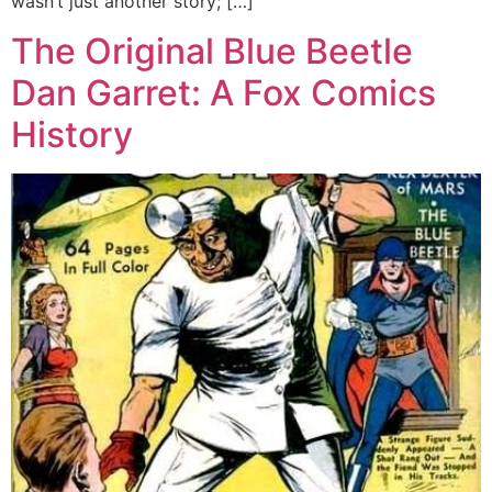
wasn’t just another story; […]
The Original Blue Beetle
Dan Garret: A Fox Comics
History