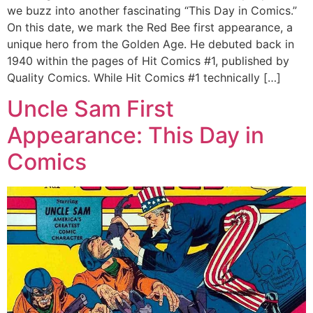
we buzz into another fascinating “This Day in Comics.”
On this date, we mark the Red Bee first appearance, a
unique hero from the Golden Age. He debuted back in
1940 within the pages of Hit Comics #1, published by
Quality Comics. While Hit Comics #1 technically […]
Uncle Sam First
Appearance: This Day in
Comics