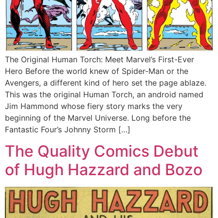
The Original Human Torch: Meet Marvel’s First-Ever
Hero Before the world knew of Spider-Man or the
Avengers, a different kind of hero set the page ablaze.
This was the original Human Torch, an android named
Jim Hammond whose fiery story marks the very
beginning of the Marvel Universe. Long before the
Fantastic Four’s Johnny Storm […]
The Quality Comics Debut
of Hugh Hazzard and Bozo