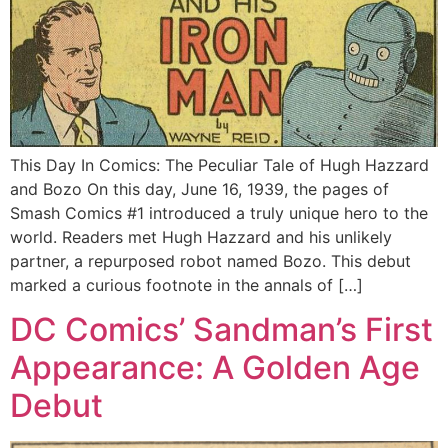
This Day In Comics: The Peculiar Tale of Hugh Hazzard
and Bozo On this day, June 16, 1939, the pages of
Smash Comics #1 introduced a truly unique hero to the
world. Readers met Hugh Hazzard and his unlikely
partner, a repurposed robot named Bozo. This debut
marked a curious footnote in the annals of […]
DC Comics’ Sandman’s First
Appearance: A Golden Age
Debut