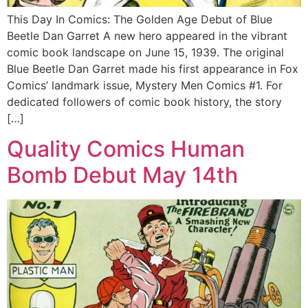
This Day In Comics: The Golden Age Debut of Blue
Beetle Dan Garret A new hero appeared in the vibrant
comic book landscape on June 15, 1939. The original
Blue Beetle Dan Garret made his first appearance in Fox
Comics’ landmark issue, Mystery Men Comics #1. For
dedicated followers of comic book history, the story
[…]
Quality Comics Human
Bomb Debut May 14th