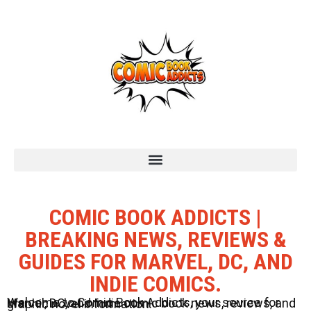
COMIC BOOK ADDICTS |
BREAKING NEWS, REVIEWS &
GUIDES FOR MARVEL, DC, AND
INDIE COMICS.
Welcome to Comic Book Addicts, your source for Marvel, DC, and Indie comic book news, reviews, and graphic novel information.