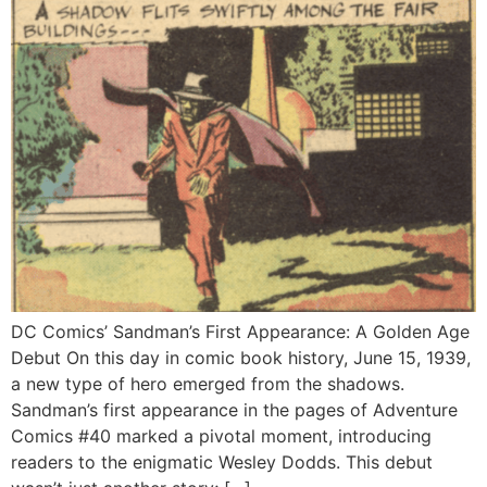
DC Comics’ Sandman’s First Appearance: A Golden Age
Debut On this day in comic book history, June 15, 1939,
a new type of hero emerged from the shadows.
Sandman’s first appearance in the pages of Adventure
Comics #40 marked a pivotal moment, introducing
readers to the enigmatic Wesley Dodds. This debut