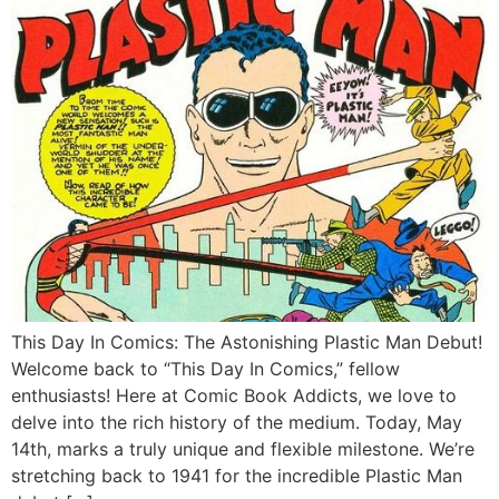
This Day In Comics: The Astonishing Plastic Man Debut!
Welcome back to “This Day In Comics,” fellow
enthusiasts! Here at Comic Book Addicts, we love to
delve into the rich history of the medium. Today, May
14th, marks a truly unique and flexible milestone. We’re
stretching back to 1941 for the incredible Plastic Man