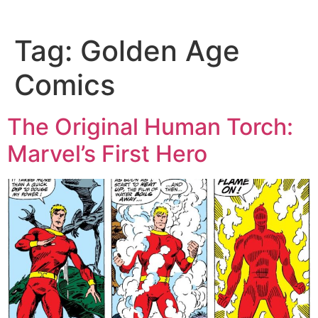
Tag:
Golden Age
Comics
The Original Human Torch:
Marvel’s First Hero