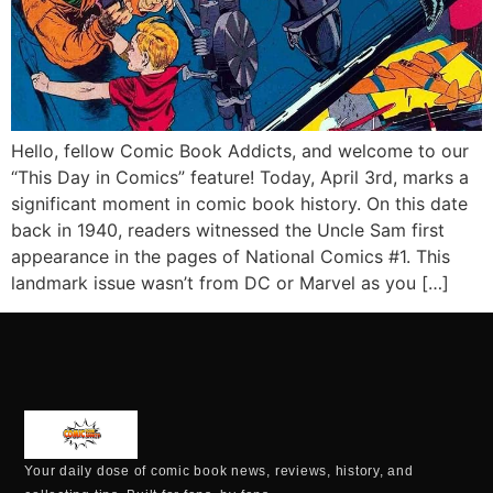
Hello, fellow Comic Book Addicts, and welcome to our
“This Day in Comics” feature! Today, April 3rd, marks a
significant moment in comic book history. On this date
back in 1940, readers witnessed the Uncle Sam first
appearance in the pages of National Comics #1. This
landmark issue wasn’t from DC or Marvel as you […]
Your daily dose of comic book news, reviews, history, and