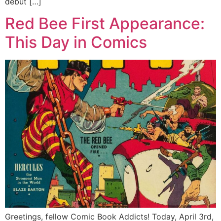
debut […]
Red Bee First Appearance:
This Day in Comics
Greetings, fellow Comic Book Addicts! Today, April 3rd,