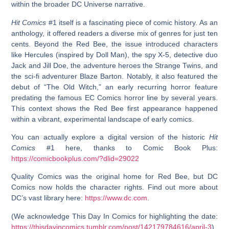
within the broader DC Universe narrative.
Hit Comics
#1 itself is a fascinating piece of comic history. As an
anthology, it offered readers a diverse mix of genres for just ten
cents. Beyond the Red Bee, the issue introduced characters
like Hercules (inspired by Doll Man), the spy X-5, detective duo
Jack and Jill Doe, the adventure heroes the Strange Twins, and
the sci-fi adventurer Blaze Barton. Notably, it also featured the
debut of “The Old Witch,” an early recurring horror feature
predating the famous EC Comics horror line by several years.
This context shows the
Red Bee first appearance
happened
within a vibrant, experimental landscape of early comics.
You can actually explore a digital version of the historic
Hit
Comics
#1 here, thanks to Comic Book Plus:
https://comicbookplus.com/?dlid=29022
Quality Comics was the original home for Red Bee, but DC
Comics now holds the character rights. Find out more about
DC’s vast library here:
https://www.dc.com
.
(We acknowledge This Day In Comics for highlighting the date:
https://thisdayincomics.tumblr.com/post/142179784616/april-3
)