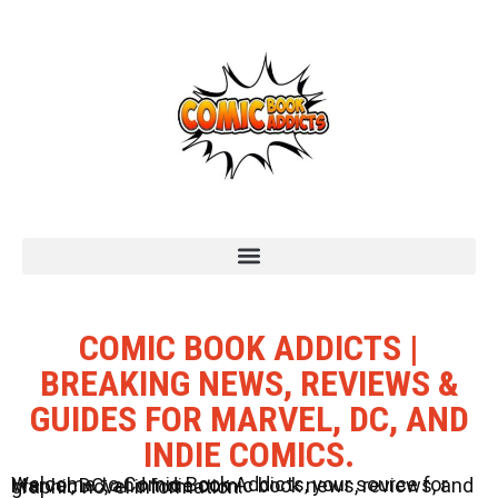
COMIC BOOK ADDICTS |
BREAKING NEWS, REVIEWS &
GUIDES FOR MARVEL, DC, AND
INDIE COMICS.
Welcome to Comic Book Addicts, your source for Marvel, DC, and Indie comic book news, reviews, and graphic novel information.