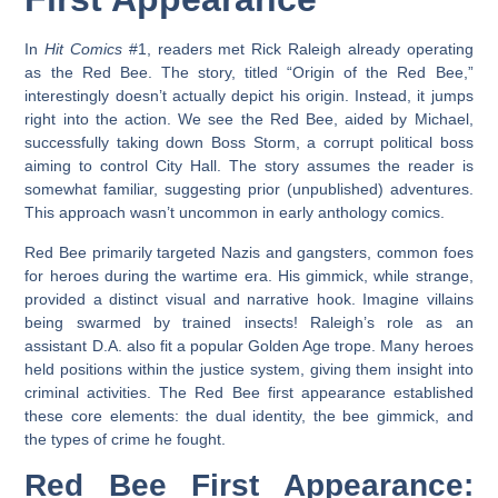
In
Hit Comics
#1, readers met Rick Raleigh already operating
as the Red Bee. The story, titled “Origin of the Red Bee,”
interestingly doesn’t actually depict his origin. Instead, it jumps
right into the action. We see the Red Bee, aided by Michael,
successfully taking down Boss Storm, a corrupt political boss
aiming to control City Hall. The story assumes the reader is
somewhat familiar, suggesting prior (unpublished) adventures.
This approach wasn’t uncommon in early anthology comics.
Red Bee primarily targeted Nazis and gangsters, common foes
for heroes during the wartime era. His gimmick, while strange,
provided a distinct visual and narrative hook. Imagine villains
being swarmed by trained insects! Raleigh’s role as an
assistant D.A. also fit a popular Golden Age trope. Many heroes
held positions within the justice system, giving them insight into
criminal activities. The
Red Bee first appearance
established
these core elements: the dual identity, the bee gimmick, and
the types of crime he fought.
Red Bee First Appearance: