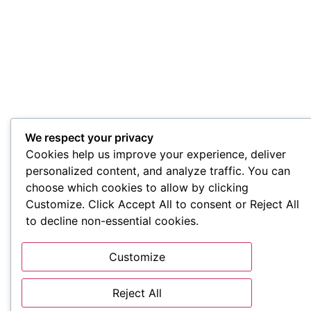
We respect your privacy
Cookies help us improve your experience, deliver
personalized content, and analyze traffic. You can
choose which cookies to allow by clicking
Customize. Click Accept All to consent or Reject All
to decline non-essential cookies.
Customize
Reject All