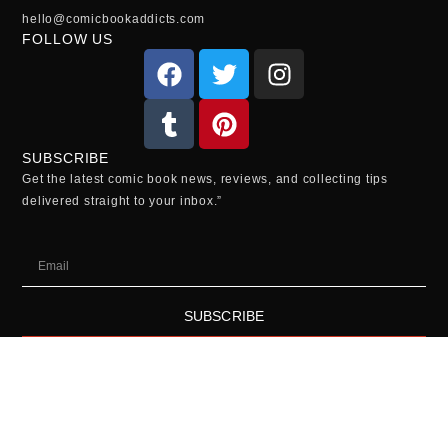
hello@comicbookaddicts.com
FOLLOW US
SUBSCRIBE
Get the latest comic book news, reviews, and collecting tips
delivered straight to your inbox.”
SUBSCRIBE