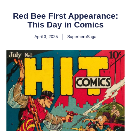
Red Bee First Appearance:
This Day in Comics
April 3, 2025
SuperheroSaga