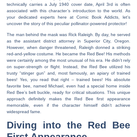
technically carries a July 1940 cover date, April 3rd is often
associated with this character’s introduction to the world. As
your dedicated experts here at Comic Book Addicts, let’s
uncover the story of this peculiar pollinator-powered protector!
The man behind the mask was Rick Raleigh. By day, he served
as the assistant district attorney in Superior City, Oregon.
However, when danger threatened, Raleigh donned a striking
red-and-yellow costume. He became the Red Bee! His methods
were certainly among the most unusual of his era. He didn’t rely
on super-strength or flight. Instead, the Red Bee utilized his
trusty “stinger gun” and, most famously, an apiary of trained
bees! Yes, you read that right – trained bees! His absolute
favorite bee, named Michael, even had a special home inside
Red Bee’s belt buckle, ready for critical situations. This unique
approach definitely makes the
Red Bee first appearance
memorable, even if the character himself didn’t achieve
widespread fame.
Diving into the Red Bee
First Appearance