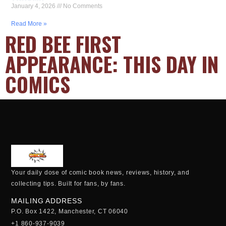
January 4, 2026
No Comments
Read More »
RED BEE FIRST
APPEARANCE: THIS DAY IN
COMICS
Your daily dose of comic book news, reviews, history, and
collecting tips. Built for fans, by fans.
MAILING ADDRESS
P.O. Box 1422, Manchester, CT 06040
+1 860-937-9039