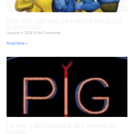
STAR TREK: LORE WAR: IDW’S MASSIVE NEW GALAXY-
ALTERING EVENT
January 4, 2026
No Comments
Read More »
PIG WIFE: A MASTERCLASS IN INDIE-HORROR AND
TRAUMA