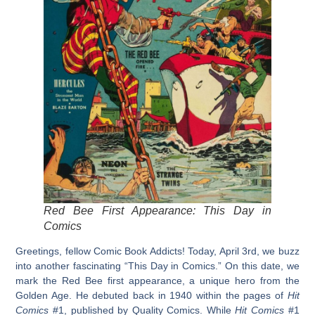
Red Bee First Appearance: This Day in
Comics
Greetings, fellow Comic Book Addicts! Today, April 3rd, we buzz
into another fascinating “This Day in Comics.” On this date, we
mark the
Red Bee first appearance
, a unique hero from the
Golden Age. He debuted back in 1940 within the pages of
Hit
Comics
#1, published by Quality Comics. While
Hit Comics
#1