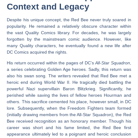
Context and Legacy
Despite his unique concept, the Red Bee never truly soared in
popularity. He remained a relatively obscure character within
the vast Quality Comics library. For decades, he was largely
forgotten by the mainstream comic audience. However, like
many Quality characters, he eventually found a new life after
DC Comics acquired the rights.
His return occurred within the pages of DC’s
All-Star Squadron
,
a series celebrating Golden Age heroes. Sadly, this return was
also his swan song. The writers revealed that Red Bee met a
heroic end during World War II. He tragically died battling the
powerful Nazi supervillain Baron Blitzkrieg. Significantly, he
perished while saving the lives of fellow heroes Hourman and
others. This sacrifice cemented his place, however small, in DC
lore. Subsequently, when the Freedom Fighters team formed
(initially drawing members from the All-Star Squadron), the Red
Bee received recognition as an honorary member. Though his
career was short and his fame limited, the
Red Bee first
appearance
ultimately led to a poignant and heroic conclusion