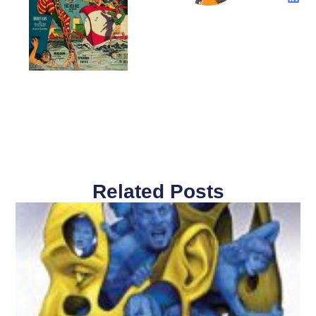
Related Posts