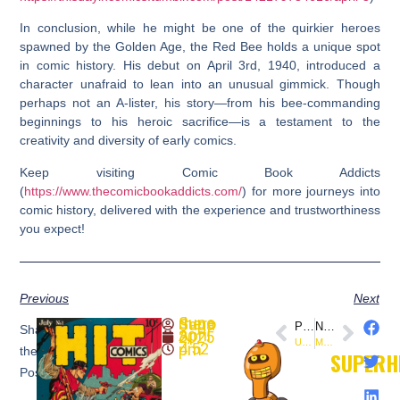
In conclusion, while he might be one of the quirkier heroes
spawned by the Golden Age, the Red Bee holds a unique spot
in comic history. His debut on April 3rd, 1940, introduced a
character unafraid to lean into an unusual gimmick. Though
perhaps not an A-lister, his story—from his bee-commanding
beginnings to his heroic sacrifice—is a testament to the
creativity and diversity of early comics.
Keep visiting Comic Book Addicts
(
https://www.thecomicbookaddicts.com/
) for more journeys into
comic history, delivered with the experience and trustworthiness
you expect!
Previous
Next
SuperheroSaga
PREVIOUS
NEXT
Share
April 3, 2025
Uncle Sam First Appearance: This Day in Comics
Mon-El First Appearance: This Day in Comics History
4:52 pm
the
SUPERH
Post: