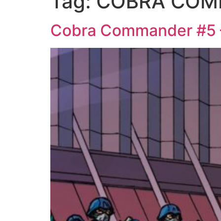
Tag:
COBRA COM
Cobra Commander #5 –