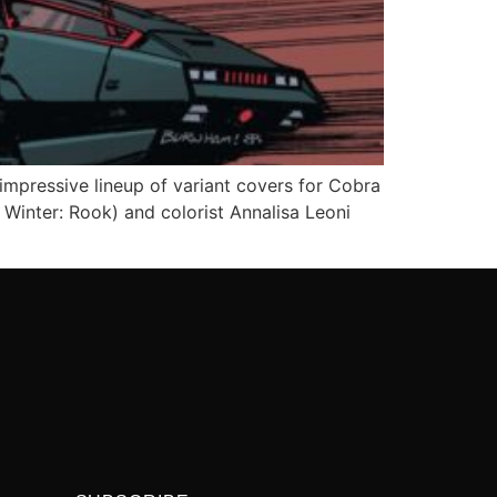
mpressive lineup of variant covers for Cobra
Winter: Rook) and colorist Annalisa Leoni