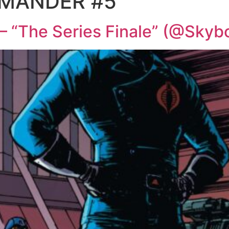
MANDER #5
 “The Series Finale” (@Skyb