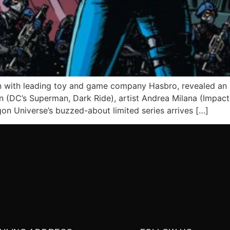
 with leading toy and game company Hasbro, revealed an i
(DC’s Superman, Dark Ride), artist Andrea Milana (Impact 
gon Universe’s buzzed-about limited series arrives […]