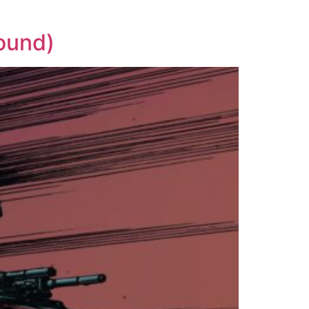
ound)