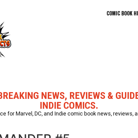
COMIC BOOK H
BREAKING NEWS, REVIEWS & GUID
INDIE COMICS.
 for Marvel, DC, and Indie comic book news, reviews, a