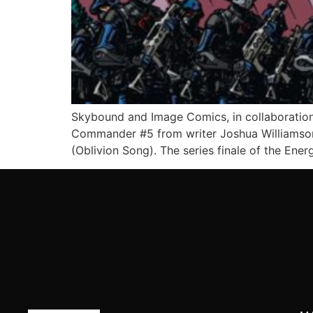
Skybound and Image Comics, in collaboration
Commander #5 from writer Joshua Williamson 
(Oblivion Song). The series finale of the Ener