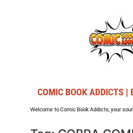
COMIC BOOK ADDICTS | 
Welcome to Comic Book Addicts, your source