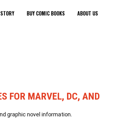
ISTORY
BUY COMIC BOOKS
ABOUT US
ES FOR MARVEL, DC, AND
nd graphic novel information.