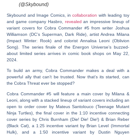
(@Skybound)
Skybound and Image Comics, in
collaboration
with leading toy
and game company Hasbro,
revealed
an impressive lineup of
variant covers for Cobra Commander #5 from writer Joshua
Williamson (DC’s Superman, Dark Ride), artist Andrea Milana
(Impact Winter: Rook) and colorist Annalisa Leoni (Oblivion
Song). The series finale of the Energon Universe’s buzzed-
about limited series arrives in comic book shops on May 22,
2024.
To build an army, Cobra Commander makes a deal with a
powerful ally that can’t be trusted. Now that’s its started, can
the Cobra Threat ever be stopped?
Cobra Commander #5 will feature a main cover by Milana &
Leoni, along with a stacked lineup of variant covers including an
open to order cover by Mateus Santolouco (Teenage Mutant
Ninja Turtles), the final cover in the 1:10 incentive connecting
cover series by Chris Burnham (Die! Die! Die!) & Brian Reber
(Black Cat), a 1:25 incentive variant by Brian Level (Immortal
Hulk), and a 1:50 incentive variant by Dustin Nguyen