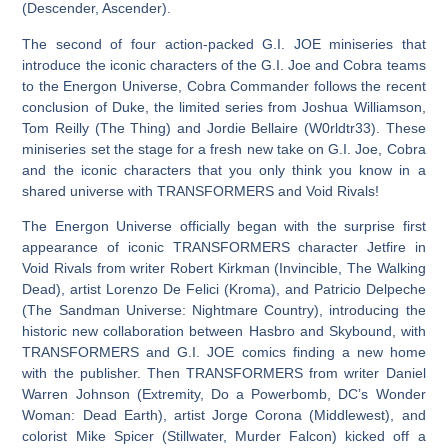
(Descender, Ascender).
The second of four action-packed G.I. JOE miniseries that
introduce the iconic characters of the G.I. Joe and Cobra teams
to the Energon Universe, Cobra Commander follows the recent
conclusion of Duke, the limited series from Joshua Williamson,
Tom Reilly (The Thing) and Jordie Bellaire (W0rldtr33). These
miniseries set the stage for a fresh new take on G.I. Joe, Cobra
and the iconic characters that you only think you know in a
shared universe with TRANSFORMERS and Void Rivals!
The Energon Universe officially began with the surprise first
appearance of iconic TRANSFORMERS character Jetfire in
Void Rivals from writer Robert Kirkman (Invincible, The Walking
Dead), artist Lorenzo De Felici (Kroma), and Patricio Delpeche
(The Sandman Universe: Nightmare Country), introducing the
historic new collaboration between Hasbro and Skybound, with
TRANSFORMERS and G.I. JOE comics finding a new home
with the publisher. Then TRANSFORMERS from writer Daniel
Warren Johnson (Extremity, Do a Powerbomb, DC’s Wonder
Woman: Dead Earth), artist Jorge Corona (Middlewest), and
colorist Mike Spicer (Stillwater, Murder Falcon) kicked off a