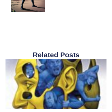
Related Posts