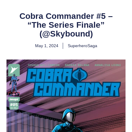
Cobra Commander #5 –
“The Series Finale”
(@Skybound)
May 1, 2024
SuperheroSaga