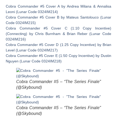
Cobra Commander #5 Cover A by Andrea Milana & Annalisa
Leoni (Lunar Code 0324IM214)
Cobra Commander #5 Cover B by Mateus Santolouco (Lunar
Code 0324IM215)
Cobra Commander #5 Cover C (1:10 Copy Incentive)
(Connecting) by Chris Burnham & Brian Reber (Lunar Code
0324IM216)
Cobra Commander #5 Cover D (1:25 Copy Incentive) by Brian
Level (Lunar Code 0324IM217)
Cobra Commander #5 Cover E (1:50 Copy Incentive) by Dustin
Nguyen (Lunar Code 0324IM218)
Cobra Commander #5 – “The Series Finale”
(@Skybound)
Cobra Commander #5 – “The Series Finale”
(@Skybound)