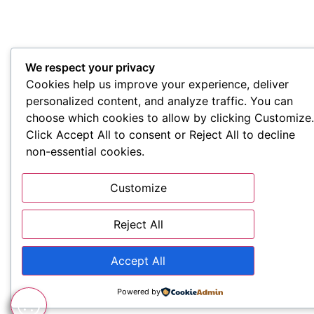
We respect your privacy
Cookies help us improve your experience, deliver
personalized content, and analyze traffic. You can
choose which cookies to allow by clicking Customize.
Click Accept All to consent or Reject All to decline
non-essential cookies.
Customize
Reject All
Accept All
Powered by