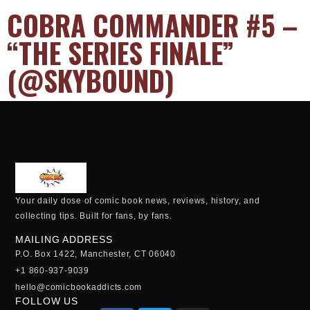
COBRA COMMANDER #5 –
“THE SERIES FINALE”
(@SKYBOUND)
Your daily dose of comic book news, reviews, history, and
collecting tips. Built for fans, by fans.
MAILING ADDRESS
P.O. Box 1422, Manchester, CT 06040
+1 860-937-9039
hello@comicbookaddicts.com
FOLLOW US