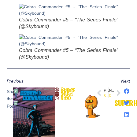
Cobra Commander #5 – “The Series Finale”
(@Skybound)
Cobra Commander #5 – “The Series Finale”
(@Skybound)
Previous
Next
SuperheroSaga
PREVIOUS
NEXT
Share
May 1, 2024
Space Ghost #1 (Dynamite) – First Look
Doop (May 23, 2001) This Day In Comics
9:00 am
the
SUPER
Post: