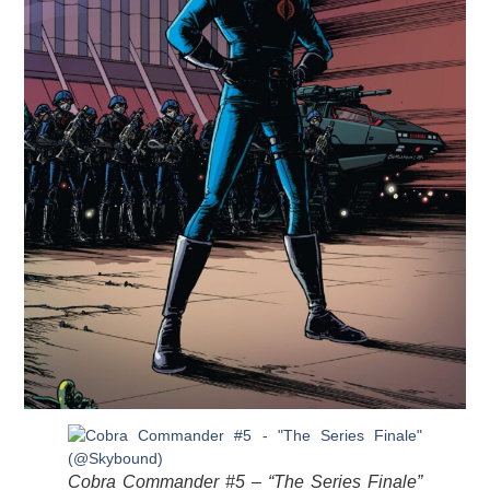
Cobra Commander #5 – “The Series Finale”