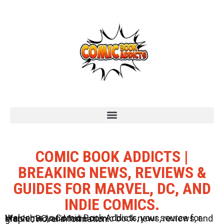
COMIC BOOK ADDICTS |
BREAKING NEWS, REVIEWS &
GUIDES FOR MARVEL, DC, AND
INDIE COMICS.
Welcome to Comic Book Addicts, your source for Marvel, DC, and Indie comic book news, reviews, and graphic novel information.