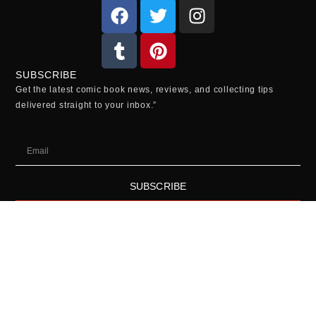
SUBSCRIBE
Get the latest comic book news, reviews, and collecting tips
delivered straight to your inbox.”
SUBSCRIBE