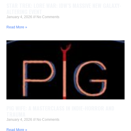
STAR TREK: LORE WAR: IDW’S MASSIVE NEW GALAXY-
ALTERING EVENT
January 4, 2026
No Comments
Read More »
PIG WIFE: A MASTERCLASS IN INDIE-HORROR AND
TRAUMA
January 4, 2026
No Comments
Read More »