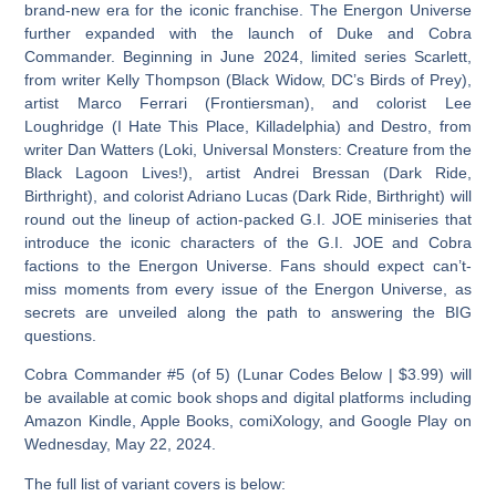
brand-new era for the iconic franchise. The Energon Universe
further expanded with the launch of Duke and Cobra
Commander. Beginning in June 2024, limited series Scarlett,
from writer Kelly Thompson (Black Widow, DC’s Birds of Prey),
artist Marco Ferrari (Frontiersman), and colorist Lee
Loughridge (I Hate This Place, Killadelphia) and Destro, from
writer Dan Watters (Loki, Universal Monsters: Creature from the
Black Lagoon Lives!), artist Andrei Bressan (Dark Ride,
Birthright), and colorist Adriano Lucas (Dark Ride, Birthright) will
round out the lineup of action-packed G.I. JOE miniseries that
introduce the iconic characters of the G.I. JOE and Cobra
factions to the Energon Universe. Fans should expect can’t-
miss moments from every issue of the Energon Universe, as
secrets are unveiled along the path to answering the BIG
questions.
Cobra Commander #5 (of 5) (Lunar Codes Below | $3.99) will
be available at comic book shops and digital platforms including
Amazon Kindle, Apple Books, comiXology, and Google Play on
Wednesday, May 22, 2024.
The full list of variant covers is below: