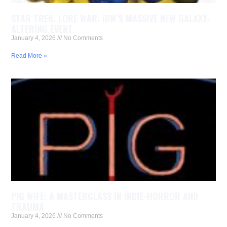
STAR TREK: LORE WAR: IDW’S MASSIVE NEW GALAXY-
ALTERING EVENT
January 4, 2026
No Comments
Read More »
PIG WIFE: A MASTERCLASS IN INDIE-HORROR AND
TRAUMA
January 4, 2026
No Comments