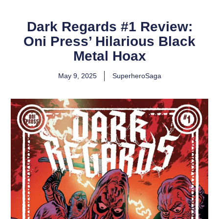
Dark Regards #1 Review:
Oni Press’ Hilarious Black
Metal Hoax
May 9, 2025
SuperheroSaga