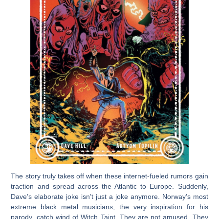
The story truly takes off when these internet-fueled rumors gain
traction and spread across the Atlantic to Europe. Suddenly,
Dave’s elaborate joke isn’t just a joke anymore. Norway’s most
extreme black metal musicians, the very inspiration for his
parody, catch wind of Witch Taint. They are not amused. They