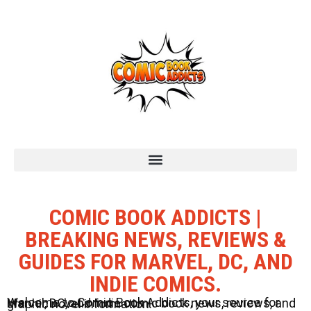
COMIC BOOK ADDICTS |
BREAKING NEWS, REVIEWS &
GUIDES FOR MARVEL, DC, AND
INDIE COMICS.
Welcome to Comic Book Addicts, your source for Marvel, DC, and Indie comic book news, reviews, and graphic novel information.