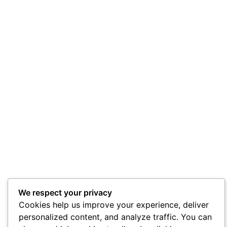
We respect your privacy
Cookies help us improve your experience, deliver
personalized content, and analyze traffic. You can