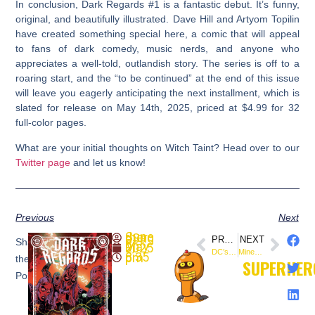
In conclusion,
Dark Regards #1
is a fantastic debut. It’s funny,
original, and beautifully illustrated. Dave Hill and Artyom Topilin
have created something special here, a comic that will appeal
to fans of dark comedy, music nerds, and anyone who
appreciates a well-told, outlandish story. The series is off to a
roaring start, and the “to be continued” at the end of this issue
will leave you eagerly anticipating the next installment, which is
slated for release on May 14th, 2025, priced at $4.99 for 32
full-color pages.
What are your initial thoughts on Witch Taint? Head over to our
Twitter page
and let us know!
Previous
Next
SuperheroSaga
PREVIOUS
NEXT
Share
May 9, 2025
DC’s The Final Night: Darkness Consumed the Universe
Mine Is A Long, Lonesome Grave #4 Review: Oni Press Delivers Pulse-Pounding Apex
8:35 pm
the
SUPERHER
Post: