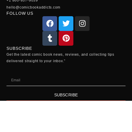
+1 860-937-9039
hello@comicbookaddicts.com
FOLLOW US
SUBSCRIBE
Get the latest comic book news, reviews, and collecting tips
delivered straight to your inbox.”
SUBSCRIBE