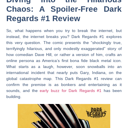
Chaos: A Spoiler-Free Dark
Regards #1 Review
So, what happens when you try to break the internet, but
instead, the internet breaks you?
Dark Regards #1
explores
this very question. The comic presents the “shockingly true,
terrifyingly hilarious, and only modestly exaggerated” story of
how comedian Dave Hill, or rather a version of him, crafts an
online persona as America’s first bona fide black metal icon.
What starts as a laugh, however, soon snowballs into an
international incident that nearly puts Gary, Indiana, on the
global catastrophe map. This
Dark Regards #1 review
can
confirm the premise is as bonkers and entertaining as it
sounds, and the
early buzz for Dark Regards #1
has been
building.