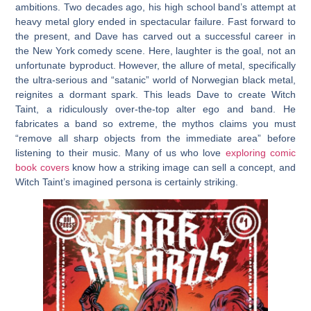
ambitions. Two decades ago, his high school band’s attempt at
heavy metal glory ended in spectacular failure. Fast forward to
the present, and Dave has carved out a successful career in
the New York comedy scene. Here, laughter is the goal, not an
unfortunate byproduct. However, the allure of metal, specifically
the ultra-serious and “satanic” world of Norwegian black metal,
reignites a dormant spark. This leads Dave to create Witch
Taint, a ridiculously over-the-top alter ego and band. He
fabricates a band so extreme, the mythos claims you must
“remove all sharp objects from the immediate area” before
listening to their music. Many of us who love
exploring comic
book covers
know how a striking image can sell a concept, and
Witch Taint’s imagined persona is certainly striking.