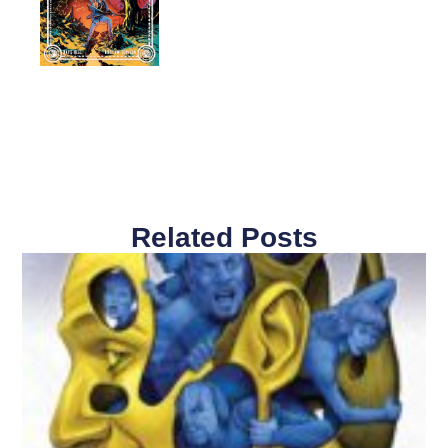
Related Posts