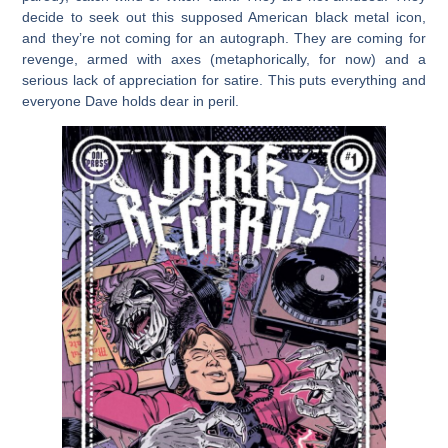
decide to seek out this supposed American black metal icon,
and they’re not coming for an autograph. They are coming for
revenge, armed with axes (metaphorically, for now) and a
serious lack of appreciation for satire. This puts everything and
everyone Dave holds dear in peril.