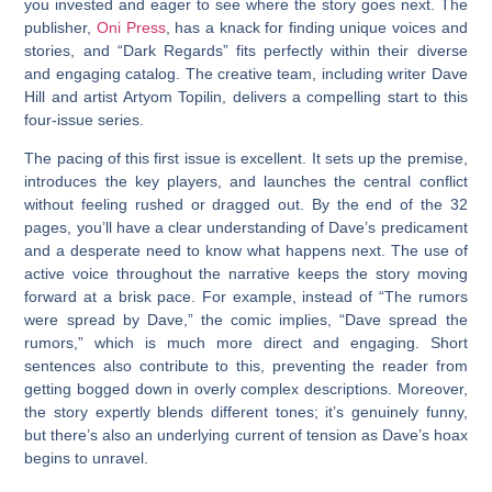
you invested and eager to see where the story goes next. The
publisher,
Oni Press
, has a knack for finding unique voices and
stories, and “Dark Regards” fits perfectly within their diverse
and engaging catalog. The creative team, including writer Dave
Hill and artist Artyom Topilin, delivers a compelling start to this
four-issue series.
The pacing of this first issue is excellent. It sets up the premise,
introduces the key players, and launches the central conflict
without feeling rushed or dragged out. By the end of the 32
pages, you’ll have a clear understanding of Dave’s predicament
and a desperate need to know what happens next. The use of
active voice throughout the narrative keeps the story moving
forward at a brisk pace. For example, instead of “The rumors
were spread by Dave,” the comic implies, “Dave spread the
rumors,” which is much more direct and engaging. Short
sentences also contribute to this, preventing the reader from
getting bogged down in overly complex descriptions. Moreover,
the story expertly blends different tones; it’s genuinely funny,
but there’s also an underlying current of tension as Dave’s hoax
begins to unravel.