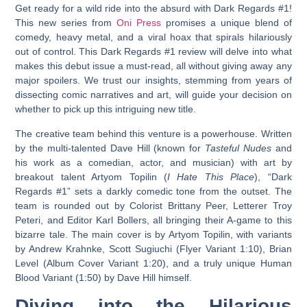
Get ready for a wild ride into the absurd with
Dark Regards #1
!
This new series from
Oni Press
promises a unique blend of
comedy, heavy metal, and a viral hoax that spirals hilariously
out of control. This
Dark Regards #1 review
will delve into what
makes this debut issue a must-read, all without giving away any
major spoilers. We trust our insights, stemming from years of
dissecting comic narratives and art, will guide your decision on
whether to pick up this intriguing new title.
The creative team behind this venture is a powerhouse. Written
by the multi-talented Dave Hill (known for
Tasteful Nudes
and
his work as a comedian, actor, and musician) with art by
breakout talent Artyom Topilin (
I Hate This Place
), “Dark
Regards #1” sets a darkly comedic tone from the outset. The
team is rounded out by Colorist Brittany Peer, Letterer Troy
Peteri, and Editor Karl Bollers, all bringing their A-game to this
bizarre tale. The main cover is by Artyom Topilin, with variants
by Andrew Krahnke, Scott Sugiuchi (Flyer Variant 1:10), Brian
Level (Album Cover Variant 1:20), and a truly unique Human
Blood Variant (1:50) by Dave Hill himself.
Diving into the Hilarious