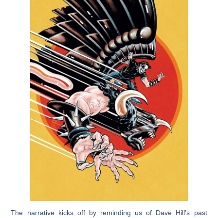
The narrative kicks off by reminding us of Dave Hill’s past