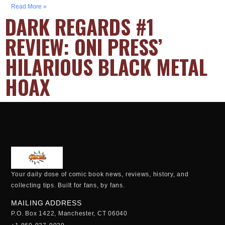
Read More »
DARK REGARDS #1
REVIEW: ONI PRESS’
HILARIOUS BLACK METAL
HOAX
Your daily dose of comic book news, reviews, history, and
collecting tips. Built for fans, by fans.
MAILING ADDRESS
P.O. Box 1422, Manchester, CT 06040