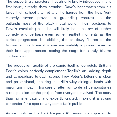
The supporting characters, though only briefly introduced in this
first issue, already show promise. Dave’s bandmates from his
failed high school attempt and the figures from the New York
comedy scene provide a grounding contrast to the
outlandishness of the black metal world. Their reactions to
Dave’s escalating situation will likely be a source of further
comedy and perhaps even some heartfelt moments as the
series progresses. In addition, the shadowy figures of the
Norwegian black metal scene are suitably imposing, even in
their brief appearances, setting the stage for a truly bizarre
confrontation.
The production quality of the comic itself is top-notch. Brittany
Peer’s colors perfectly complement Topilin’s art, adding depth
and atmosphere to each scene. Troy Peteri’s lettering is clear
and professional, ensuring that Hill’s witty dialogue lands with
maximum impact. This careful attention to detail demonstrates
a real passion for the project from everyone involved. The story
thus far is engaging and expertly crafted, making it a strong
contender for a spot on any comic fan’s pull list.
As we continue this
Dark Regards #1 review
, it’s important to