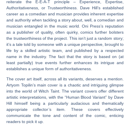
reiterate the E-E-A-T principle – Experience, Expertise,
Authoritativeness, or Trustworthiness. Dave Hill’s established
career as a comedian and musician provides inherent expertise
and authority when tackling a story about, well, a comedian and
musician entangled in the music world. Oni Press’s reputation
as a publisher of quality, often quirky, comics further bolsters
the trustworthiness of the project. This isn’t just a random story;
it’s a tale told by someone with a unique perspective, brought to
life by a skilled artistic team, and published by a respected
name in the industry. The fact that the story is based on (at
least partially) true events further enhances its intrigue and
establishes a unique form of authoritativeness.
The cover art itself, across all its variants, deserves a mention.
Artyom Topilin’s main cover is a chaotic and intriguing glimpse
into the world of Witch Taint. The variant covers offer different
artistic interpretations, with the “Human Blood Variant” by Dave
Hill himself being a particularly audacious and thematically
appropriate collector’s item. These covers effectively
communicate the tone and content of the comic, enticing
readers to pick it up.