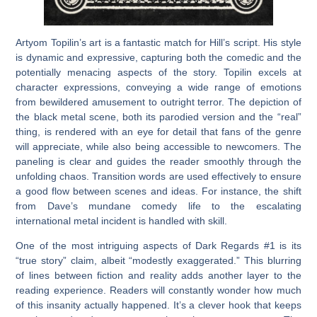
Artyom Topilin’s art is a fantastic match for Hill’s script. His style
is dynamic and expressive, capturing both the comedic and the
potentially menacing aspects of the story. Topilin excels at
character expressions, conveying a wide range of emotions
from bewildered amusement to outright terror. The depiction of
the black metal scene, both its parodied version and the “real”
thing, is rendered with an eye for detail that fans of the genre
will appreciate, while also being accessible to newcomers. The
paneling is clear and guides the reader smoothly through the
unfolding chaos. Transition words are used effectively to ensure
a good flow between scenes and ideas. For instance, the shift
from Dave’s mundane comedy life to the escalating
international metal incident is handled with skill.
One of the most intriguing aspects of
Dark Regards #1
is its
“true story” claim, albeit “modestly exaggerated.” This blurring
of lines between fiction and reality adds another layer to the
reading experience. Readers will constantly wonder how much
of this insanity actually happened. It’s a clever hook that keeps