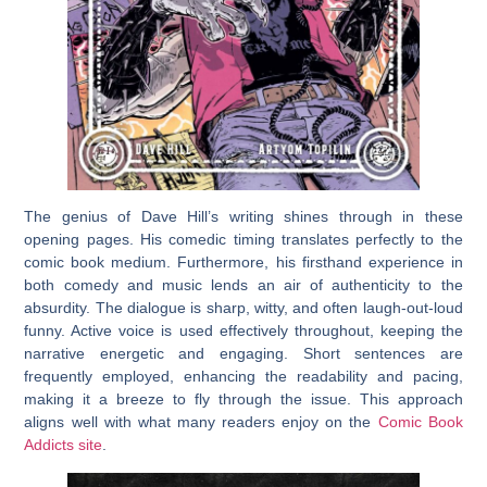
The genius of Dave Hill’s writing shines through in these
opening pages. His comedic timing translates perfectly to the
comic book medium. Furthermore, his firsthand experience in
both comedy and music lends an air of authenticity to the
absurdity. The dialogue is sharp, witty, and often laugh-out-loud
funny. Active voice is used effectively throughout, keeping the
narrative energetic and engaging. Short sentences are
frequently employed, enhancing the readability and pacing,
making it a breeze to fly through the issue. This approach
aligns well with what many readers enjoy on the
Comic Book
Addicts site
.