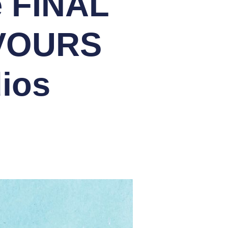
e FINAL
AVOURS
ios