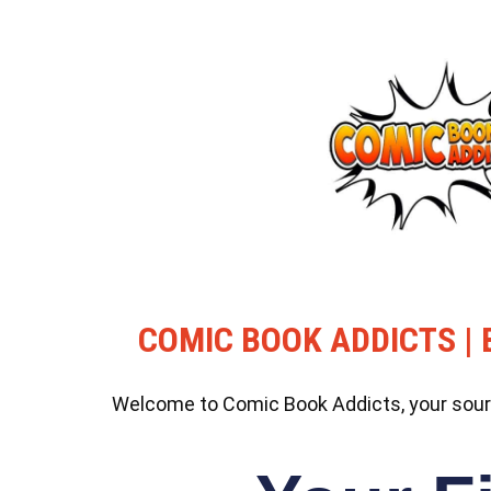
COMIC BOOK ADDICTS | 
Welcome to Comic Book Addicts, your source