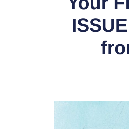
Your F
ISSUE
fr