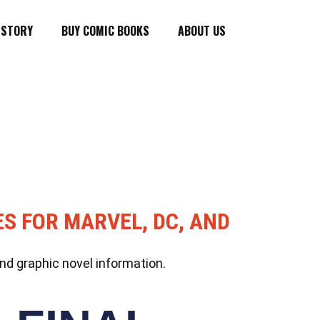
ISTORY
BUY COMIC BOOKS
ABOUT US
ES FOR MARVEL, DC, AND
nd graphic novel information.