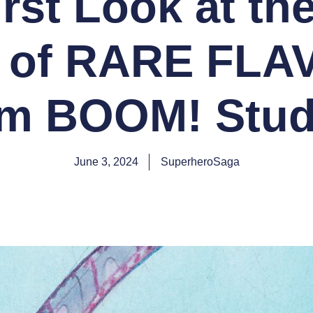
irst Look at th
 of RARE FL
om BOOM! Stud
June 3, 2024
SuperheroSaga