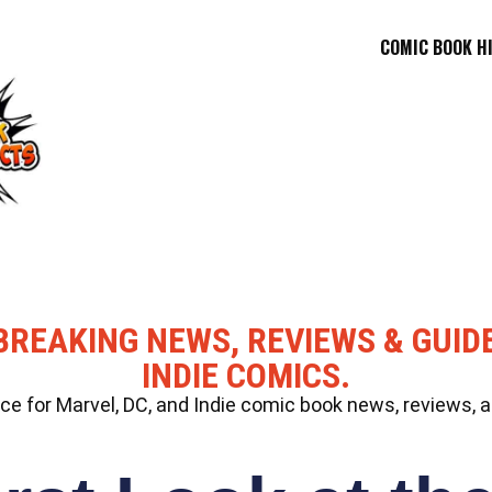
COMIC BOOK H
BREAKING NEWS, REVIEWS & GUID
INDIE COMICS.
 for Marvel, DC, and Indie comic book news, reviews, a