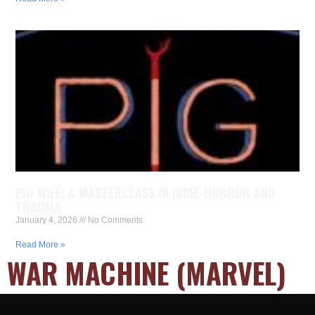
PIG WIFE: A MASTERCLASS IN INDIE-HORROR AND
TRAUMA
January 4, 2026
No Comments
Read More »
WAR MACHINE (MARVEL)