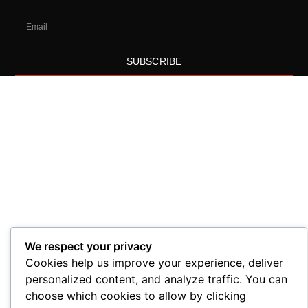
SUBSCRIBE
We respect your privacy
Cookies help us improve your experience, deliver
personalized content, and analyze traffic. You can
choose which cookies to allow by clicking