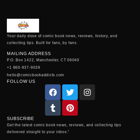
Your daily dose of comic book news, reviews, history, and
collecting tips. Built for fans, by fans.
MAILING ADDRESS
P.O. Box 1422, Manchester, CT 06040
+1 860-937-9039
hello@comicbookaddicts.com
FOLLOW US
SUBSCRIBE
Get the latest comic book news, reviews, and collecting tips
delivered straight to your inbox.”