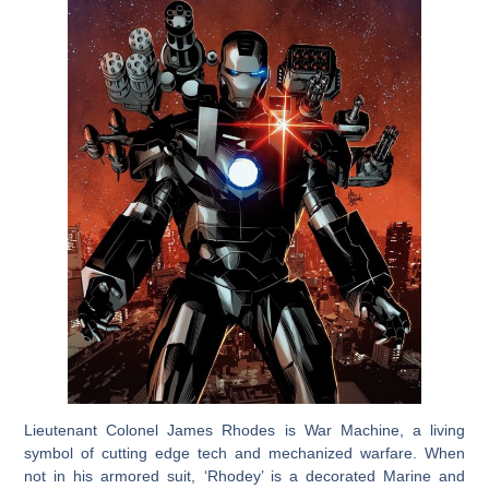
Lieutenant Colonel James Rhodes is War Machine, a living
symbol of cutting edge tech and mechanized warfare. When
not in his armored suit, ‘Rhodey’ is a decorated Marine and