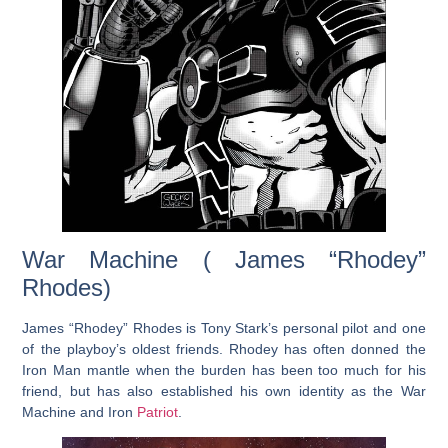
War Machine ( James “Rhodey”
Rhodes)
James “Rhodey” Rhodes is Tony Stark’s personal pilot and one
of the playboy’s oldest friends. Rhodey has often donned the
Iron Man mantle when the burden has been too much for his
friend, but has also established his own identity as the War
Machine and Iron
Patriot
.