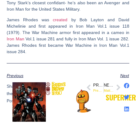
Tony Stark’s closest confidant- he’s also been an Avenger and
Iron Man for the United States Military.
James Rhodes was
created
by Bob Layton and David
Michelinie and first appeared in Iron Man Vol.1 issue 118
(1979). The War Machine armor first appeared in a cameo in
Iron Man
Vol.1 issue 281 and fully in Iron Man Vol. 1 issue 282.
James Rhodes first became War Machine in Iron Man Vol.1
issue 284.
Previous
Next
SuperheroSaga
PREVIOUS
NEXT
Share
November 4, 2019
Preview: Killers #5 (@ValiantComics)
Matt Kindt and Matt Smith’s FOLKLORDS #1 Sells Out Before It Hits Shelves (@boomstudios)
9:00 am
the
SUPERHE
Post: