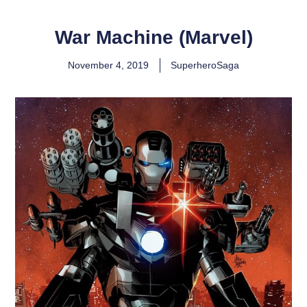
War Machine (Marvel)
November 4, 2019
SuperheroSaga