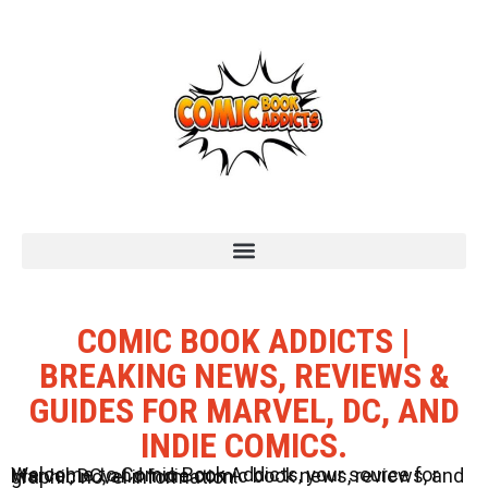
COMIC BOOK ADDICTS |
BREAKING NEWS, REVIEWS &
GUIDES FOR MARVEL, DC, AND
INDIE COMICS.
Welcome to Comic Book Addicts, your source for Marvel, DC, and Indie comic book news, reviews, and graphic novel information.