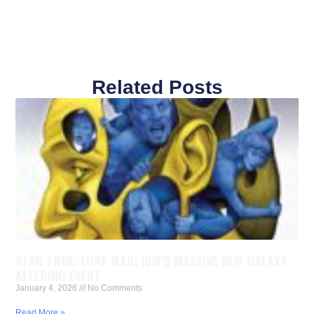
Related Posts
STAR TREK: LORE WAR: IDW’S MASSIVE NEW GALAXY-
ALTERING EVENT
January 4, 2026
No Comments
Read More »