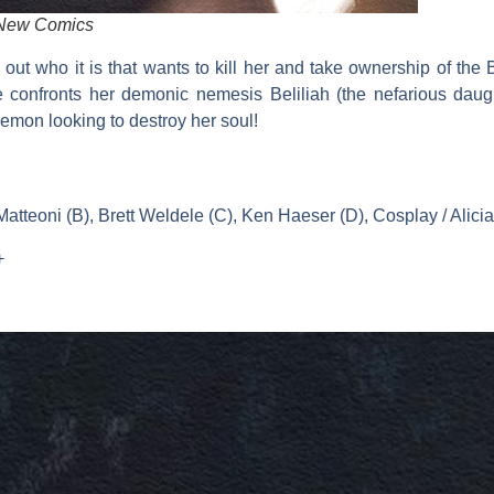
 New Comics
d out who it is that wants to kill her and take ownership of the B
 confronts her demonic nemesis Beliliah (the nefarious daugh
demon looking to destroy her soul!
tteoni (B), Brett Weldele (C), Ken Haeser (D), Cosplay / Alici
+