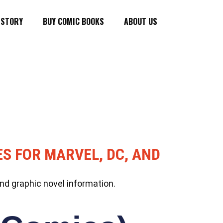
ISTORY
BUY COMIC BOOKS
ABOUT US
ES FOR MARVEL, DC, AND
nd graphic novel information.