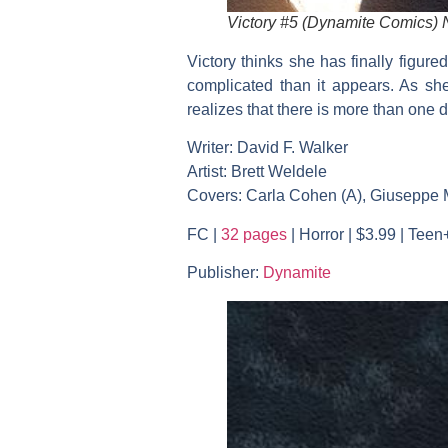
Victory #5 (Dynamite Comics)
Victory thinks she has finally figure
complicated than it appears. As she
realizes that there is more than one 
Writer: David F. Walker
Artist: Brett Weldele
Covers: Carla Cohen (A), Giuseppe Ma
FC |
32 pages
| Horror | $3.99 | Teen
Publisher:
Dynamite