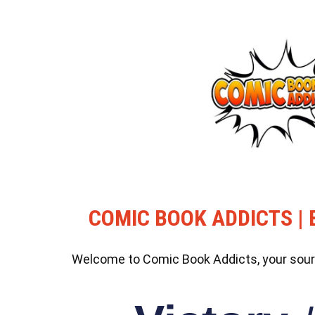
COMIC BOOK ADDICTS | 
Welcome to Comic Book Addicts, your source