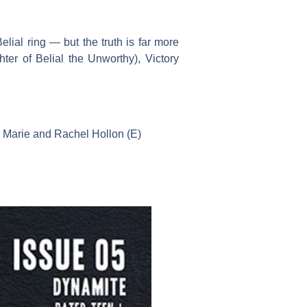
elial ring — but the truth is far more
ter of Belial the Unworthy), Victory
a Marie and Rachel Hollon (E)