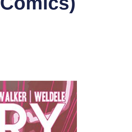
eComics)