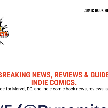
COMIC BOOK H
BREAKING NEWS, REVIEWS & GUID
INDIE COMICS.
 for Marvel, DC, and Indie comic book news, reviews, a