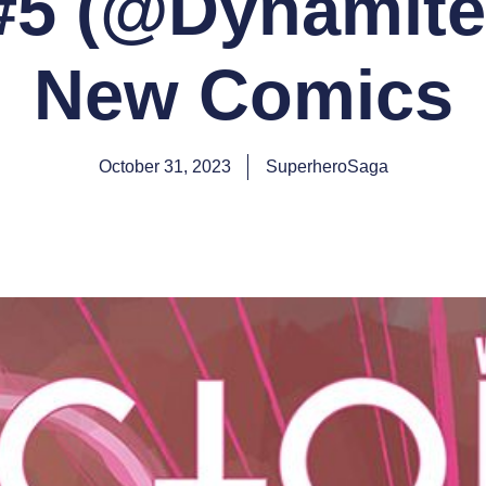
 #5 (@Dynamit
New Comics
October 31, 2023
SuperheroSaga