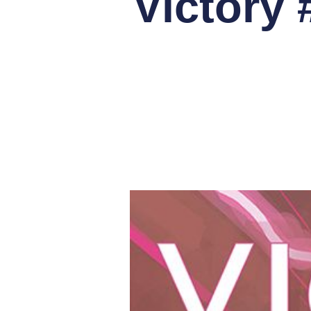
Victory