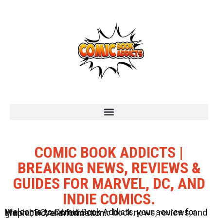
COMIC BOOK ADDICTS |
BREAKING NEWS, REVIEWS &
GUIDES FOR MARVEL, DC, AND
INDIE COMICS.
Welcome to Comic Book Addicts, your source for Marvel, DC, and Indie comic book news, reviews, and graphic novel information.