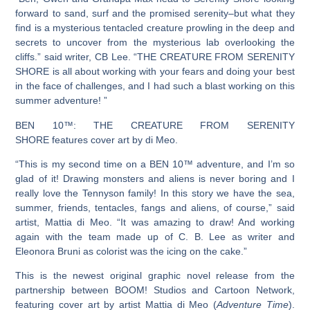
forward to sand, surf and the promised serenity–but what they
find is a mysterious tentacled creature prowling in the deep and
secrets to uncover from the mysterious lab overlooking the
cliffs.” said writer, CB Lee. “
THE CREATURE FROM SERENITY
SHORE
is all about working with your fears and doing your best
in the face of challenges, and I had such a blast working on this
summer adventure! ”
BEN 10™: THE CREATURE FROM SERENITY
SHORE
features cover art by di Meo.
“This is my second time on a
BEN 10™
adventure, and I’m so
glad of it! Drawing monsters and aliens is never boring and I
really love the Tennyson family! In this story we have the sea,
summer, friends, tentacles, fangs and aliens, of course,” said
artist, Mattia di Meo. “It was amazing to draw! And working
again with the team made up of C. B. Lee as writer and
Eleonora Bruni as colorist was the icing on the cake.”
This is the newest original graphic novel release from the
partnership between BOOM! Studios and Cartoon Network,
featuring cover art by artist Mattia di Meo (
Adventure Time
).