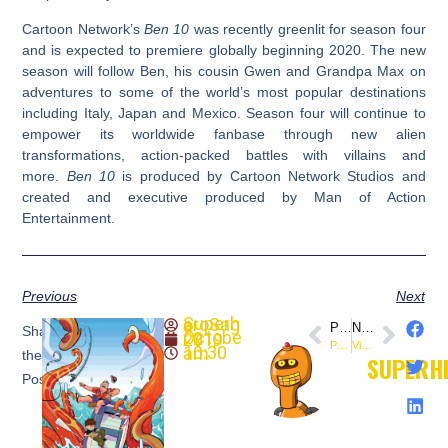
Cartoon Network’s
Ben 10
was recently greenlit for season four
and is expected to premiere globally beginning 2020. The new
season will follow Ben, his cousin Gwen and Grandpa Max on
adventures to some of the world’s most popular destinations
including Italy, Japan and Mexico. Season four will continue to
empower its worldwide fanbase through new alien
transformations, action-packed battles with villains and
more.
Ben 10
is produced by Cartoon Network Studios and
created and executive produced by Man of Action
Entertainment.
Previous
Next
SuperheroSaga
PREVIOUS
NEXT
Share
October 21, 2019
Preview: Buffy the Vampire Slayer #9 (@boomstudios)
Video: Star Wars: The Rise of Skywalker
10:30 am
the
SUPERH
Post: