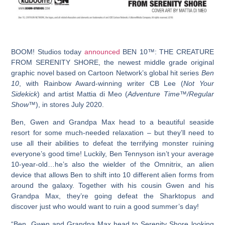
BOOM! Studios today
announced
BEN 10™: THE CREATURE
FROM SERENITY SHORE
, the newest middle grade original
graphic novel based on Cartoon Network’s global hit series
Ben
10
, with Rainbow Award-winning writer CB Lee (
Not Your
Sidekick
) and artist Mattia di Meo (
Adventure Time™/Regular
Show™
), in stores July 2020.
Ben, Gwen and Grandpa Max head to a beautiful seaside
resort for some much-needed relaxation – but they’ll need to
use all their abilities to defeat the terrifying monster ruining
everyone’s good time! Luckily, Ben Tennyson isn’t your average
10-year-old…he’s also the wielder of the Omnitrix, an alien
device that allows Ben to shift into 10 different alien forms from
around the galaxy. Together with his cousin Gwen and his
Grandpa Max, they’re going defeat the Sharktopus and
discover just who would want to ruin a good summer’s day!
“Ben, Gwen and Grandpa Max head to Serenity Shore looking