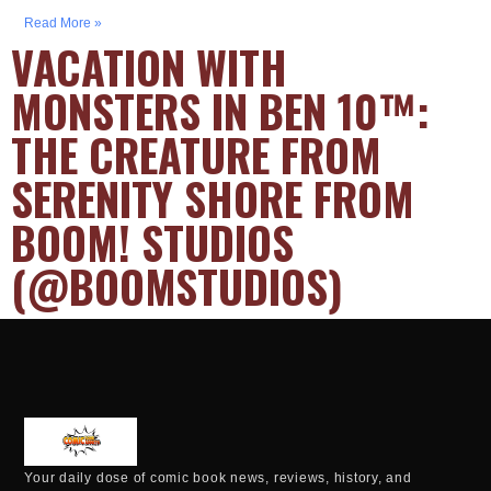
Read More »
VACATION WITH
MONSTERS IN BEN 10™:
THE CREATURE FROM
SERENITY SHORE FROM
BOOM! STUDIOS
(@BOOMSTUDIOS)
Your daily dose of comic book news, reviews, history, and