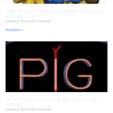
STAR TREK: LORE WAR: IDW’S MASSIVE NEW GALAXY-
ALTERING EVENT
January 4, 2026
No Comments
Read More »
PIG WIFE: A MASTERCLASS IN INDIE-HORROR AND
TRAUMA
January 4, 2026
No Comments