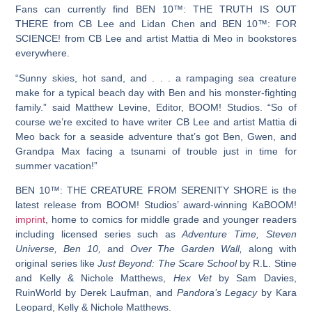
Fans can currently find
BEN 10™: THE TRUTH IS OUT
THERE
from CB Lee and Lidan Chen and
BEN 10™: FOR
SCIENCE!
from CB Lee and artist Mattia di Meo in bookstores
everywhere.
“Sunny skies, hot sand, and . . . a rampaging sea creature
make for a typical beach day with Ben and his monster-fighting
family.” said Matthew Levine, Editor, BOOM! Studios. “So of
course we’re excited to have writer CB Lee and artist Mattia di
Meo back for a seaside adventure that’s got Ben, Gwen, and
Grandpa Max facing a tsunami of trouble just in time for
summer vacation!”
BEN 10™: THE CREATURE FROM SERENITY SHORE
is the
latest release from BOOM! Studios’ award-winning KaBOOM!
imprint
, home to comics for middle grade and younger readers
including licensed series such as
Adventure Time, Steven
Universe, Ben 10,
and
Over The Garden Wall,
along with
original series like
Just Beyond: The Scare School
by R.L. Stine
and Kelly & Nichole Matthews,
Hex Vet
by Sam Davies,
RuinWorld by Derek Laufman, and
Pandora’s Legacy
by Kara
Leopard, Kelly & Nichole Matthews.