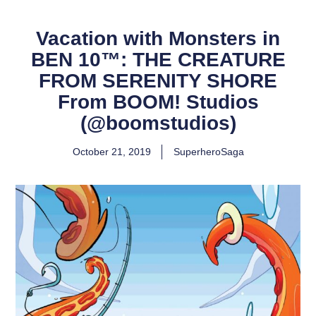
Vacation with Monsters in
BEN 10™: THE CREATURE
FROM SERENITY SHORE
From BOOM! Studios
(@boomstudios)
October 21, 2019
SuperheroSaga