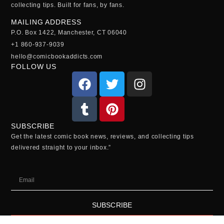
collecting tips. Built for fans, by fans.
MAILING ADDRESS
P.O. Box 1422, Manchester, CT 06040
+1 860-937-9039
hello@comicbookaddicts.com
FOLLOW US
SUBSCRIBE
Get the latest comic book news, reviews, and collecting tips
delivered straight to your inbox.”
SUBSCRIBE