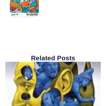
Related Posts