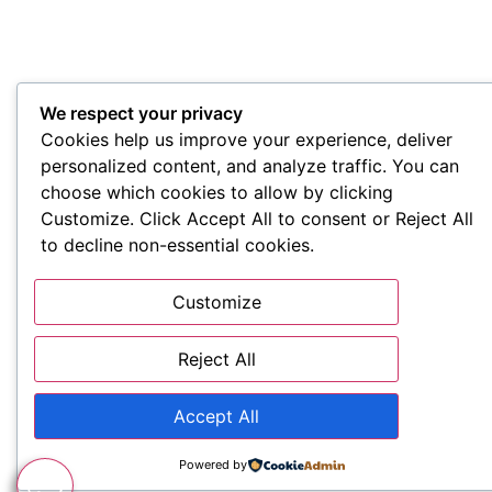
We respect your privacy
Cookies help us improve your experience, deliver
personalized content, and analyze traffic. You can
choose which cookies to allow by clicking
Customize. Click Accept All to consent or Reject All
to decline non-essential cookies.
Customize
Reject All
Accept All
Powered by