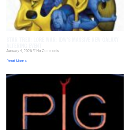
STAR TREK: LORE WAR: IDW’S MASSIVE NEW GALAXY-
ALTERING EVENT
January 4, 2026
No Comments
Read More »