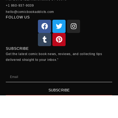
+1 860-937-9039
hello@comicbookaddicts.com
FOLLOW US
SUBSCRIBE
Get the latest comic book news, reviews, and collecting tips
delivered straight to your inbox.”
SUBSCRIBE