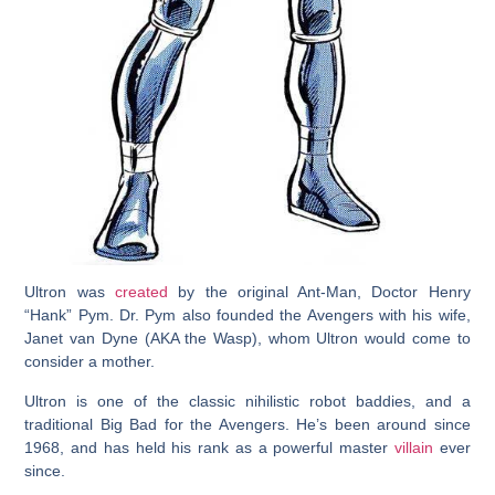
Ultron was
created
by the original Ant-Man, Doctor Henry
“Hank” Pym. Dr. Pym also founded the Avengers with his wife,
Janet van Dyne (AKA the Wasp), whom Ultron would come to
consider a mother.
Ultron is one of the classic nihilistic robot baddies, and a
traditional Big Bad for the Avengers. He’s been around since
1968, and has held his rank as a powerful master
villain
ever
since.