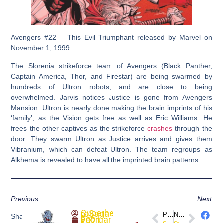
Avengers #22 – This Evil Triumphant released by Marvel on
November 1, 1999
The Slorenia strikeforce team of Avengers (Black Panther,
Captain America, Thor, and Firestar) are being swarmed by
hundreds of Ultron robots, and are close to being
overwhelmed. Jarvis notices Justice is gone from Avengers
Mansion. Ultron is nearly done making the brain imprints of his
‘family’, as the Vision gets free as well as Eric Williams. He
frees the other captives as the strikeforce
crashes
through the
door. They swarm Ultron as Justice arrives and gives them
Vibranium, which can defeat Ultron. The team regroups as
Alkhema is revealed to have all the imprinted brain patterns.
Previous
Next
SuperheroSaga
PREVIOUS
NEXT
Share
February 7, 2021
Sonjaversal #1(Preview) @DynamiteComics
Star Wars: Vader Down #1 (Marvel)