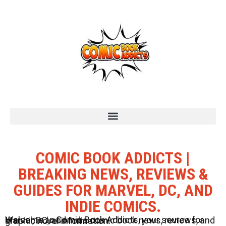
COMIC BOOK ADDICTS |
BREAKING NEWS, REVIEWS &
GUIDES FOR MARVEL, DC, AND
INDIE COMICS.
Welcome to Comic Book Addicts, your source for Marvel, DC, and Indie comic book news, reviews, and graphic novel information.