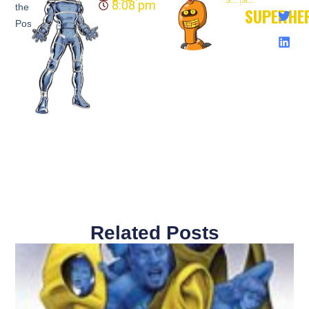
8:08 pm
the
SUPERHE
Post:
Related Posts