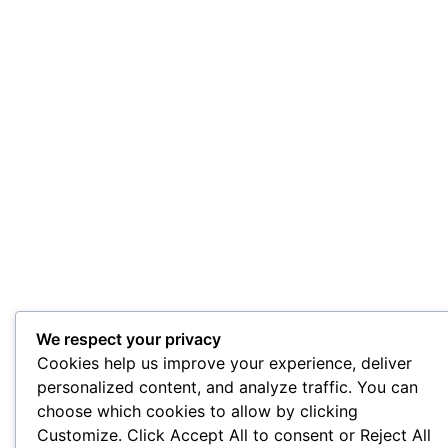
We respect your privacy
Cookies help us improve your experience, deliver
personalized content, and analyze traffic. You can
choose which cookies to allow by clicking
Customize. Click Accept All to consent or Reject All