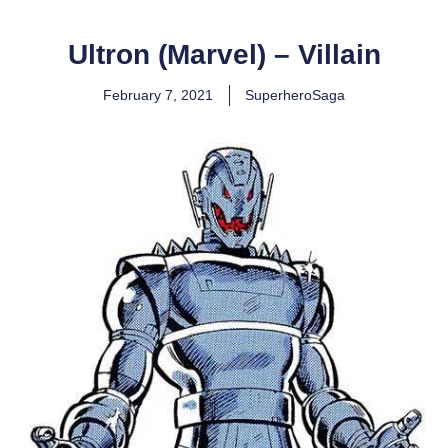
Ultron (Marvel) – Villain
February 7, 2021
SuperheroSaga