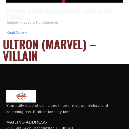
PIG WIFE: A MASTERCLASS IN INDIE-HORROR AND
TRAUMA
January 4, 2026
No Comments
Read More »
ULTRON (MARVEL) –
VILLAIN
Your daily dose of comic book news, reviews, history, and
collecting tips. Built for fans, by fans.
MAILING ADDRESS
P.O. Box 1422, Manchester, CT 06040