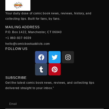
Your daily dose of comic book news, reviews, history, and
collecting tips. Built for fans, by fans.
MAILING ADDRESS
P.O. Box 1422, Manchester, CT 06040
+1 860-937-9039
hello@comicbookaddicts.com
FOLLOW US
SUBSCRIBE
Get the latest comic book news, reviews, and collecting tips
delivered straight to your inbox.”