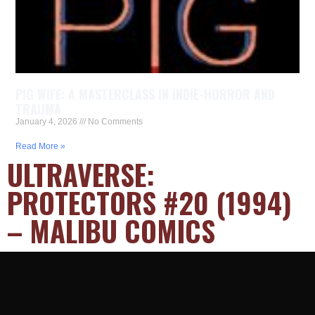
PIG WIFE: A MASTERCLASS IN INDIE-HORROR AND
TRAUMA
January 4, 2026
No Comments
Read More »
ULTRAVERSE:
PROTECTORS #20 (1994)
– MALIBU COMICS