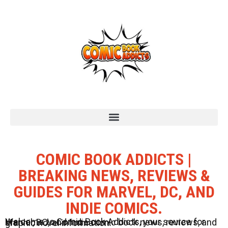
COMIC BOOK ADDICTS |
BREAKING NEWS, REVIEWS &
GUIDES FOR MARVEL, DC, AND
INDIE COMICS.
Welcome to Comic Book Addicts, your source for Marvel, DC, and Indie comic book news, reviews, and graphic novel information.