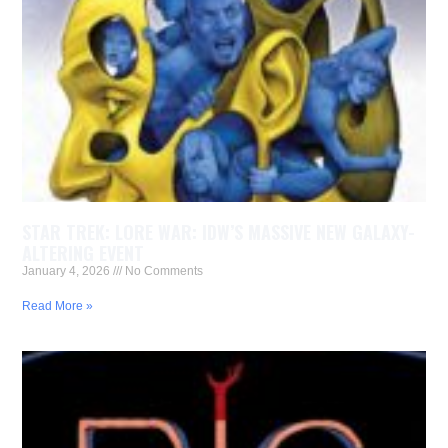
STAR TREK: LORE WAR: IDW’S MASSIVE NEW GALAXY-
ALTERING EVENT
January 4, 2026
No Comments
Read More »