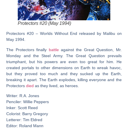
Protectors #20 (May 1994)
Protectors #20 – Worlds Without End released by Malibu on
May 1994.
The Protectors finally
battle
against the Great Question, Mr.
Monday and the Steel Army. The Great Question prevails
triumphant, but his powers are even too great for him. He
created portals to other dimensions on Earth to wreak havoc,
but they proved too much and they sucked up the Earth,
breaking it apart. The Earth explodes, killing everyone and the
Protectors
died
as they lived, as heroes.
Writer: R.A. Jones
Penciler: Willie Peppers
Inker: Scott Reed
Colorist: Barry Gregory
Letterer: Tim Eldred
Editor: Roland Mann