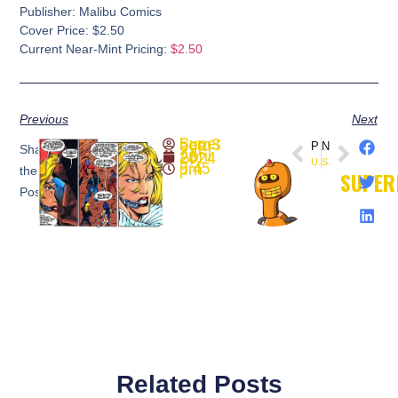
Publisher: Malibu Comics
Cover Price: $2.50
Current Near-Mint Pricing:
$2.50
Previous
Next
SuperheroSaga
PREVIOUS
NEXT
Share
April 28, 2024
ULTRAVERSE: PRIME #1
Solar, Man of the Atom #29 (1994) Valiant
9:45 pm
the
SUPER
Post:
Related Posts