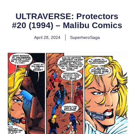
ULTRAVERSE: Protectors
#20 (1994) – Malibu Comics
April 28, 2024
SuperheroSaga