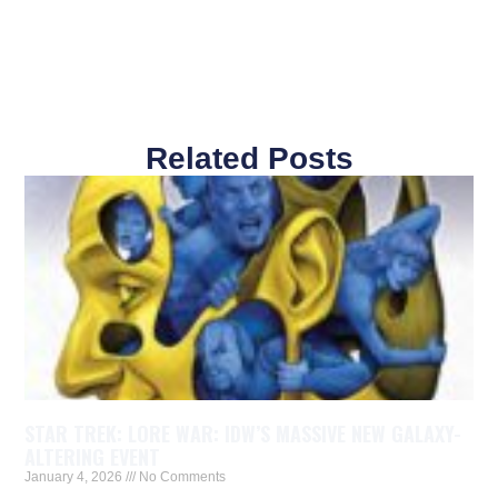
Related Posts
STAR TREK: LORE WAR: IDW’S MASSIVE NEW GALAXY-
ALTERING EVENT
January 4, 2026
No Comments