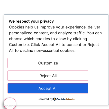
We respect your privacy
Cookies help us improve your experience, deliver
personalized content, and analyze traffic. You can
choose which cookies to allow by clicking
Customize. Click Accept All to consent or Reject
All to decline non-essential cookies.
Customize
Reject All
Accept All
Powered by