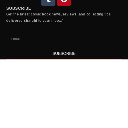
SUBSCRIBE
Get the latest comic book news, reviews, and collecting tips
delivered straight to your inbox.”
SUBSCRIBE