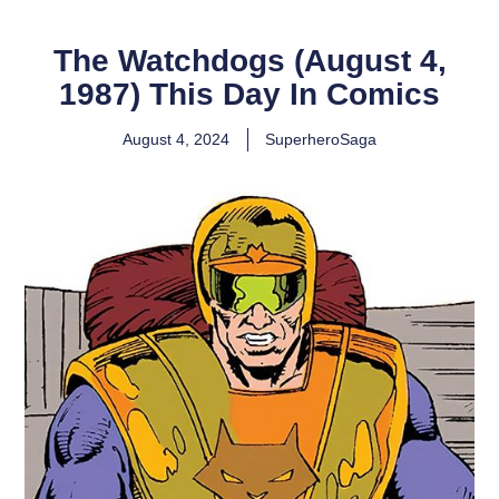
The Watchdogs (August 4,
1987) This Day In Comics
August 4, 2024
SuperheroSaga