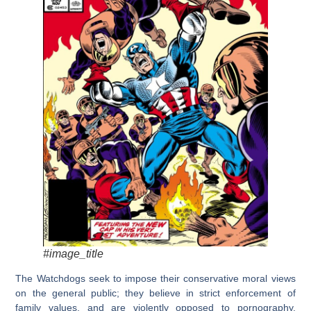
#image_title
The Watchdogs seek to impose their conservative moral views
on the general public; they believe in strict enforcement of
family values, and are violently opposed to pornography,