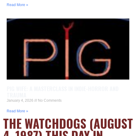
Read More »
PIG WIFE: A MASTERCLASS IN INDIE-HORROR AND
TRAUMA
January 4, 2026
No Comments
Read More »
THE WATCHDOGS (AUGUST
4, 1987) THIS DAY IN