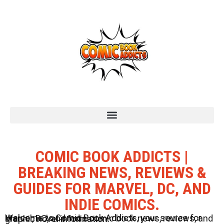
COMIC BOOK ADDICTS |
BREAKING NEWS, REVIEWS &
GUIDES FOR MARVEL, DC, AND
INDIE COMICS.
Welcome to Comic Book Addicts, your source for Marvel, DC, and Indie comic book news, reviews, and graphic novel information.