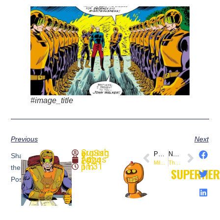
#image_title
Previous
Next
SuperheroSaga
PREVIOUS
NEXT
Share
August 4, 2024
Miles Morales (August 3, 2011) This Day In Comics
The Undying Ones (August 5, 1969) This Day In Comics
11:31 pm
the
SUPERHE
Post: