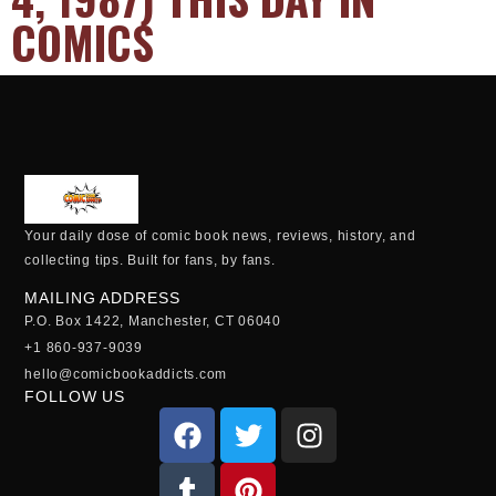
COMICS
Your daily dose of comic book news, reviews, history, and
collecting tips. Built for fans, by fans.
MAILING ADDRESS
P.O. Box 1422, Manchester, CT 06040
+1 860-937-9039
hello@comicbookaddicts.com
FOLLOW US