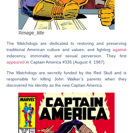
#image_title
The Watchdogs are dedicated to restoring and preserving
traditional American culture and values, and fighting
against
indecency, immorality, and sexual perversion. They first
appeared
in Captain America #335 (August 4, 1987).
The Watchdogs are secretly funded by the Red Skull and is
responsible for killing John Walker’s parents when they
discovered his identity as the new Captain America.