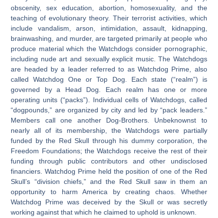
obscenity, sex education, abortion, homosexuality, and the
teaching of evolutionary theory. Their terrorist activities, which
include vandalism, arson, intimidation, assault, kidnapping,
brainwashing, and murder, are targeted primarily at people who
produce material which the Watchdogs consider pornographic,
including nude art and sexually explicit music. The Watchdogs
are headed by a leader referred to as Watchdog Prime, also
called Watchdog One or Top Dog. Each state (“realm”) is
governed by a Head Dog. Each realm has one or more
operating units (“packs”). Individual cells of Watchdogs, called
“dogpounds,” are organized by city and led by “pack leaders.”
Members call one another Dog-Brothers. Unbeknownst to
nearly all of its membership, the Watchdogs were partially
funded by the Red Skull through his dummy corporation, the
Freedom Foundations; the Watchdogs receive the rest of their
funding through public contributors and other undisclosed
financiers. Watchdog Prime held the position of one of the Red
Skull’s “division chiefs,” and the Red Skull saw in them an
opportunity to harm America by creating chaos. Whether
Watchdog Prime was deceived by the Skull or was secretly
working against that which he claimed to uphold is unknown.