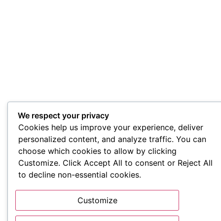
We respect your privacy
Cookies help us improve your experience, deliver
personalized content, and analyze traffic. You can
choose which cookies to allow by clicking
Customize. Click Accept All to consent or Reject All
to decline non-essential cookies.
Customize