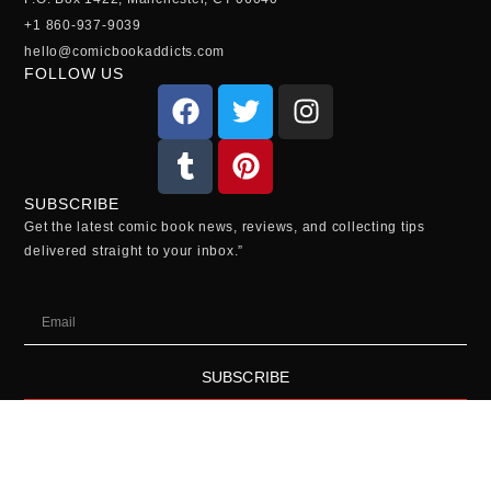
+1 860-937-9039
hello@comicbookaddicts.com
FOLLOW US
SUBSCRIBE
Get the latest comic book news, reviews, and collecting tips
delivered straight to your inbox.”
SUBSCRIBE