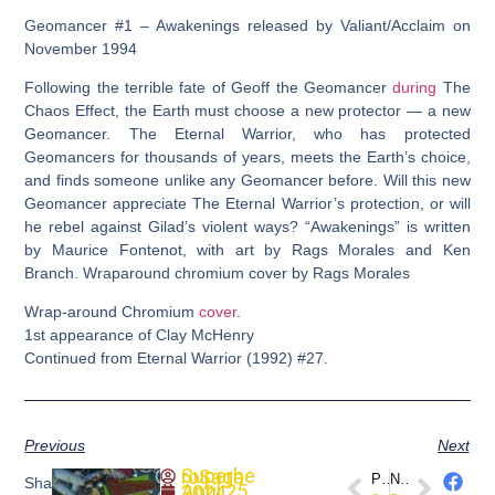
Geomancer #1 – Awakenings released by Valiant/Acclaim on
November 1994
Following the terrible fate of Geoff the Geomancer
during
The
Chaos Effect, the Earth must choose a new protector — a new
Geomancer. The Eternal Warrior, who has protected
Geomancers for thousands of years, meets the Earth’s choice,
and finds someone unlike any Geomancer before. Will this new
Geomancer appreciate The Eternal Warrior’s protection, or will
he rebel against Gilad’s violent ways? “Awakenings” is written
by Maurice Fontenot, with art by Rags Morales and Ken
Branch. Wraparound chromium cover by Rags Morales
Wrap-around Chromium
cover
.
1st appearance of Clay McHenry
Continued from Eternal Warrior (1992) #27.
Previous
Next
SuperheroSaga
PREVIOUS
NEXT
Share
April 25, 2024