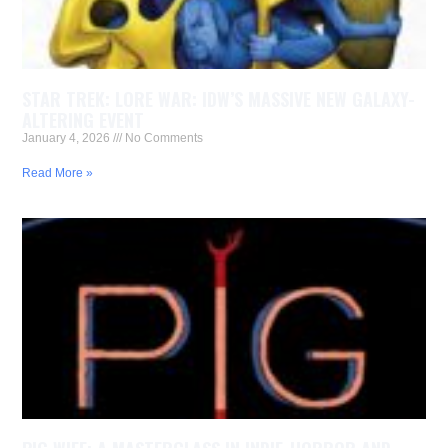
STAR TREK: LORE WAR: IDW’S MASSIVE NEW GALAXY-
ALTERING EVENT
January 4, 2026
No Comments
Read More »