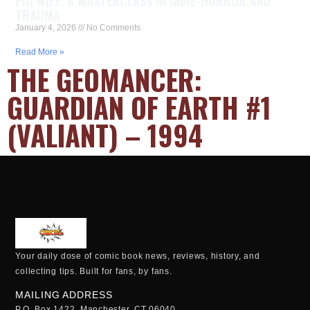
PIG WIFE: A MASTERCLASS IN INDIE-HORROR AND
TRAUMA
January 4, 2026
No Comments
Read More »
THE GEOMANCER:
GUARDIAN OF EARTH #1
(VALIANT) – 1994
Your daily dose of comic book news, reviews, history, and
collecting tips. Built for fans, by fans.
MAILING ADDRESS
P.O. Box 1422, Manchester, CT 06040