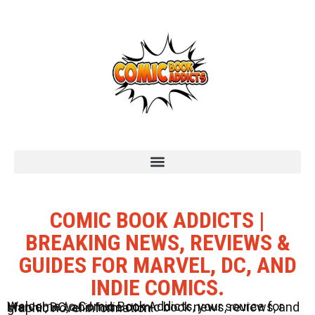
COMIC BOOK ADDICTS |
BREAKING NEWS, REVIEWS &
GUIDES FOR MARVEL, DC, AND
INDIE COMICS.
Welcome to Comic Book Addicts, your source for Marvel, DC, and Indie comic book news, reviews, and graphic novel information.