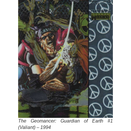
The Geomancer: Guardian of Earth #1
(Valiant) – 1994