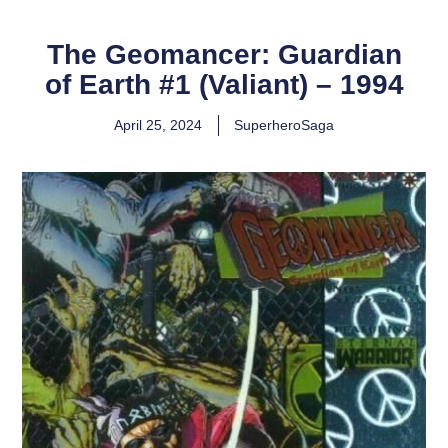
The Geomancer: Guardian
of Earth #1 (Valiant) – 1994
April 25, 2024
SuperheroSaga