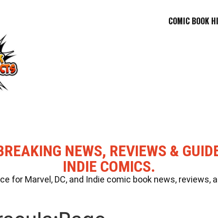
COMIC BOOK H
BREAKING NEWS, REVIEWS & GUID
INDIE COMICS.
 for Marvel, DC, and Indie comic book news, reviews, a