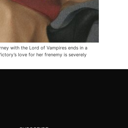
rney with the Lord of Vampires ends in a
ictory’s love for her frenemy is severely