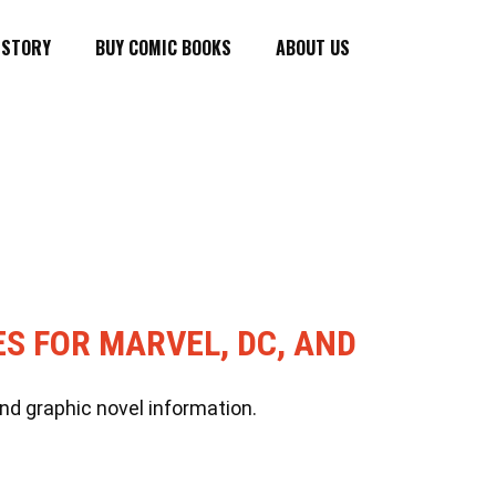
ISTORY
BUY COMIC BOOKS
ABOUT US
ES FOR MARVEL, DC, AND
nd graphic novel information.