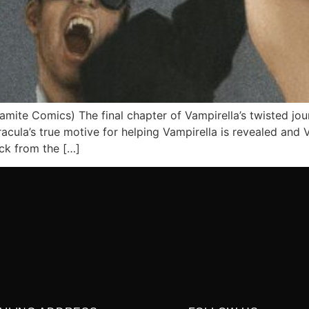
amite Comics) The final chapter of Vampirella’s twisted jou
cula’s true motive for helping Vampirella is revealed and V
ack from the […]