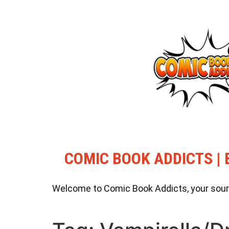
COMIC BOOK ADDICTS | 
Welcome to Comic Book Addicts, your source