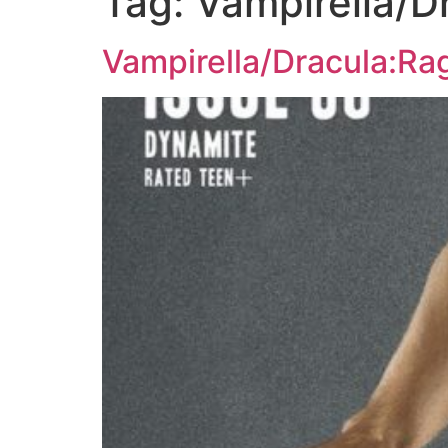
Tag:
Vampirella/D
Vampirella/Dracula:Ra