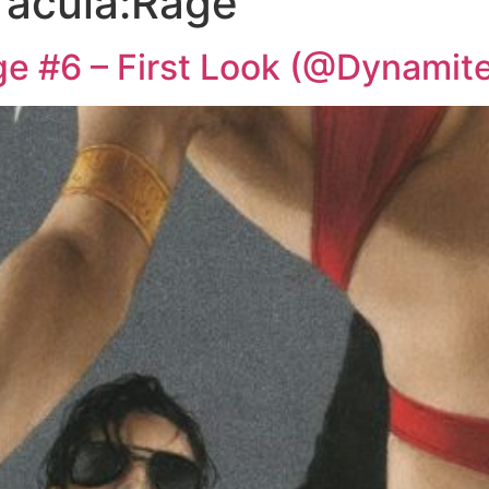
racula:Rage
ge #6 – First Look (@Dynami