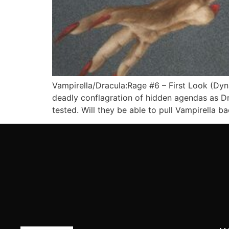
Vampirella/Dracula:Rage #6 – First Look (Dyn
deadly conflagration of hidden agendas as Dra
tested. Will they be able to pull Vampirella b