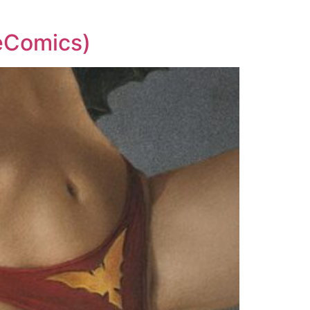
teComics)