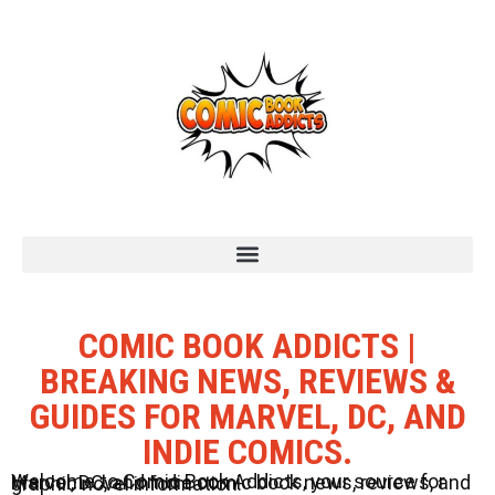
COMIC BOOK ADDICTS |
BREAKING NEWS, REVIEWS &
GUIDES FOR MARVEL, DC, AND
INDIE COMICS.
Welcome to Comic Book Addicts, your source for Marvel, DC, and Indie comic book news, reviews, and graphic novel information.