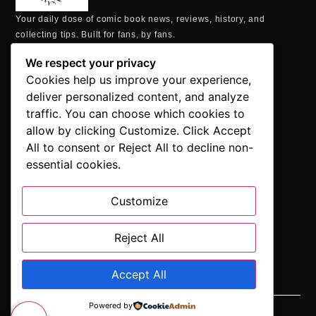
Your daily dose of comic book news, reviews, history, and
collecting tips. Built for fans, by fans.
MAILING ADDRESS
We respect your privacy
P.O. Box 1422, Manchester, CT 06040
Cookies help us improve your experience,
+1 860-937-9039
deliver personalized content, and analyze
hello@comicbookaddicts.com
traffic. You can choose which cookies to
FOLLOW US
allow by clicking Customize. Click Accept
All to consent or Reject All to decline non-
essential cookies.
Customize
SUBSCRIBE
Get the latest comic book news, reviews, and collecting tips
delivered straight to your inbox.”
Reject All
Accept All
Powered by