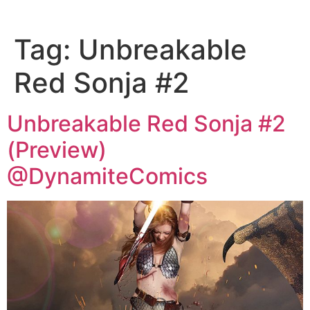
Tag:
Unbreakable
Red Sonja #2
Unbreakable Red Sonja #2
(Preview)
@DynamiteComics