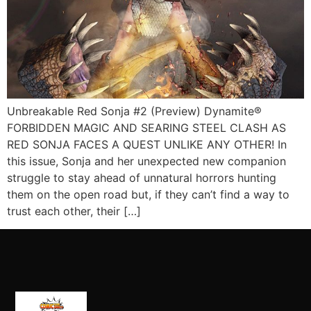
Unbreakable Red Sonja #2 (Preview) Dynamite®
FORBIDDEN MAGIC AND SEARING STEEL CLASH AS
RED SONJA FACES A QUEST UNLIKE ANY OTHER! In
this issue, Sonja and her unexpected new companion
struggle to stay ahead of unnatural horrors hunting
them on the open road but, if they can’t find a way to
trust each other, their […]