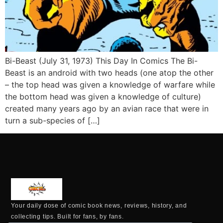
Bi-Beast (July 31, 1973) This Day In Comics The Bi-
Beast is an android with two heads (one atop the other
– the top head was given a knowledge of warfare while
the bottom head was given a knowledge of culture)
created many years ago by an avian race that were in
turn a sub-species of […]
Your daily dose of comic book news, reviews, history, and
collecting tips. Built for fans, by fans.