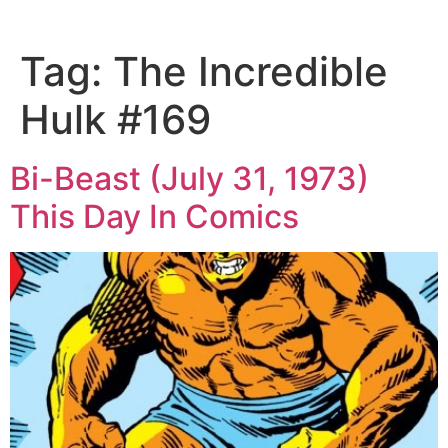
Tag:
The Incredible
Hulk #169
Bi-Beast (July 31, 1973)
This Day In Comics