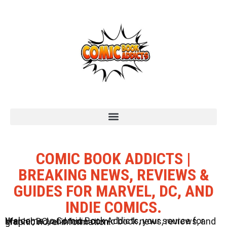
COMIC BOOK ADDICTS |
BREAKING NEWS, REVIEWS &
GUIDES FOR MARVEL, DC, AND
INDIE COMICS.
Welcome to Comic Book Addicts, your source for Marvel, DC, and Indie comic book news, reviews, and graphic novel information.