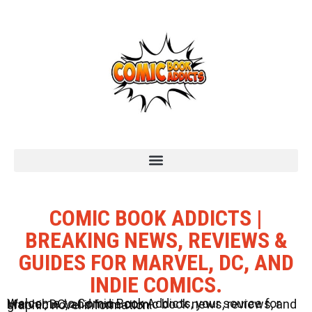
COMIC BOOK ADDICTS |
BREAKING NEWS, REVIEWS &
GUIDES FOR MARVEL, DC, AND
INDIE COMICS.
Welcome to Comic Book Addicts, your source for Marvel, DC, and Indie comic book news, reviews, and graphic novel information.