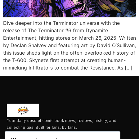
Dive deeper into the Terminator universe with the
release of The Terminator #6 from Dynamite
Entertainment, hitting stores on March 26, 2025. Written
by Declan Shalvey and featuring art by David O’Sullivan,
this issue sheds light on the often-overlooked history of
the T-600, Skynet’s first attempt at creating human-
mimicking Infiltrators to combat the Resistance. As […]
Your daily dose of comic book news, reviews, history, and
collecting tips. Built for fans, by fans.
MAILING ADDRESS