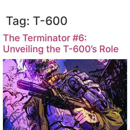
Tag:
T-600
The Terminator #6:
Unveiling the T-600’s Role