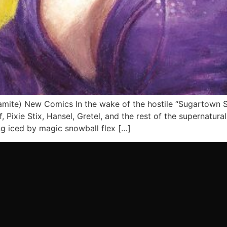
te) New Comics In the wake of the hostile “Sugartown Sh
Pixie Stix, Hansel, Gretel, and the rest of the supernatura
ng iced by magic snowball flex […]