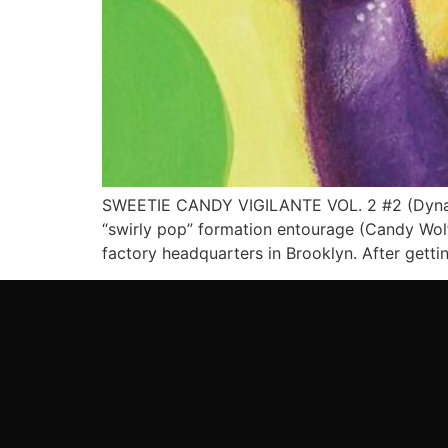
SWEETIE CANDY VIGILANTE VOL. 2 #2 (Dynami
“swirly pop” formation entourage (Candy Wolf, 
factory headquarters in Brooklyn. After getti