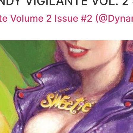
DY VIGILANTE VOL. 2
nte Volume 2 Issue #2 (@Dyn