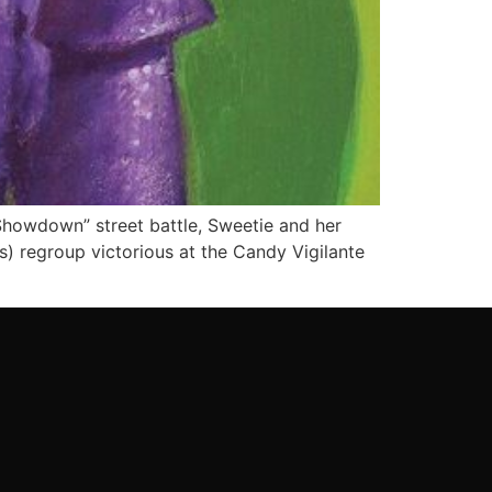
owdown” street battle, Sweetie and her
ls) regroup victorious at the Candy Vigilante