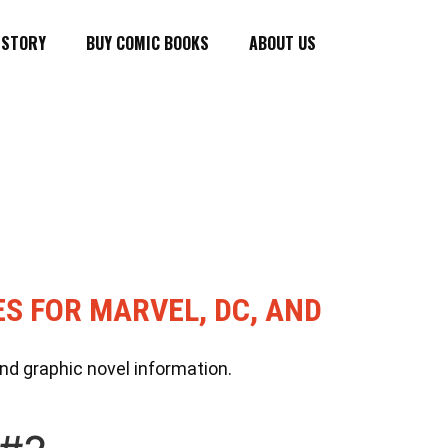
ISTORY
BUY COMIC BOOKS
ABOUT US
ES FOR MARVEL, DC, AND
nd graphic novel information.