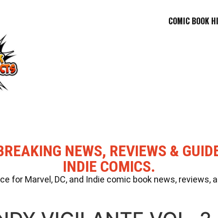
COMIC BOOK H
BREAKING NEWS, REVIEWS & GUID
INDIE COMICS.
 for Marvel, DC, and Indie comic book news, reviews, a