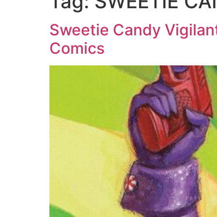
Tag:
SWEETIE CAN
Sweetie Candy Vigila
Comics