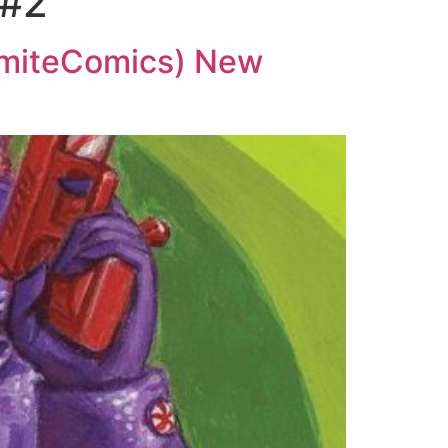
 #2
amiteComics) New