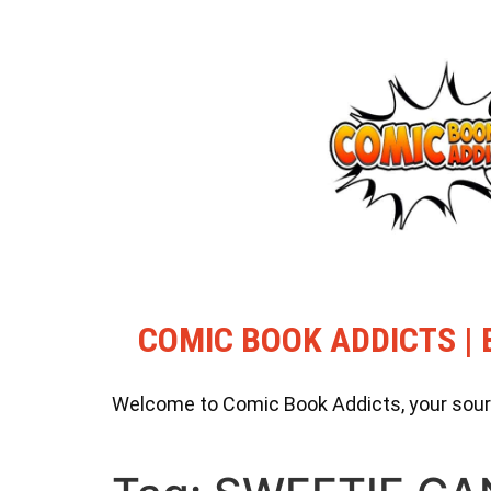
COMIC BOOK ADDICTS | 
Welcome to Comic Book Addicts, your source