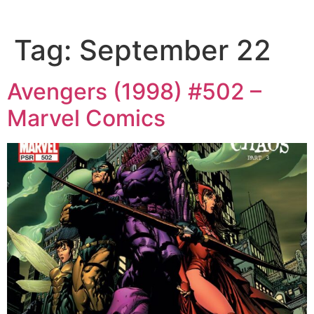
Tag:
September 22
Avengers (1998) #502 –
Marvel Comics