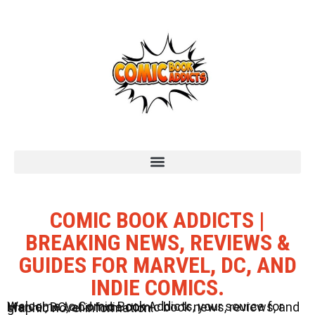
COMIC BOOK ADDICTS |
BREAKING NEWS, REVIEWS &
GUIDES FOR MARVEL, DC, AND
INDIE COMICS.
Welcome to Comic Book Addicts, your source for Marvel, DC, and Indie comic book news, reviews, and graphic novel information.