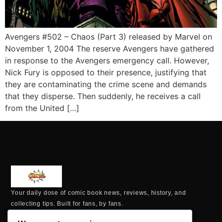
Avengers #502 – Chaos (Part 3) released by Marvel on
November 1, 2004 The reserve Avengers have gathered
in response to the Avengers emergency call. However,
Nick Fury is opposed to their presence, justifying that
they are contaminating the crime scene and demands
that they disperse. Then suddenly, he receives a call
from the United […]
Your daily dose of comic book news, reviews, history, and
collecting tips. Built for fans, by fans.
MAILING ADDRESS