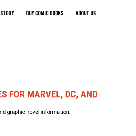
ISTORY
BUY COMIC BOOKS
ABOUT US
ES FOR MARVEL, DC, AND
nd graphic novel information.