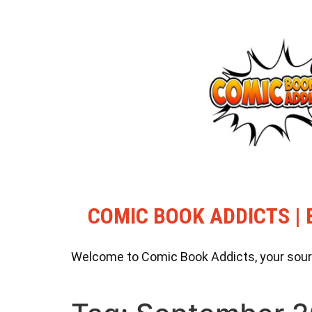
COMIC BOOK ADDICTS | 
Welcome to Comic Book Addicts, your source