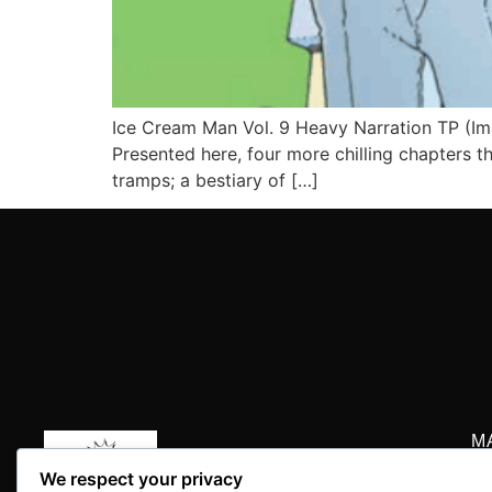
Ice Cream Man Vol. 9 Heavy Narration TP (Im
Presented here, four more chilling chapters 
tramps; a bestiary of […]
M
P.
We respect your privacy
+1
Your daily dose of comic book news, reviews, history,