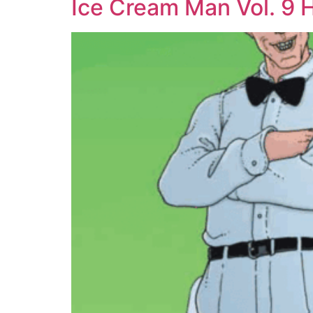
Ice Cream Man Vol. 9