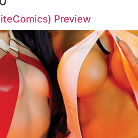
0
teComics) Preview