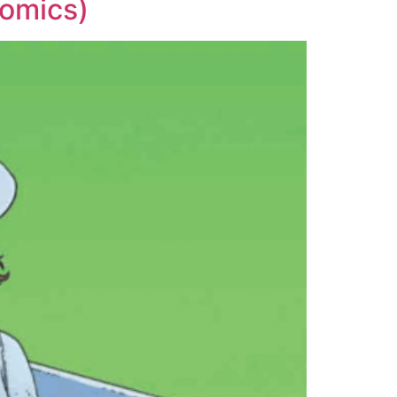
Comics)