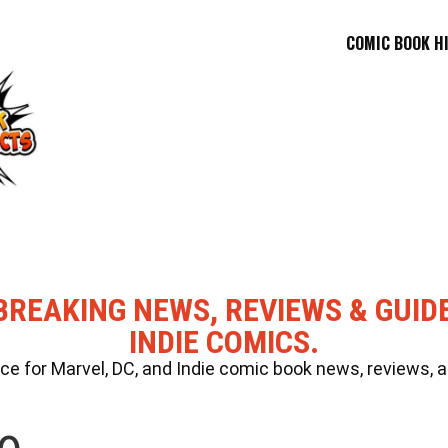
COMIC BOOK H
BREAKING NEWS, REVIEWS & GUID
INDIE COMICS.
 for Marvel, DC, and Indie comic book news, reviews, a