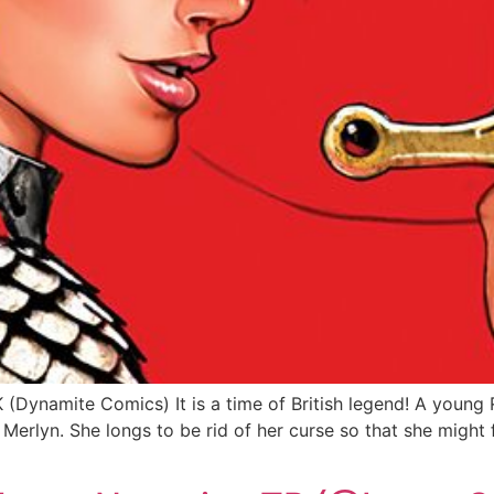
ynamite Comics) It is a time of British legend! A young R
erlyn. She longs to be rid of her curse so that she might fo