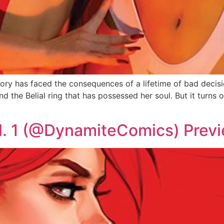
y has faced the consequences of a lifetime of bad decisio
and the Belial ring that has possessed her soul. But it turns 
l. 1 (@DynamiteComics) Prev