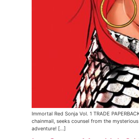
Immortal Red Sonja Vol. 1 TRADE PAPERBACK (D
chainmail, seeks counsel from the mysterious M
adventure! […]