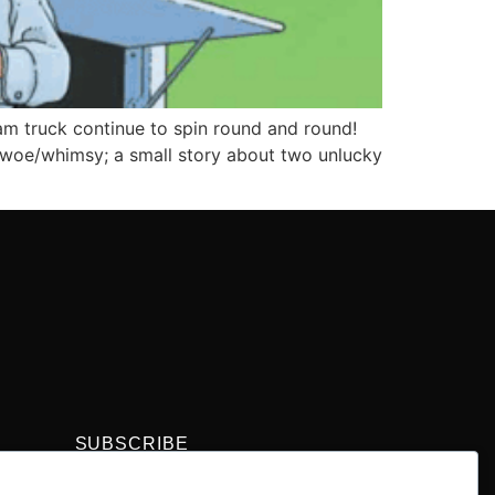
m truck continue to spin round and round!
f woe/whimsy; a small story about two unlucky
SUBSCRIBE
Get the latest comic book news, reviews, and
collecting tips delivered straight to your inbox.”