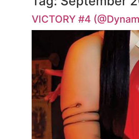
Tag:
September 2
VICTORY #4 (@Dynami