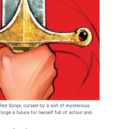
ed Sonja, cursed by a suit of mysterious
rge a future for herself full of action and