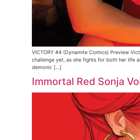
VICTORY #4 (Dynamite Comics) Preview Victor
challenge yet, as she fights for both her life 
demonic […]
Immortal Red Sonja Vo