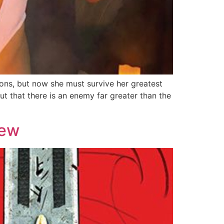
ns, but now she must survive her greatest
out that there is an enemy far greater than the
iew