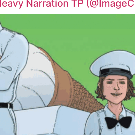
 Heavy Narration TP (@Image