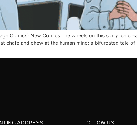
age Comics) New Comics The wheels on this sorry ice crea
that chafe and chew at the human mind: a bifurcated tale o
AILING ADDRESS
FOLLOW US
O. Box 1422, Manchester, CT 06040
 860-937-9039