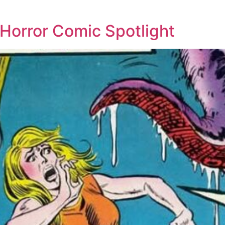
: Horror Comic Spotlight