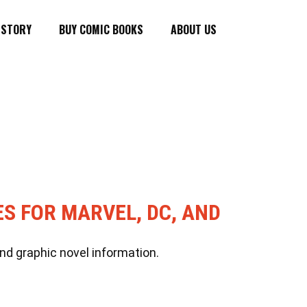
ISTORY
BUY COMIC BOOKS
ABOUT US
ES FOR MARVEL, DC, AND
nd graphic novel information.