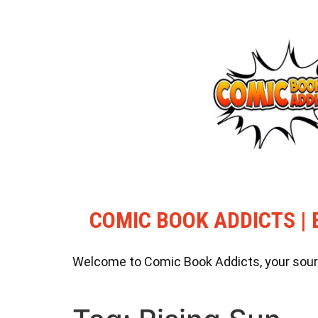
COMIC BOOK ADDICTS | 
Welcome to Comic Book Addicts, your source