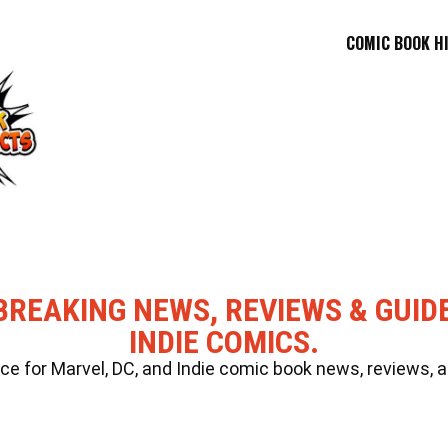
COMIC BOOK H
BREAKING NEWS, REVIEWS & GUID
INDIE COMICS.
 for Marvel, DC, and Indie comic book news, reviews, a