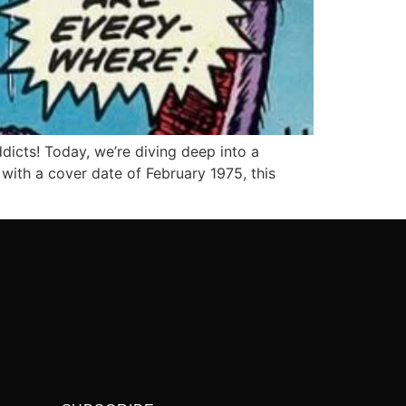
dicts! Today, we’re diving deep into a
with a cover date of February 1975, this