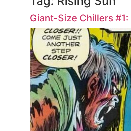
Tag:
Rising Sun
Giant-Size Chillers #1