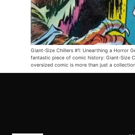
Giant-Size Chillers #1: Unearthing a Horror G
fantastic piece of comic history: Giant-Size 
oversized comic is more than just a collectio