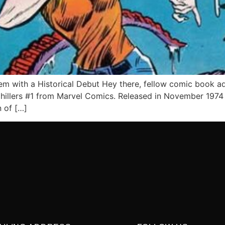
em with a Historical Debut Hey there, fellow comic book ad
Chillers #1 from Marvel Comics. Released in November 1974 
n of […]