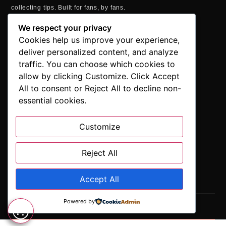
collecting tips. Built for fans, by fans.
MAILING ADDRESS
We respect your privacy
P.O. Box 1422, Manchester, CT 06040
Cookies help us improve your experience,
+1 860-937-9039
deliver personalized content, and analyze
hello@comicbookaddicts.com
traffic. You can choose which cookies to
FOLLOW US
allow by clicking Customize. Click Accept
All to consent or Reject All to decline non-
essential cookies.
Customize
SUBSCRIBE
Get the latest comic book news, reviews, and collecting tips
delivered straight to your inbox.”
Reject All
Accept All
Powered by
SUBSCRIBE