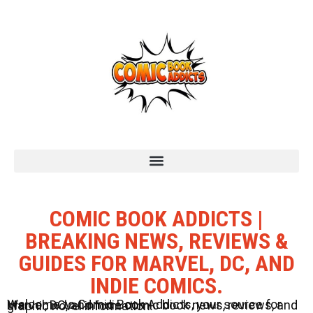
COMIC BOOK ADDICTS |
BREAKING NEWS, REVIEWS &
GUIDES FOR MARVEL, DC, AND
INDIE COMICS.
Welcome to Comic Book Addicts, your source for Marvel, DC, and Indie comic book news, reviews, and graphic novel information.