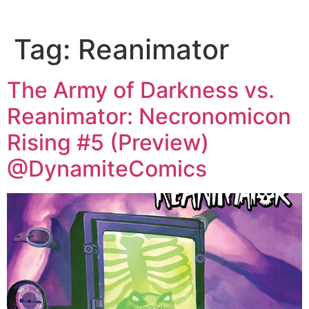
Tag:
Reanimator
The Army of Darkness vs.
Reanimator: Necronomicon
Rising #5 (Preview)
@DynamiteComics