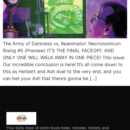
The Army of Darkness vs. Reanimator: Necronomicon
Rising #5 (Preview) IT’S THE FINAL FACEOFF, AND
ONLY ONE WILL WALK AWAY IN ONE PIECE! This issue:
Our incredible conclusion is here! It’s all come down to
this as Herbert and Ash duel to the very end, and you
can bet your Ash that there’s gonna be […]
Your daily dose of comic book news, reviews, history, and