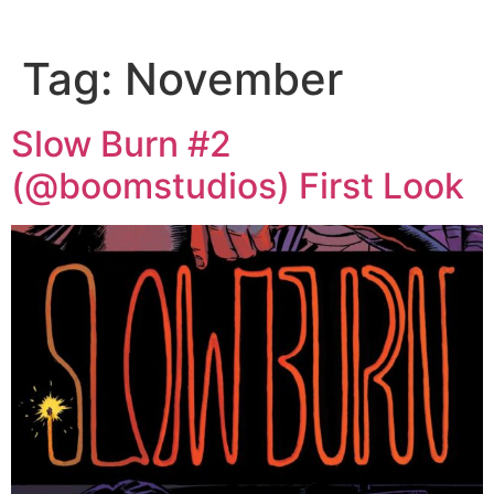
Tag:
November
Slow Burn #2
(@boomstudios) First Look