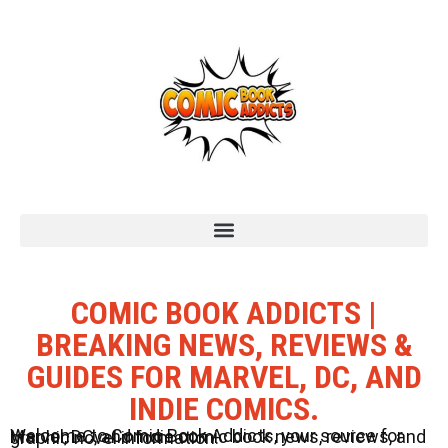
COMIC BOOK ADDICTS |
BREAKING NEWS, REVIEWS &
GUIDES FOR MARVEL, DC, AND
INDIE COMICS.
Welcome to Comic Book Addicts, your source for Marvel, DC, and Indie comic book news, reviews, and graphic novel information.