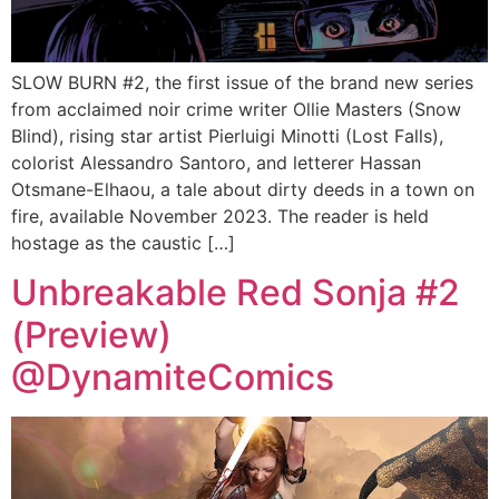
SLOW BURN #2, the first issue of the brand new series
from acclaimed noir crime writer Ollie Masters (Snow
Blind), rising star artist Pierluigi Minotti (Lost Falls),
colorist Alessandro Santoro, and letterer Hassan
Otsmane-Elhaou, a tale about dirty deeds in a town on
fire, available November 2023. The reader is held
hostage as the caustic […]
Unbreakable Red Sonja #2
(Preview)
@DynamiteComics