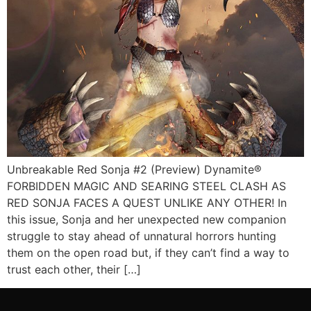
Unbreakable Red Sonja #2 (Preview) Dynamite®
FORBIDDEN MAGIC AND SEARING STEEL CLASH AS
RED SONJA FACES A QUEST UNLIKE ANY OTHER! In
this issue, Sonja and her unexpected new companion
struggle to stay ahead of unnatural horrors hunting
them on the open road but, if they can’t find a way to
trust each other, their […]