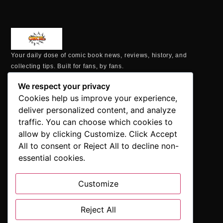
Your daily dose of comic book news, reviews, history, and
collecting tips. Built for fans, by fans.
MAILING ADDRESS
We respect your privacy
P.O. Box 1422, Manchester, CT 06040
Cookies help us improve your experience,
+1 860-937-9039
deliver personalized content, and analyze
hello@comicbookaddicts.com
traffic. You can choose which cookies to
FOLLOW US
allow by clicking Customize. Click Accept
All to consent or Reject All to decline non-
essential cookies.
Customize
SUBSCRIBE
Get the latest comic book news, reviews, and collecting tips
Reject All
delivered straight to your inbox.”