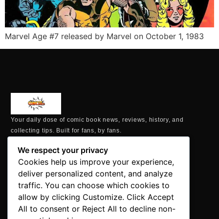
Marvel Age #7 released by Marvel on October 1, 1983
Your daily dose of comic book news, reviews, history, and
collecting tips. Built for fans, by fans.
MAILING ADDRESS
We respect your privacy
P.O. Box 1422, Manchester, CT 06040
Cookies help us improve your experience,
+1 860-937-9039
deliver personalized content, and analyze
hello@comicbookaddicts.com
traffic. You can choose which cookies to
FOLLOW US
allow by clicking Customize. Click Accept
All to consent or Reject All to decline non-