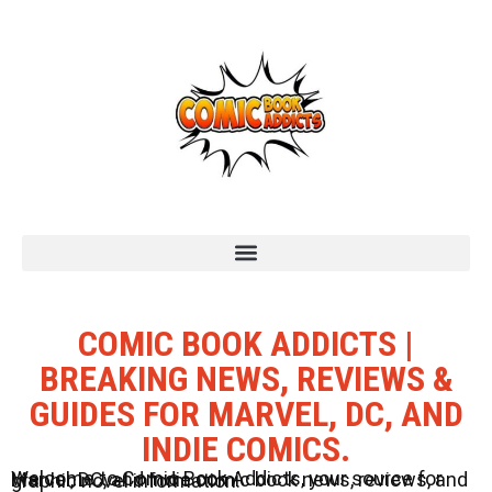
COMIC BOOK ADDICTS |
BREAKING NEWS, REVIEWS &
GUIDES FOR MARVEL, DC, AND
INDIE COMICS.
Welcome to Comic Book Addicts, your source for Marvel, DC, and Indie comic book news, reviews, and graphic novel information.