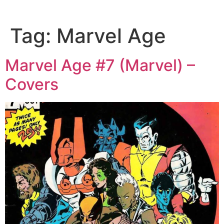
Tag:
Marvel Age
Marvel Age #7 (Marvel) –
Covers