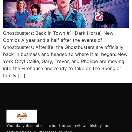
Ghostbusters: Back in Town #1 (Dark Horse) New
Comics A year and a half after the events of
Ghostbusters: Afterlife, the Ghostbusters are officially
back in business and headed to where it all began: New
York City! Callie, Gary, Trevor, and Phoebe are moving
into the Firehouse and ready to take on the Spengler
family […]
Your daily dose of comic book news, reviews, history, and