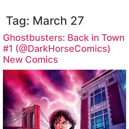
Tag:
March 27
Ghostbusters: Back in Town
#1 (@DarkHorseComics)
New Comics