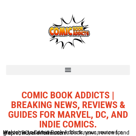
COMIC BOOK ADDICTS |
BREAKING NEWS, REVIEWS &
GUIDES FOR MARVEL, DC, AND
INDIE COMICS.
Welcome to Comic Book Addicts, your source for Marvel, DC, and Indie comic book news, reviews, and graphic novel information.