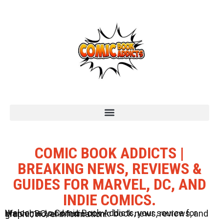
COMIC BOOK ADDICTS |
BREAKING NEWS, REVIEWS &
GUIDES FOR MARVEL, DC, AND
INDIE COMICS.
Welcome to Comic Book Addicts, your source for Marvel, DC, and Indie comic book news, reviews, and graphic novel information.