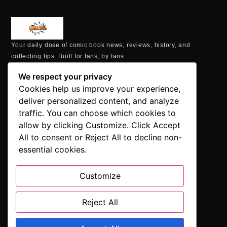
Your daily dose of comic book news, reviews, history, and
collecting tips. Built for fans, by fans.
MAILING ADDRESS
We respect your privacy
P.O. Box 1422, Manchester, CT 06040
Cookies help us improve your experience,
+1 860-937-9039
deliver personalized content, and analyze
hello@comicbookaddicts.com
traffic. You can choose which cookies to
FOLLOW US
allow by clicking Customize. Click Accept
All to consent or Reject All to decline non-
essential cookies.
Customize
SUBSCRIBE
Get the latest comic book news, reviews, and collecting tips
delivered straight to your inbox.”
Reject All