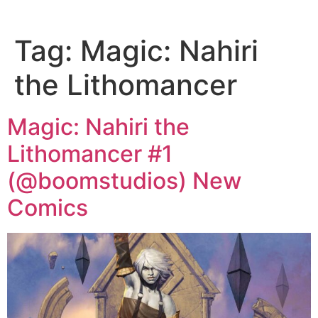
Tag:
Magic: Nahiri
the Lithomancer
Magic: Nahiri the
Lithomancer #1
(@boomstudios) New
Comics