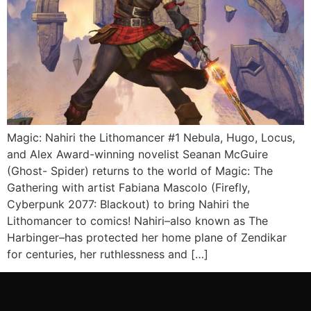
Magic: Nahiri the Lithomancer #1 Nebula, Hugo, Locus,
and Alex Award-winning novelist Seanan McGuire
(Ghost- Spider) returns to the world of Magic: The
Gathering with artist Fabiana Mascolo (Firefly,
Cyberpunk 2077: Blackout) to bring Nahiri the
Lithomancer to comics! Nahiri–also known as The
Harbinger–has protected her home plane of Zendikar
for centuries, her ruthlessness and […]