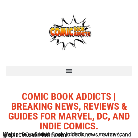
COMIC BOOK ADDICTS |
BREAKING NEWS, REVIEWS &
GUIDES FOR MARVEL, DC, AND
INDIE COMICS.
Welcome to Comic Book Addicts, your source for Marvel, DC, and Indie comic book news, reviews, and graphic novel information.