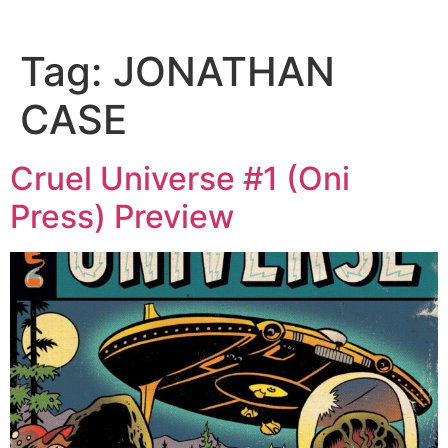
Tag:
JONATHAN
CASE
Cruel Universe #1 (Oni
Press) Preview