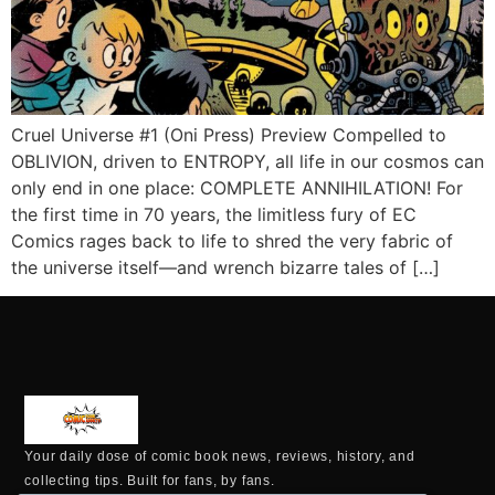
Cruel Universe #1 (Oni Press) Preview Compelled to
OBLIVION, driven to ENTROPY, all life in our cosmos can
only end in one place: COMPLETE ANNIHILATION! For
the first time in 70 years, the limitless fury of EC
Comics rages back to life to shred the very fabric of
the universe itself—and wrench bizarre tales of […]
Your daily dose of comic book news, reviews, history, and
collecting tips. Built for fans, by fans.