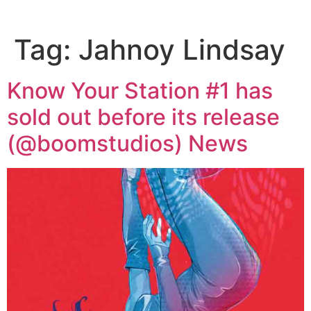
Tag:
Jahnoy Lindsay
Know Your Station #1 has
sold out before its release
(@boomstudios) News