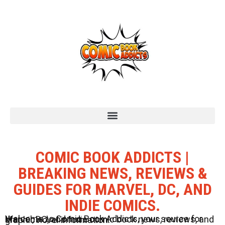
COMIC BOOK ADDICTS |
BREAKING NEWS, REVIEWS &
GUIDES FOR MARVEL, DC, AND
INDIE COMICS.
Welcome to Comic Book Addicts, your source for Marvel, DC, and Indie comic book news, reviews, and graphic novel information.