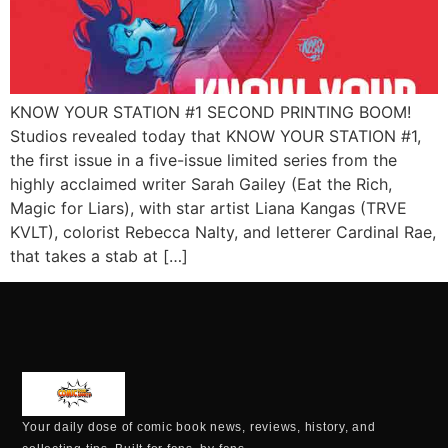
KNOW YOUR STATION #1 SECOND PRINTING BOOM!
Studios revealed today that KNOW YOUR STATION #1,
the first issue in a five-issue limited series from the
highly acclaimed writer Sarah Gailey (Eat the Rich,
Magic for Liars), with star artist Liana Kangas (TRVE
KVLT), colorist Rebecca Nalty, and letterer Cardinal Rae,
that takes a stab at […]
Your daily dose of comic book news, reviews, history, and