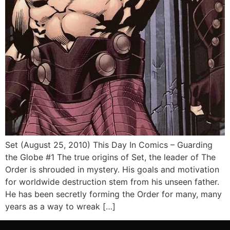
Set (August 25, 2010) This Day In Comics – Guarding
the Globe #1 The true origins of Set, the leader of The
Order is shrouded in mystery. His goals and motivation
for worldwide destruction stem from his unseen father.
He has been secretly forming the Order for many, many
years as a way to wreak […]