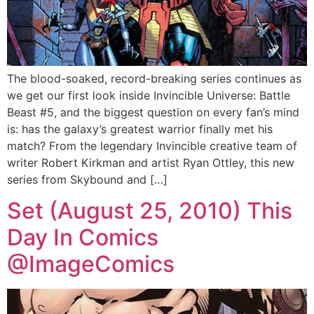
The blood-soaked, record-breaking series continues as
we get our first look inside Invincible Universe: Battle
Beast #5, and the biggest question on every fan’s mind
is: has the galaxy’s greatest warrior finally met his
match? From the legendary Invincible creative team of
writer Robert Kirkman and artist Ryan Ottley, this new
series from Skybound and […]
Set (August 25, 2010) This
Day In Comics
@ImageComics