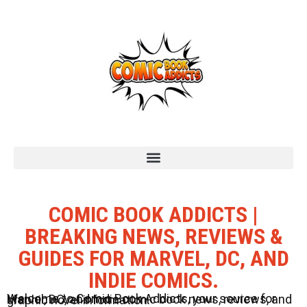
COMIC BOOK ADDICTS |
BREAKING NEWS, REVIEWS &
GUIDES FOR MARVEL, DC, AND
INDIE COMICS.
Welcome to Comic Book Addicts, your source for Marvel, DC, and Indie comic book news, reviews, and graphic novel information.