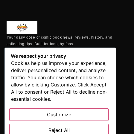
Your daily dose of comic book news, reviews, history, and
collecting tips. Built for fans, by fans.
MAILING ADDRESS
We respect your privacy
P.O. Box 1422, Manchester, CT 06040
Cookies help us improve your experience,
+1 860-937-9039
deliver personalized content, and analyze
hello@comicbookaddicts.com
traffic. You can choose which cookies to
FOLLOW US
allow by clicking Customize. Click Accept
All to consent or Reject All to decline non-
essential cookies.
Customize
SUBSCRIBE
Get the latest comic book news, reviews, and collecting tips
Reject All
delivered straight to your inbox.”