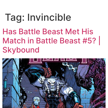
Tag:
Invincible
Has Battle Beast Met His
Match in Battle Beast #5? |
Skybound