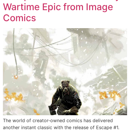
Wartime Epic from Image
Comics
The world of creator-owned comics has delivered
another instant classic with the release of Escape #1.