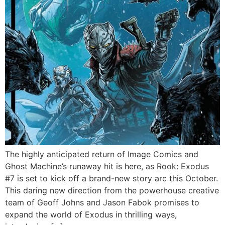
The highly anticipated return of Image Comics and
Ghost Machine’s runaway hit is here, as Rook: Exodus
#7 is set to kick off a brand-new story arc this October.
This daring new direction from the powerhouse creative
team of Geoff Johns and Jason Fabok promises to
expand the world of Exodus in thrilling ways,