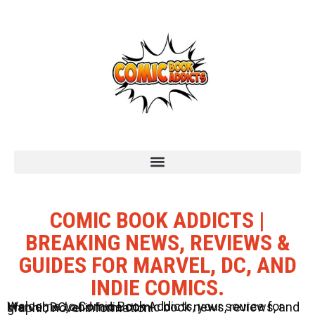
COMIC BOOK ADDICTS |
BREAKING NEWS, REVIEWS &
GUIDES FOR MARVEL, DC, AND
INDIE COMICS.
Welcome to Comic Book Addicts, your source for Marvel, DC, and Indie comic book news, reviews, and graphic novel information.