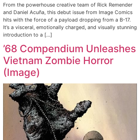
From the powerhouse creative team of Rick Remender
and Daniel Acuña, this debut issue from Image Comics
hits with the force of a payload dropping from a B-17.
It’s a visceral, emotionally charged, and visually stunning
introduction to a […]
’68 Compendium Unleashes
Vietnam Zombie Horror
(Image)