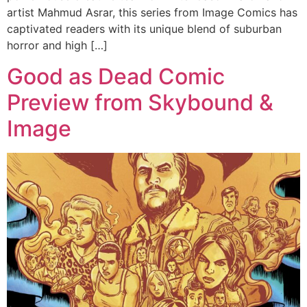
artist Mahmud Asrar, this series from Image Comics has
captivated readers with its unique blend of suburban
horror and high […]
Good as Dead Comic
Preview from Skybound &
Image