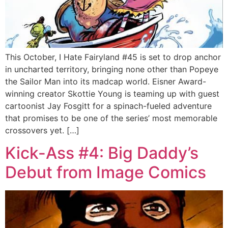
This October, I Hate Fairyland #45 is set to drop anchor
in uncharted territory, bringing none other than Popeye
the Sailor Man into its madcap world. Eisner Award-
winning creator Skottie Young is teaming up with guest
cartoonist Jay Fosgitt for a spinach-fueled adventure
that promises to be one of the series’ most memorable
crossovers yet. […]
Kick-Ass #4: Big Daddy’s
Debut from Image Comics