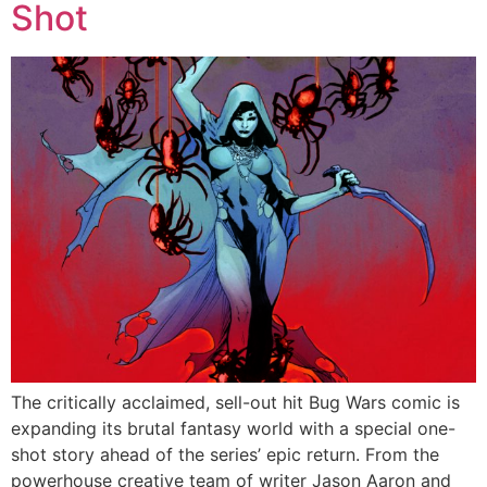
Shot
The critically acclaimed, sell-out hit Bug Wars comic is
expanding its brutal fantasy world with a special one-
shot story ahead of the series’ epic return. From the
powerhouse creative team of writer Jason Aaron and