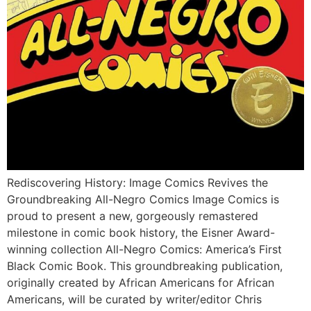
Rediscovering History: Image Comics Revives the
Groundbreaking All-Negro Comics Image Comics is
proud to present a new, gorgeously remastered
milestone in comic book history, the Eisner Award-
winning collection All-Negro Comics: America’s First
Black Comic Book. This groundbreaking publication,
originally created by African Americans for African
Americans, will be curated by writer/editor Chris