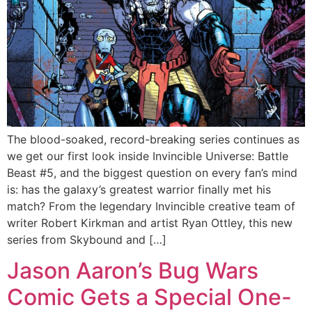
The blood-soaked, record-breaking series continues as
we get our first look inside Invincible Universe: Battle
Beast #5, and the biggest question on every fan’s mind
is: has the galaxy’s greatest warrior finally met his
match? From the legendary Invincible creative team of
writer Robert Kirkman and artist Ryan Ottley, this new
series from Skybound and […]
Jason Aaron’s Bug Wars
Comic Gets a Special One-