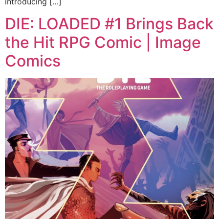
introducing […]
DIE: LOADED #1 Brings Back
the Hit RPG Comic | Image
Comics