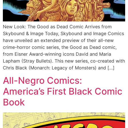
New Look: The Good as Dead Comic Arrives from
Skybound & Image Today, Skybound and Image Comics
have unveiled an extended preview of their all-new
crime-horror comic series, the Good as Dead comic,
from Eisner Award-winning icons David and Maria
Lapham (Stray Bullets). This new series, co-created with
Chris Black (Monarch: Legacy of Monsters) and […]
All-Negro Comics:
America’s First Black Comic
Book