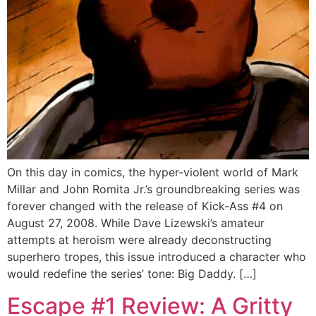
On this day in comics, the hyper-violent world of Mark
Millar and John Romita Jr.’s groundbreaking series was
forever changed with the release of Kick-Ass #4 on
August 27, 2008. While Dave Lizewski’s amateur
attempts at heroism were already deconstructing
superhero tropes, this issue introduced a character who
would redefine the series’ tone: Big Daddy. […]
Escape #1 Review: A Gritty