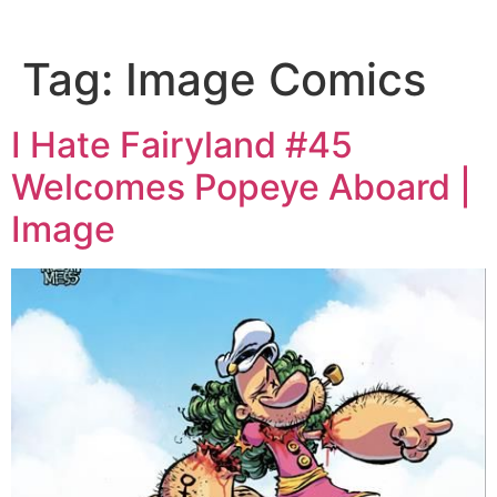
Tag:
Image Comics
I Hate Fairyland #45
Welcomes Popeye Aboard |
Image