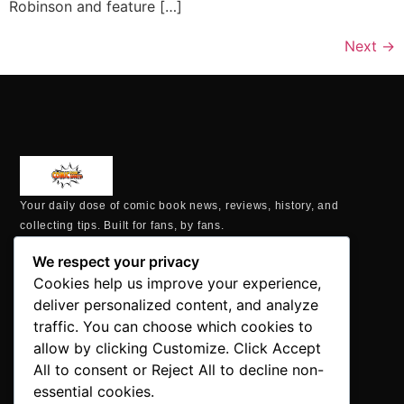
Robinson and feature […]
Next
→
Your daily dose of comic book news, reviews, history, and
collecting tips. Built for fans, by fans.
MAILING ADDRESS
We respect your privacy
P.O. Box 1422, Manchester, CT 06040
Cookies help us improve your experience,
+1 860-937-9039
deliver personalized content, and analyze
hello@comicbookaddicts.com
traffic. You can choose which cookies to
FOLLOW US
allow by clicking Customize. Click Accept
All to consent or Reject All to decline non-
essential cookies.