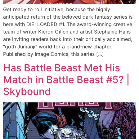
Get ready to roll initiative, because the highly
anticipated return of the beloved dark fantasy series is
here with DIE: LOADED #1. The award-winning creative
team of writer Kieron Gillen and artist Stephanie Hans
are inviting readers back into their critically acclaimed,
“goth Jumanji” world for a brand-new chapter.
Published by Image Comics, this series […]
Has Battle Beast Met His
Match in Battle Beast #5? |
Skybound