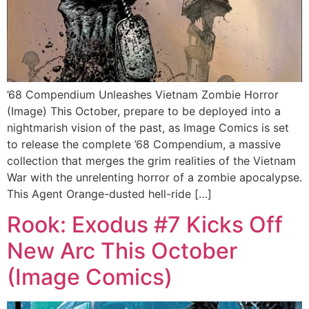
’68 Compendium Unleashes Vietnam Zombie Horror
(Image) This October, prepare to be deployed into a
nightmarish vision of the past, as Image Comics is set
to release the complete ’68 Compendium, a massive
collection that merges the grim realities of the Vietnam
War with the unrelenting horror of a zombie apocalypse.
This Agent Orange-dusted hell-ride […]
Rook: Exodus #7 Kicks Off
New Arc This October
(Image Comics)