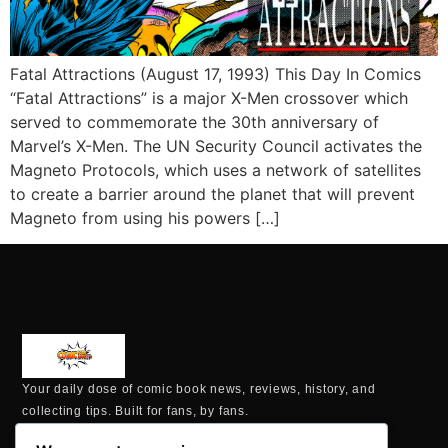
Fatal Attractions (August 17, 1993) This Day In Comics
“Fatal Attractions” is a major X-Men crossover which
served to commemorate the 30th anniversary of
Marvel’s X-Men. The UN Security Council activates the
Magneto Protocols, which uses a network of satellites
to create a barrier around the planet that will prevent
Magneto from using his powers […]
Your daily dose of comic book news, reviews, history, and
collecting tips. Built for fans, by fans.
MAILING ADDRESS