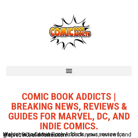
COMIC BOOK ADDICTS |
BREAKING NEWS, REVIEWS &
GUIDES FOR MARVEL, DC, AND
INDIE COMICS.
Welcome to Comic Book Addicts, your source for Marvel, DC, and Indie comic book news, reviews, and graphic novel information.