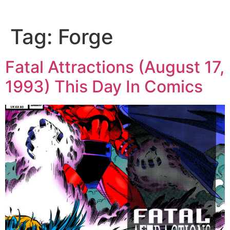
Tag:
Forge
Fatal Attractions (August 17,
1993) This Day In Comics