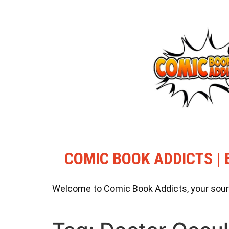
COMIC BOOK ADDICTS | 
Welcome to Comic Book Addicts, your source