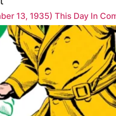
t
ber 13, 1935) This Day In Co