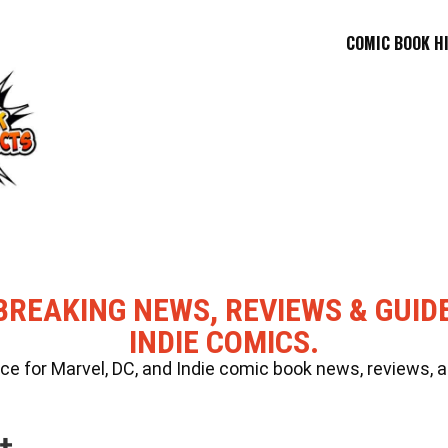
COMIC BOOK H
BREAKING NEWS, REVIEWS & GUID
INDIE COMICS.
 for Marvel, DC, and Indie comic book news, reviews, a