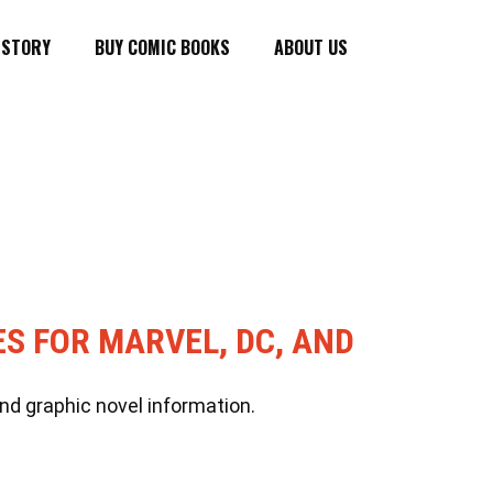
ISTORY
BUY COMIC BOOKS
ABOUT US
ES FOR MARVEL, DC, AND
nd graphic novel information.