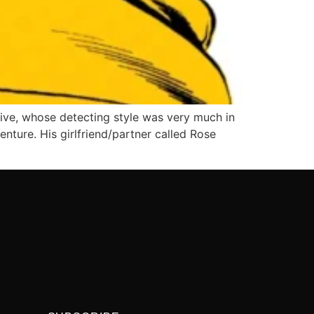
ive, whose detecting style was very much in
enture. His girlfriend/partner called Rose