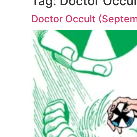
Tag:
Doctor Occul
Doctor Occult (Septem