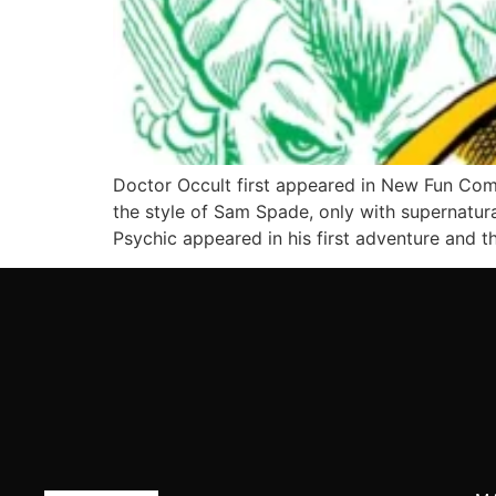
Doctor Occult first appeared in New Fun Com
the style of Sam Spade, only with supernatural
Psychic appeared in his first adventure and t