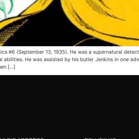
ics #6 (September 13, 1935). He was a supernatural detect
 abilities. He was assisted by his butler Jenkins in one adv
hen […]