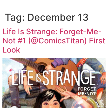
Tag:
December 13
Life Is Strange: Forget-Me-
Not #1 (@ComicsTitan) First
Look