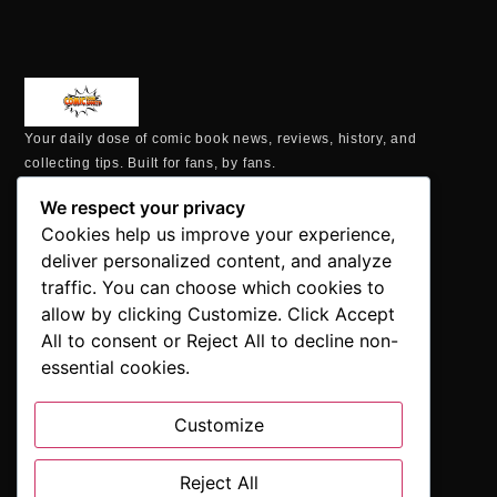
Your daily dose of comic book news, reviews, history, and
collecting tips. Built for fans, by fans.
MAILING ADDRESS
We respect your privacy
P.O. Box 1422, Manchester, CT 06040
Cookies help us improve your experience,
+1 860-937-9039
deliver personalized content, and analyze
hello@comicbookaddicts.com
traffic. You can choose which cookies to
FOLLOW US
allow by clicking Customize. Click Accept
All to consent or Reject All to decline non-
essential cookies.
Customize
SUBSCRIBE
Get the latest comic book news, reviews, and collecting tips
Reject All
delivered straight to your inbox.”