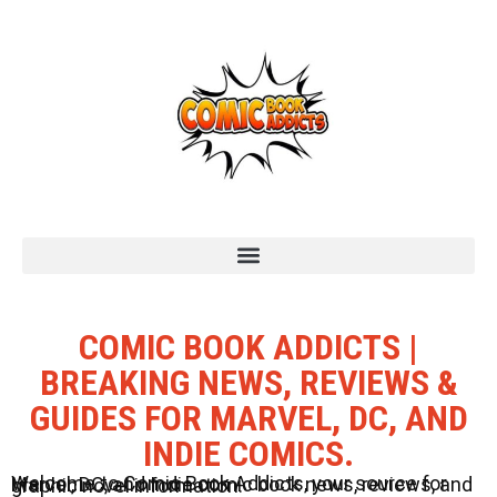
COMIC BOOK ADDICTS |
BREAKING NEWS, REVIEWS &
GUIDES FOR MARVEL, DC, AND
INDIE COMICS.
Welcome to Comic Book Addicts, your source for Marvel, DC, and Indie comic book news, reviews, and graphic novel information.