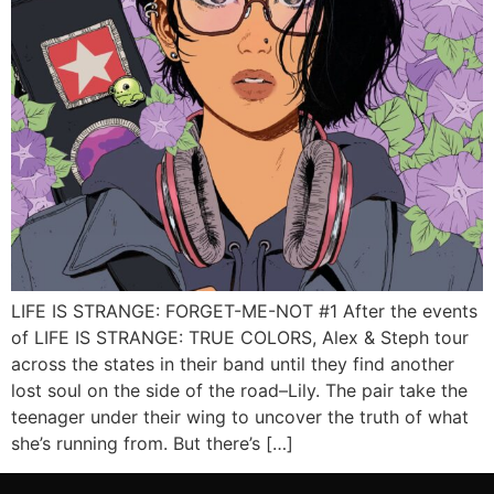
LIFE IS STRANGE: FORGET-ME-NOT #1 After the events
of LIFE IS STRANGE: TRUE COLORS, Alex & Steph tour
across the states in their band until they find another
lost soul on the side of the road–Lily. The pair take the
teenager under their wing to uncover the truth of what
she’s running from. But there’s […]