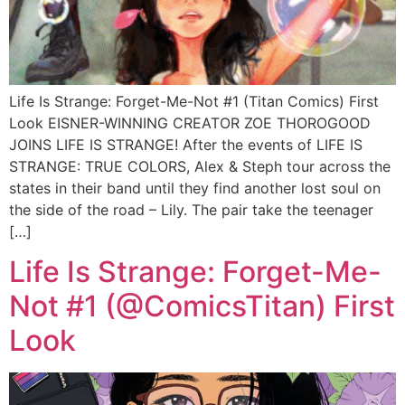
Life Is Strange: Forget-Me-Not #1 (Titan Comics) First
Look EISNER-WINNING CREATOR ZOE THOROGOOD
JOINS LIFE IS STRANGE! After the events of LIFE IS
STRANGE: TRUE COLORS, Alex & Steph tour across the
states in their band until they find another lost soul on
the side of the road – Lily. The pair take the teenager
[…]
Life Is Strange: Forget-Me-
Not #1 (@ComicsTitan) First
Look