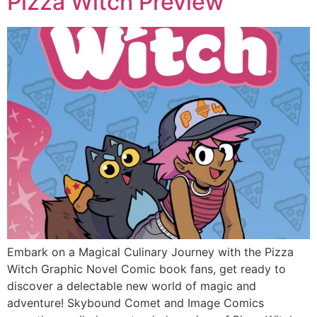
Pizza Witch Preview
Embark on a Magical Culinary Journey with the Pizza
Witch Graphic Novel Comic book fans, get ready to
discover a delectable new world of magic and
adventure! Skybound Comet and Image Comics