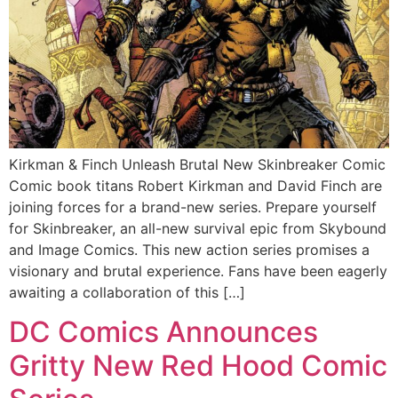
Kirkman & Finch Unleash Brutal New Skinbreaker Comic
Comic book titans Robert Kirkman and David Finch are
joining forces for a brand-new series. Prepare yourself
for Skinbreaker, an all-new survival epic from Skybound
and Image Comics. This new action series promises a
visionary and brutal experience. Fans have been eagerly
awaiting a collaboration of this […]
DC Comics Announces
Gritty New Red Hood Comic