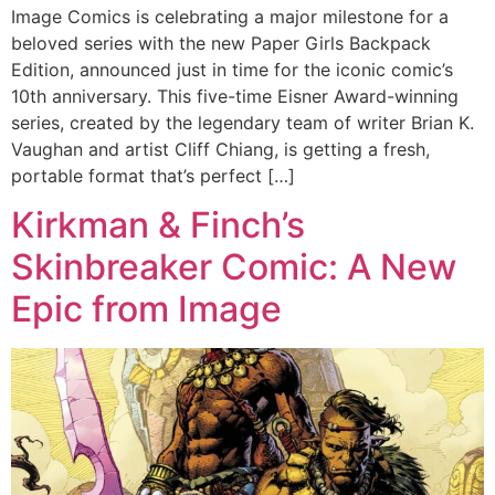
Image Comics is celebrating a major milestone for a
beloved series with the new Paper Girls Backpack
Edition, announced just in time for the iconic comic’s
10th anniversary. This five-time Eisner Award-winning
series, created by the legendary team of writer Brian K.
Vaughan and artist Cliff Chiang, is getting a fresh,
portable format that’s perfect […]
Kirkman & Finch’s
Skinbreaker Comic: A New
Epic from Image