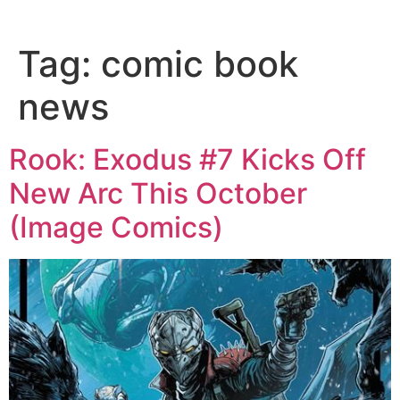
Tag:
comic book
news
Rook: Exodus #7 Kicks Off
New Arc This October
(Image Comics)