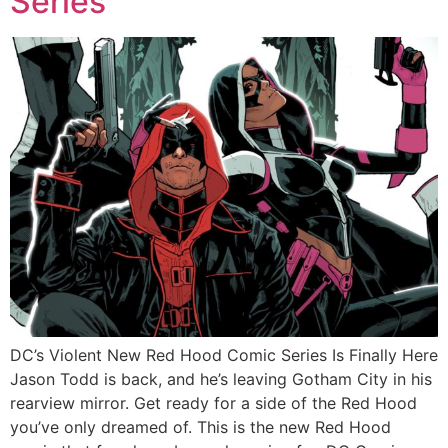
Series
DC’s Violent New Red Hood Comic Series Is Finally Here
Jason Todd is back, and he’s leaving Gotham City in his
rearview mirror. Get ready for a side of the Red Hood
you’ve only dreamed of. This is the new Red Hood