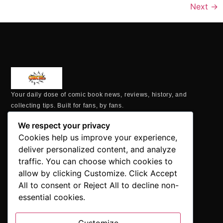
Next
→
Your daily dose of comic book news, reviews, history, and
collecting tips. Built for fans, by fans.
MAILING ADDRESS
We respect your privacy
P.O. Box 1422, Manchester, CT 06040
Cookies help us improve your experience,
+1 860-937-9039
deliver personalized content, and analyze
hello@comicbookaddicts.com
traffic. You can choose which cookies to
FOLLOW US
allow by clicking Customize. Click Accept
All to consent or Reject All to decline non-
essential cookies.