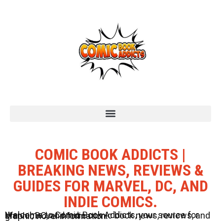
COMIC BOOK ADDICTS |
BREAKING NEWS, REVIEWS &
GUIDES FOR MARVEL, DC, AND
INDIE COMICS.
Welcome to Comic Book Addicts, your source for Marvel, DC, and Indie comic book news, reviews, and graphic novel information.