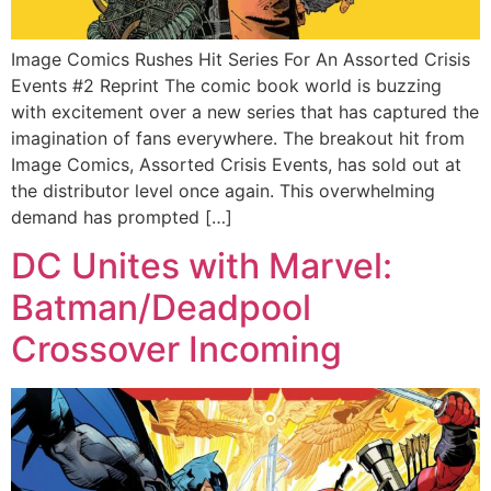
Image Comics Rushes Hit Series For An Assorted Crisis
Events #2 Reprint The comic book world is buzzing
with excitement over a new series that has captured the
imagination of fans everywhere. The breakout hit from
Image Comics, Assorted Crisis Events, has sold out at
the distributor level once again. This overwhelming
demand has prompted […]
DC Unites with Marvel:
Batman/Deadpool
Crossover Incoming