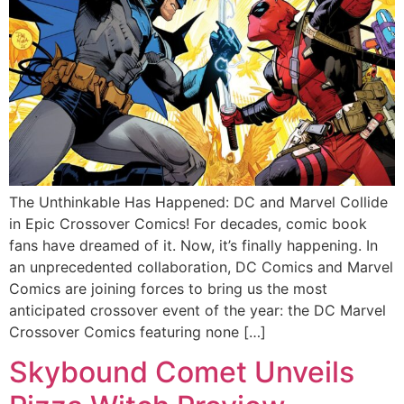
The Unthinkable Has Happened: DC and Marvel Collide
in Epic Crossover Comics! For decades, comic book
fans have dreamed of it. Now, it’s finally happening. In
an unprecedented collaboration, DC Comics and Marvel
Comics are joining forces to bring us the most
anticipated crossover event of the year: the DC Marvel
Crossover Comics featuring none […]
Skybound Comet Unveils