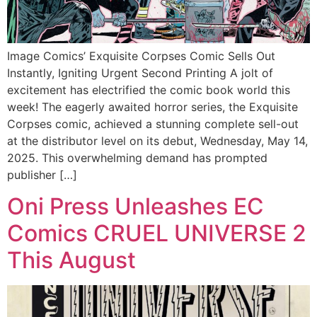
Image Comics’ Exquisite Corpses Comic Sells Out
Instantly, Igniting Urgent Second Printing A jolt of
excitement has electrified the comic book world this
week! The eagerly awaited horror series, the Exquisite
Corpses comic, achieved a stunning complete sell-out
at the distributor level on its debut, Wednesday, May 14,
2025. This overwhelming demand has prompted
publisher […]
Oni Press Unleashes EC
Comics CRUEL UNIVERSE 2
This August