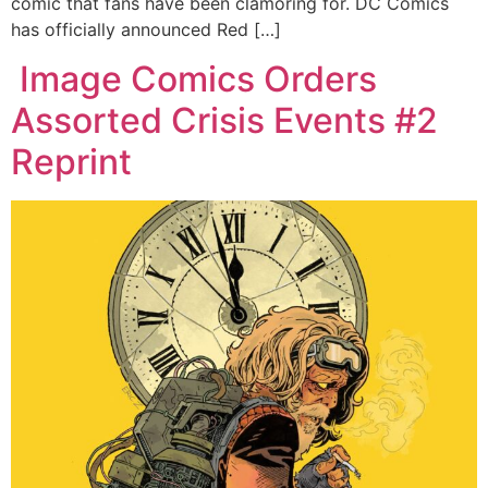
comic that fans have been clamoring for. DC Comics
has officially announced Red […]
Image Comics Orders
Assorted Crisis Events #2
Reprint