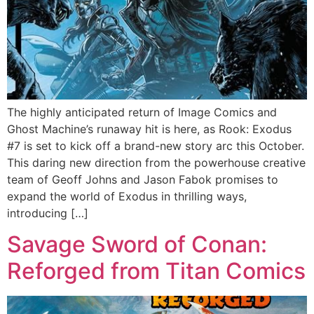
The highly anticipated return of Image Comics and
Ghost Machine’s runaway hit is here, as Rook: Exodus
#7 is set to kick off a brand-new story arc this October.
This daring new direction from the powerhouse creative
team of Geoff Johns and Jason Fabok promises to
expand the world of Exodus in thrilling ways,
introducing […]
Savage Sword of Conan:
Reforged from Titan Comics