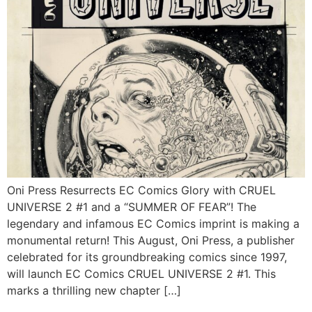
Oni Press Resurrects EC Comics Glory with CRUEL
UNIVERSE 2 #1 and a “SUMMER OF FEAR”! The
legendary and infamous EC Comics imprint is making a
monumental return! This August, Oni Press, a publisher
celebrated for its groundbreaking comics since 1997,
will launch EC Comics CRUEL UNIVERSE 2 #1. This
marks a thrilling new chapter […]