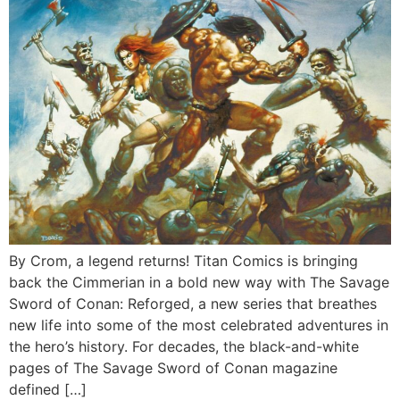
By Crom, a legend returns! Titan Comics is bringing
back the Cimmerian in a bold new way with The Savage
Sword of Conan: Reforged, a new series that breathes
new life into some of the most celebrated adventures in
the hero’s history. For decades, the black-and-white
pages of The Savage Sword of Conan magazine
defined […]