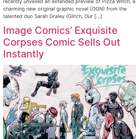
recently unveiled an extended preview of Pizza Witch, a
charming new original graphic novel (OGN) from the
talented duo Sarah Graley (Glitch, Our […]
Image Comics’ Exquisite
Corpses Comic Sells Out
Instantly