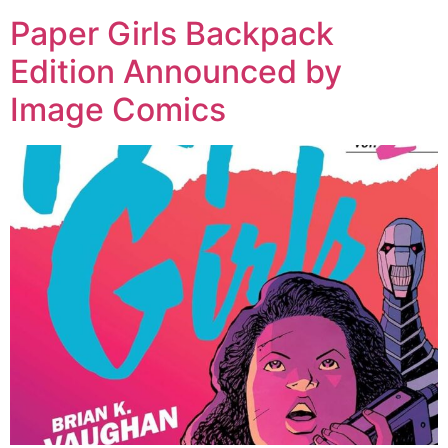
Paper Girls Backpack
Edition Announced by
Image Comics