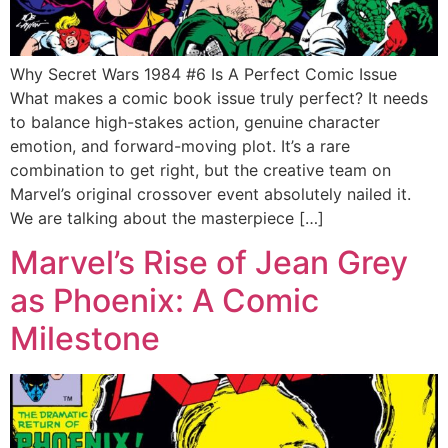
Why Secret Wars 1984 #6 Is A Perfect Comic Issue
What makes a comic book issue truly perfect? It needs
to balance high-stakes action, genuine character
emotion, and forward-moving plot. It’s a rare
combination to get right, but the creative team on
Marvel’s original crossover event absolutely nailed it.
We are talking about the masterpiece […]
Marvel’s Rise of Jean Grey
as Phoenix: A Comic
Milestone