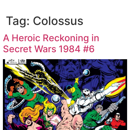
Tag:
Colossus
A Heroic Reckoning in
Secret Wars 1984 #6