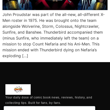
John Proudstar was part of the all-new, all-different X-
Men roster in 1975. He was brought onto the team
alongside Wolverine, Storm, Colossus, Nightcrawler,
Sunfire, and Banshee. Thunderbird accompanied them
(minus Sunfire, who immediately left the team) on a
mission to stop Count Nefaria and his Ani-Men. This
mission ended with Thunderbird dying on Nefaria’s
exploding […]
Your daily dose of comic book news, reviews, history, and
collecting tips. Built for fans, by fans.