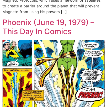
Magneto Protocols, which uses a network of satellites
to create a barrier around the planet that will prevent
Magneto from using his powers […]
Phoenix (June 19, 1979) –
This Day In Comics