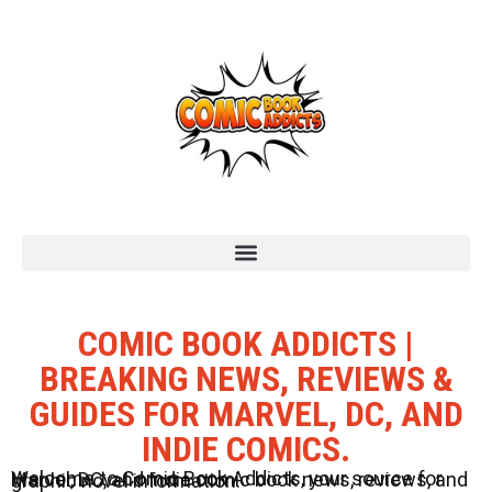
COMIC BOOK ADDICTS |
BREAKING NEWS, REVIEWS &
GUIDES FOR MARVEL, DC, AND
INDIE COMICS.
Welcome to Comic Book Addicts, your source for Marvel, DC, and Indie comic book news, reviews, and graphic novel information.