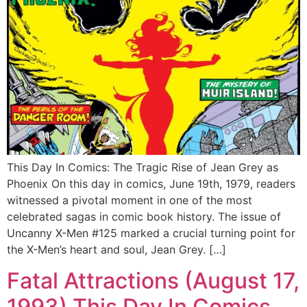
This Day In Comics: The Tragic Rise of Jean Grey as
Phoenix On this day in comics, June 19th, 1979, readers
witnessed a pivotal moment in one of the most
celebrated sagas in comic book history. The issue of
Uncanny X-Men #125 marked a crucial turning point for
the X-Men’s heart and soul, Jean Grey. […]
Fatal Attractions (August 17,
1993) This Day In Comics