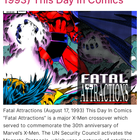
Fatal Attractions (August 17, 1993) This Day In Comics
“Fatal Attractions” is a major X-Men crossover which
served to commemorate the 30th anniversary of
Marvel’s X-Men. The UN Security Council activates the