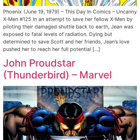
Phoenix (June 19, 1979) – This Day In Comics – Uncanny
X-Men #125 In an attempt to save her fellow X-Men by
piloting their damaged shuttle back to earth, Jean was
exposed to fatal levels of radiation. Dying but
determined to save Scott and her friends, Jean’s love
pushed her to reach her full potential […]
John Proudstar
(Thunderbird) – Marvel