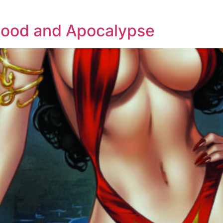
hood and Apocalypse