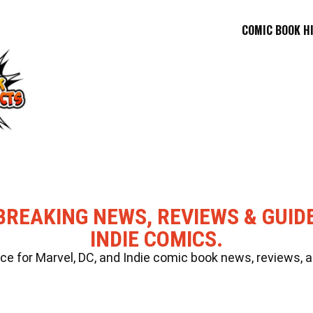
COMIC BOOK H
BREAKING NEWS, REVIEWS & GUID
INDIE COMICS.
 for Marvel, DC, and Indie comic book news, reviews, a