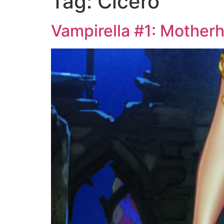
Tag:
Cicero
Vampirella #1: Mother