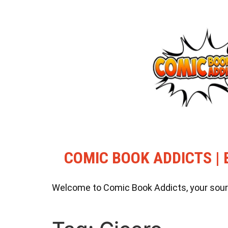
COMIC BOOK ADDICTS | 
Welcome to Comic Book Addicts, your source