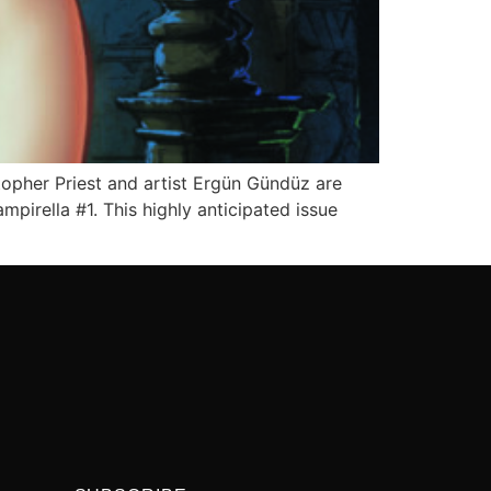
topher Priest and artist Ergün Gündüz are
pirella #1. This highly anticipated issue