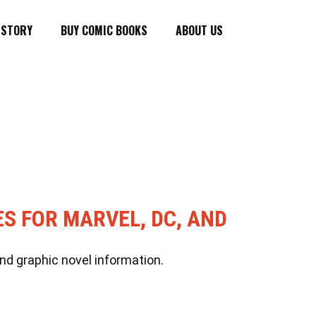
ISTORY
BUY COMIC BOOKS
ABOUT US
ES FOR MARVEL, DC, AND
nd graphic novel information.