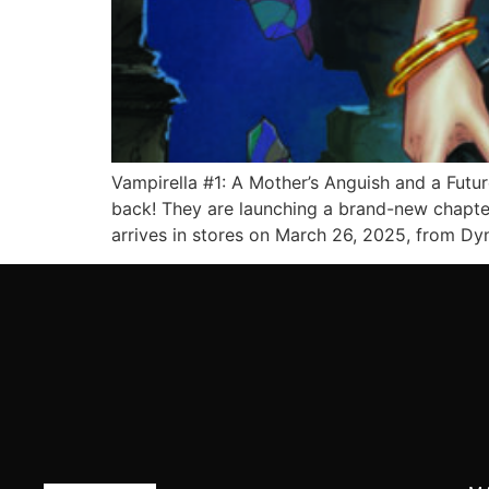
Vampirella #1: A Mother’s Anguish and a Futu
back! They are launching a brand-new chapter 
arrives in stores on March 26, 2025, from Dy