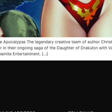
re Apocalypse The legendary creative team of author Chris
in their ongoing saga of the Daughter of Drakulon with Vam
namite Entertainment. […]