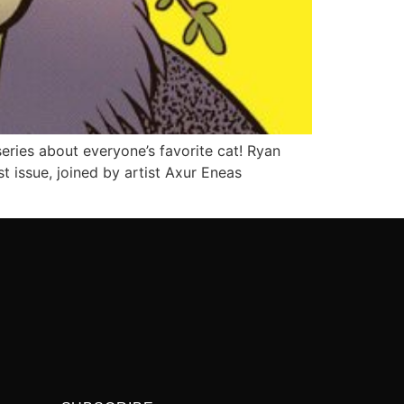
ries about everyone’s favorite cat! Ryan
t issue, joined by artist Axur Eneas