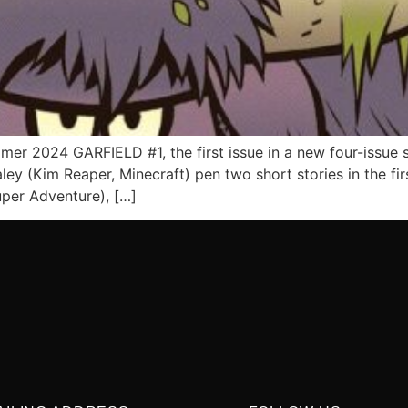
r 2024 GARFIELD #1, the first issue in a new four-issue se
ey (Kim Reaper, Minecraft) pen two short stories in the firs
uper Adventure), […]