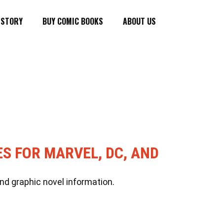
ISTORY
BUY COMIC BOOKS
ABOUT US
ES FOR MARVEL, DC, AND
nd graphic novel information.