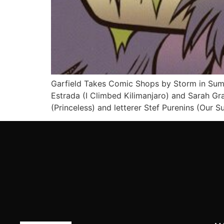
Garfield Takes Comic Shops by Storm in Summe
Estrada (I Climbed Kilimanjaro) and Sarah Gral
(Princeless) and letterer Stef Purenins (Our S