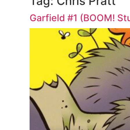
Tag:
Chris Pratt
Garfield #1 (BOOM! Stu