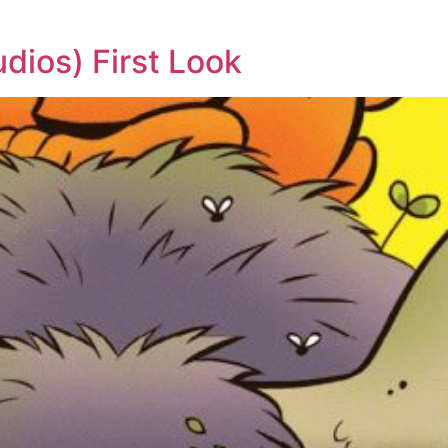
dios) First Look