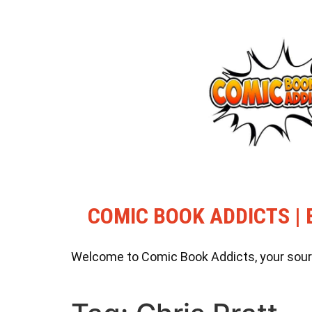
COMIC BOOK ADDICTS | 
Welcome to Comic Book Addicts, your source