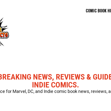
COMIC BOOK H
BREAKING NEWS, REVIEWS & GUID
INDIE COMICS.
 for Marvel, DC, and Indie comic book news, reviews, a