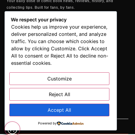
Your daily dose of comic book news, reviews, history, and
collecting tips. Built for fans, by fans.
MAILING ADDRESS
We respect your privacy
P.O. Box 1422, Manchester, CT 06040
Cookies help us improve your experience,
+1 860-937-9039
deliver personalized content, and analyze
hello@comicbookaddicts.com
traffic. You can choose which cookies to
FOLLOW US
allow by clicking Customize. Click Accept
All to consent or Reject All to decline non-
essential cookies.
Customize
SUBSCRIBE
Get the latest comic book news, reviews, and collecting tips
delivered straight to your inbox.”
Reject All
Accept All
Powered by
SUBSCRIBE