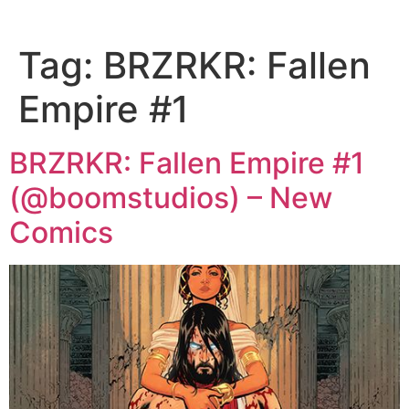
Tag:
BRZRKR: Fallen
Empire #1
BRZRKR: Fallen Empire #1
(@boomstudios) – New
Comics