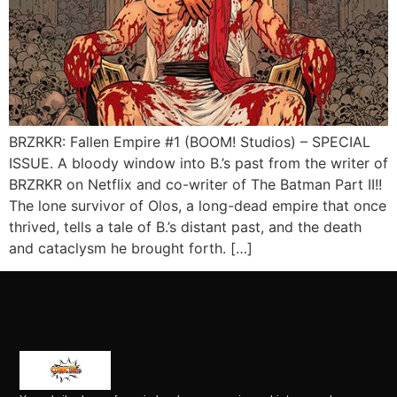
BRZRKR: Fallen Empire #1 (BOOM! Studios) – SPECIAL
ISSUE. A bloody window into B.’s past from the writer of
BRZRKR on Netflix and co-writer of The Batman Part II!!
The lone survivor of Olos, a long-dead empire that once
thrived, tells a tale of B.’s distant past, and the death
and cataclysm he brought forth. […]