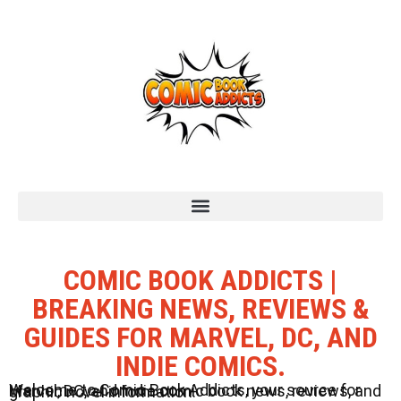
COMIC BOOK ADDICTS |
BREAKING NEWS, REVIEWS &
GUIDES FOR MARVEL, DC, AND
INDIE COMICS.
Welcome to Comic Book Addicts, your source for Marvel, DC, and Indie comic book news, reviews, and graphic novel information.