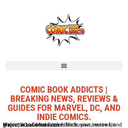
COMIC BOOK ADDICTS |
BREAKING NEWS, REVIEWS &
GUIDES FOR MARVEL, DC, AND
INDIE COMICS.
Welcome to Comic Book Addicts, your source for Marvel, DC, and Indie comic book news, reviews, and graphic novel information.