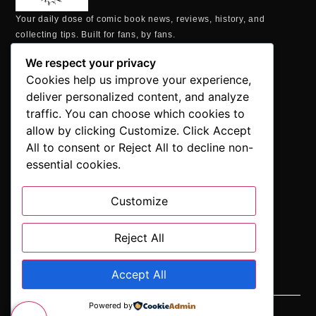
Your daily dose of comic book news, reviews, history, and
collecting tips. Built for fans, by fans.
MAILING ADDRESS
We respect your privacy
P.O. Box 1422, Manchester, CT 06040
Cookies help us improve your experience,
+1 860-937-9039
deliver personalized content, and analyze
hello@comicbookaddicts.com
traffic. You can choose which cookies to
FOLLOW US
allow by clicking Customize. Click Accept
All to consent or Reject All to decline non-
essential cookies.
Customize
SUBSCRIBE
Get the latest comic book news, reviews, and collecting tips
delivered straight to your inbox.”
Reject All
Accept All
Powered by