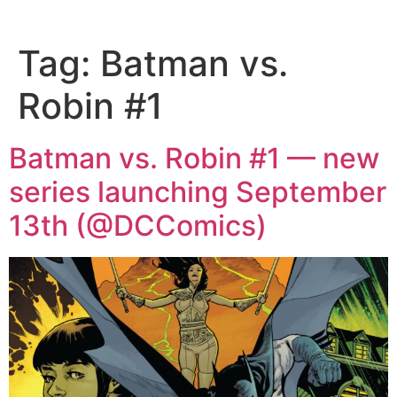
Tag:
Batman vs.
Robin #1
Batman vs. Robin #1 — new
series launching September
13th (@DCComics)