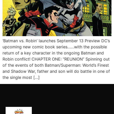
‘Batman vs. Robin’ launches September 13 Preview DC’s
upcoming new comic book series……with the possible
return of a key character in the ongoing Batman and
Robin conflict! CHAPTER ONE: “REUNION” Spinning out
of the events of both Batman/Superman: World’s Finest
and Shadow War, father and son will do battle in one of
the single most […]