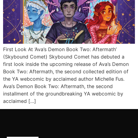
First Look At ‘Ava’s Demon Book Two: Aftermath’
(Skybound Comet) Skybound Comet has debuted a
first look inside the upcoming release of Ava’s Demon
Book Two: Aftermath, the second collected edition of
the YA webcomic by acclaimed author Michelle Fus.
Ava’s Demon Book Two: Aftermath, the second
installment of the groundbreaking YA webcomic by
acclaimed […]