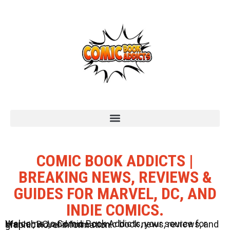
COMIC BOOK ADDICTS |
BREAKING NEWS, REVIEWS &
GUIDES FOR MARVEL, DC, AND
INDIE COMICS.
Welcome to Comic Book Addicts, your source for Marvel, DC, and Indie comic book news, reviews, and graphic novel information.