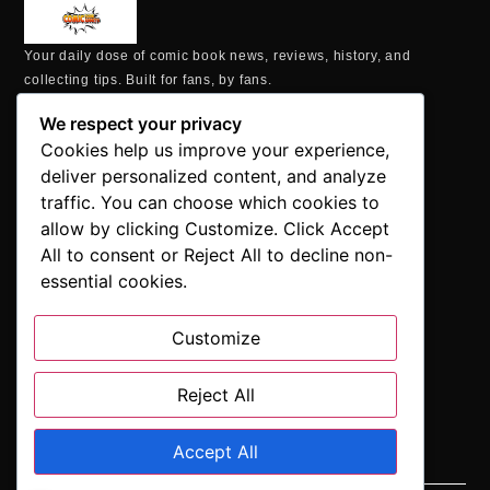
Your daily dose of comic book news, reviews, history, and
collecting tips. Built for fans, by fans.
MAILING ADDRESS
We respect your privacy
P.O. Box 1422, Manchester, CT 06040
Cookies help us improve your experience,
+1 860-937-9039
deliver personalized content, and analyze
hello@comicbookaddicts.com
traffic. You can choose which cookies to
FOLLOW US
allow by clicking Customize. Click Accept
All to consent or Reject All to decline non-
essential cookies.
Customize
SUBSCRIBE
Get the latest comic book news, reviews, and collecting tips
delivered straight to your inbox.”
Reject All
Accept All