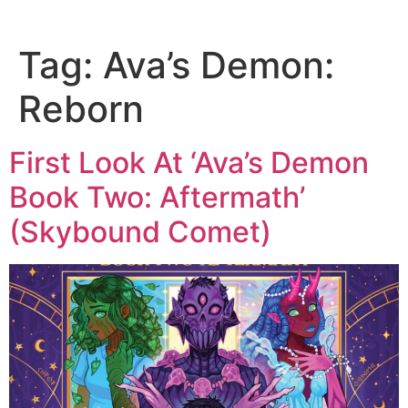
Tag:
Ava’s Demon:
Reborn
First Look At ‘Ava’s Demon
Book Two: Aftermath’
(Skybound Comet)