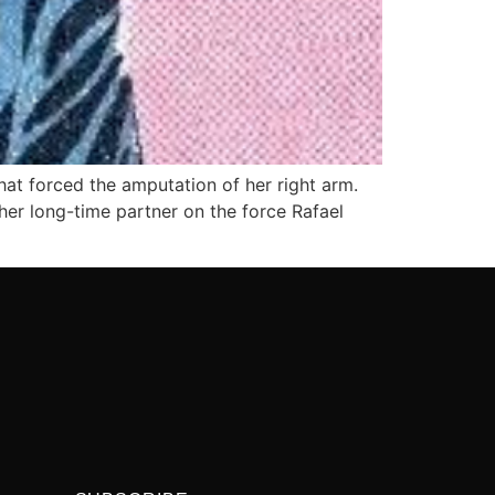
hat forced the amputation of her right arm.
her long-time partner on the force Rafael