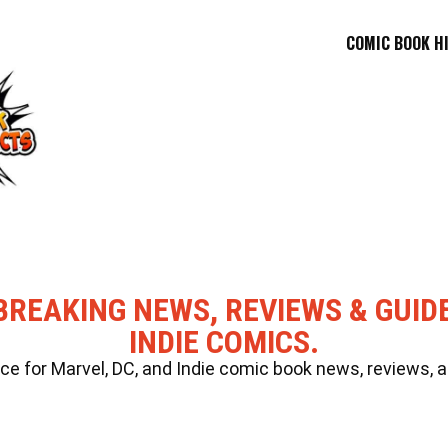
COMIC BOOK H
BREAKING NEWS, REVIEWS & GUID
INDIE COMICS.
 for Marvel, DC, and Indie comic book news, reviews, a