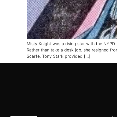
Misty Knight was a rising star with the NYPD
Rather than take a desk job, she resigned fro
Scarfe. Tony Stark provided […]