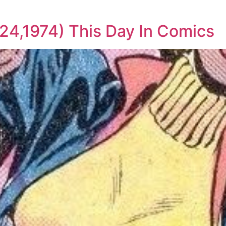
 24,1974) This Day In Comics