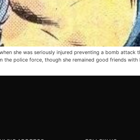
 when she was seriously injured preventing a bomb attack t
m the police force, though she remained good friends with 