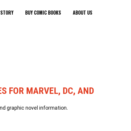
ISTORY
BUY COMIC BOOKS
ABOUT US
ES FOR MARVEL, DC, AND
nd graphic novel information.