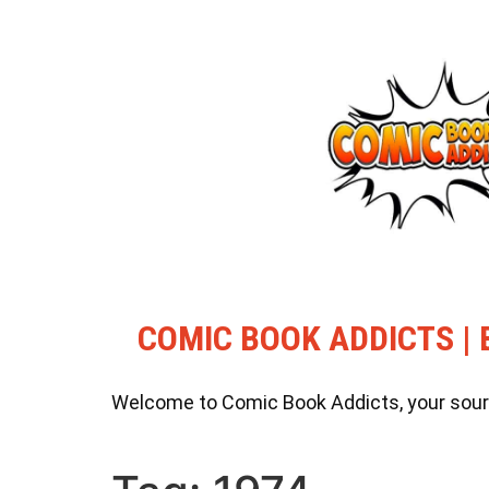
COMIC BOOK ADDICTS | 
Welcome to Comic Book Addicts, your source