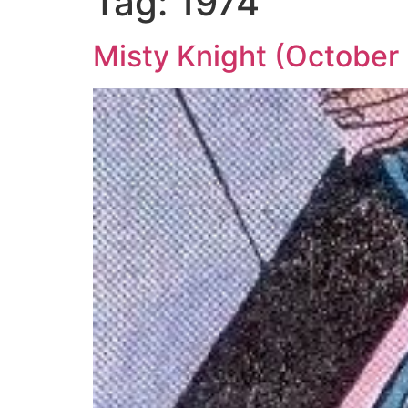
Tag:
1974
Misty Knight (October