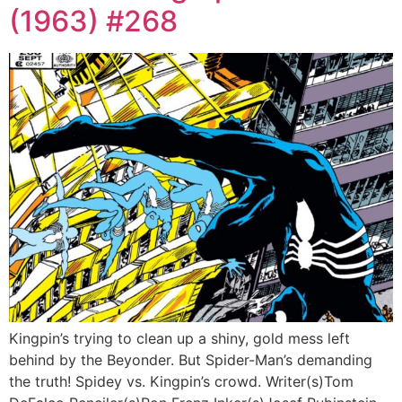
(1963) #268
Kingpin’s trying to clean up a shiny, gold mess left
behind by the Beyonder. But Spider-Man’s demanding
the truth! Spidey vs. Kingpin’s crowd. Writer(s)Tom