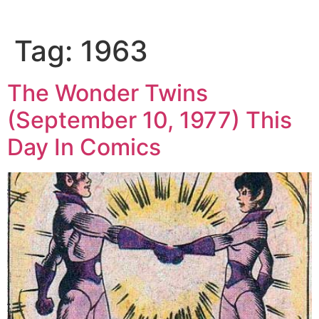
Tag:
1963
The Wonder Twins
(September 10, 1977) This
Day In Comics