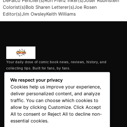
DeFalco Penciler(s)Ron Frenz Inker(s)Josef Rubinstein
Colorist(s)Bob Sharen Letterer(s)Joe Rosen
Editor(s)Jim OwsleyKeith Williams
Your daily dose of comic book news, reviews, history, and
collecting tips. Built for fans, by fans.
MAILING ADDRESS
We respect your privacy
P.O. Box 1422, Manchester, CT 06040
Cookies help us improve your experience,
+1 860-937-9039
deliver personalized content, and analyze
hello@comicbookaddicts.com
traffic. You can choose which cookies to
FOLLOW US
allow by clicking Customize. Click Accept
All to consent or Reject All to decline non-
essential cookies.