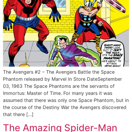
The Avengers #2 – The Avengers Battle the Space
Phantom released by Marvel In Store DateSeptember
03, 1963 The Space Phantoms are the servants of
Immortus: Master of Time. For many years it was
assumed that there was only one Space Phantom, but in
the course of the Destiny War the Avengers discovered
that there […]
The Amazing Spider-Man