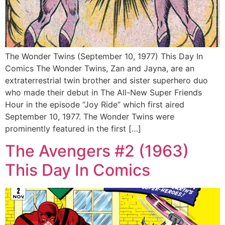
The Wonder Twins (September 10, 1977) This Day In
Comics The Wonder Twins, Zan and Jayna, are an
extraterrestrial twin brother and sister superhero duo
who made their debut in The All-New Super Friends
Hour in the episode “Joy Ride” which first aired
September 10, 1977. The Wonder Twins were
prominently featured in the first […]
The Avengers #2 (1963)
This Day In Comics