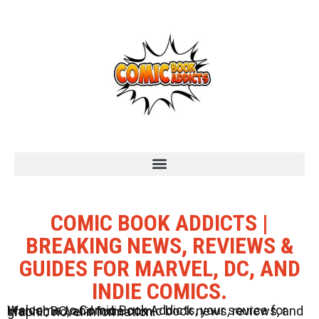
COMIC BOOK ADDICTS |
BREAKING NEWS, REVIEWS &
GUIDES FOR MARVEL, DC, AND
INDIE COMICS.
Welcome to Comic Book Addicts, your source for Marvel, DC, and Indie comic book news, reviews, and graphic novel information.