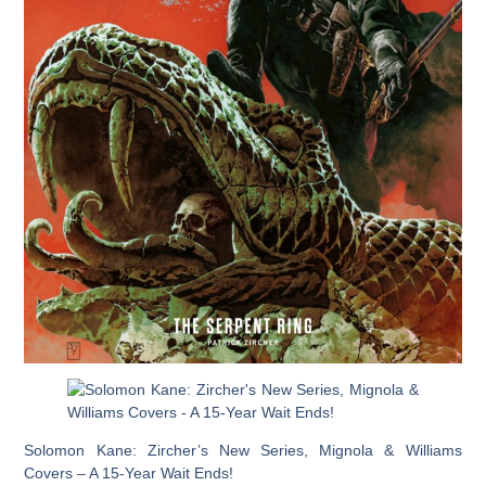
Solomon Kane: Zircher’s New Series, Mignola & Williams
Covers – A 15-Year Wait Ends!