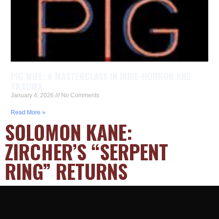
PIG WIFE: A MASTERCLASS IN INDIE-HORROR AND
TRAUMA
January 4, 2026
No Comments
Read More »
SOLOMON KANE:
ZIRCHER’S “SERPENT
RING” RETURNS