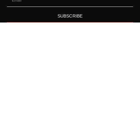
SUBSCRIBE