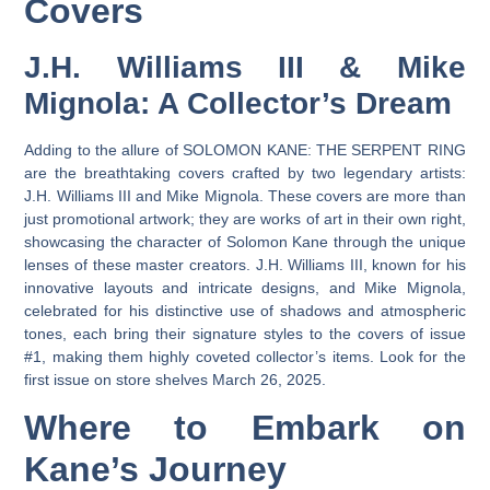
Covers
J.H. Williams III & Mike
Mignola: A Collector’s Dream
Adding to the allure of SOLOMON KANE: THE SERPENT RING
are the breathtaking covers crafted by two legendary artists:
J.H. Williams III and Mike Mignola. These covers are more than
just promotional artwork; they are works of art in their own right,
showcasing the character of Solomon Kane through the unique
lenses of these master creators. J.H. Williams III, known for his
innovative layouts and intricate designs, and Mike Mignola,
celebrated for his distinctive use of shadows and atmospheric
tones, each bring their signature styles to the covers of issue
#1, making them highly coveted collector’s items. Look for the
first issue on store shelves March 26, 2025.
Where to Embark on
Kane’s Journey