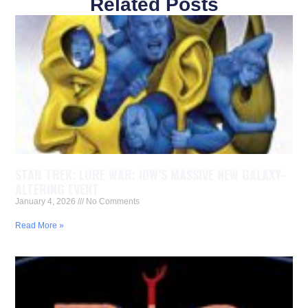
Related Posts
STAR TREK: LORE WAR: IDW’S MASSIVE NEW GALAXY-
ALTERING EVENT
January 4, 2026
No Comments
Read More »