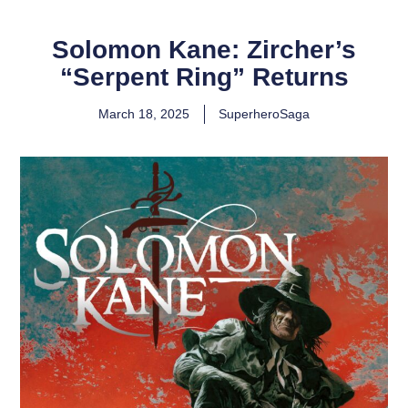
Solomon Kane: Zircher’s
“Serpent Ring” Returns
March 18, 2025
SuperheroSaga