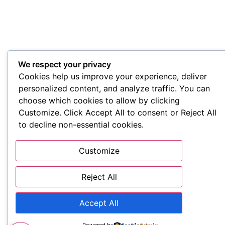
We respect your privacy
Cookies help us improve your experience, deliver
personalized content, and analyze traffic. You can
choose which cookies to allow by clicking
Customize. Click Accept All to consent or Reject All
to decline non-essential cookies.
Customize
Reject All
Accept All