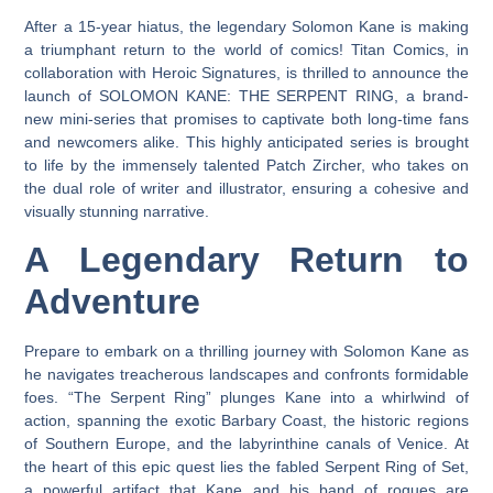
After a 15-year hiatus, the legendary Solomon Kane is making
a triumphant return to the world of comics! Titan Comics, in
collaboration with Heroic Signatures, is thrilled to announce the
launch of SOLOMON KANE: THE SERPENT RING, a brand-
new mini-series that promises to captivate both long-time fans
and newcomers alike. This highly anticipated series is brought
to life by the immensely talented Patch Zircher, who takes on
the dual role of writer and illustrator, ensuring a cohesive and
visually stunning narrative.
A Legendary Return to
Adventure
Prepare to embark on a thrilling journey with Solomon Kane as
he navigates treacherous landscapes and confronts formidable
foes. “The Serpent Ring” plunges Kane into a whirlwind of
action, spanning the exotic Barbary Coast, the historic regions
of Southern Europe, and the labyrinthine canals of Venice. At
the heart of this epic quest lies the fabled Serpent Ring of Set,
a powerful artifact that Kane and his band of rogues are