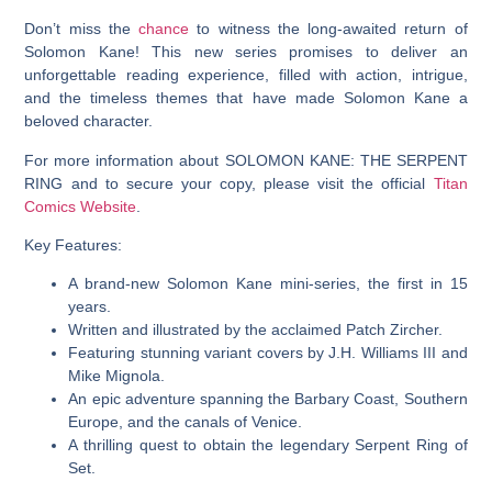
Don’t miss the
chance
to witness the long-awaited return of
Solomon Kane! This new series promises to deliver an
unforgettable reading experience, filled with action, intrigue,
and the timeless themes that have made Solomon Kane a
beloved character.
For more information about SOLOMON KANE: THE SERPENT
RING and to secure your copy, please visit the official
Titan
Comics Website
.
Key Features:
A brand-new Solomon Kane mini-series, the first in 15
years.
Written and illustrated by the acclaimed Patch Zircher.
Featuring stunning variant covers by J.H. Williams III and
Mike Mignola.
An epic adventure spanning the Barbary Coast, Southern
Europe, and the canals of Venice.
A thrilling quest to obtain the legendary Serpent Ring of
Set.