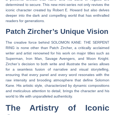
determined to secure. This new mini-series not only revives the
iconic character created by Robert E. Howard but also delves
deeper into the dark and compelling world that has enthralled
readers for generations.
Patch Zircher’s Unique Vision
The creative force behind SOLOMON KANE: THE SERPENT
RING is none other than Patch Zircher, a critically acclaimed
writer and artist renowned for his work on major titles such as
Superman, Iron Man, Savage Avengers, and Moon Knight.
Zircher’s decision to both write and illustrate the series allows
for a seamless fusion of narrative and visual storytelling,
ensuring that every panel and every word resonates with the
raw intensity and brooding atmosphere that define Solomon
Kane. His artistic style, characterized by dynamic compositions
and meticulous attention to detail, brings the character and his
world to life with unparalleled authenticity.
The Artistry of Iconic