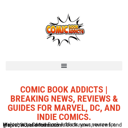
COMIC BOOK ADDICTS |
BREAKING NEWS, REVIEWS &
GUIDES FOR MARVEL, DC, AND
INDIE COMICS.
Welcome to Comic Book Addicts, your source for Marvel, DC, and Indie comic book news, reviews, and graphic novel information.