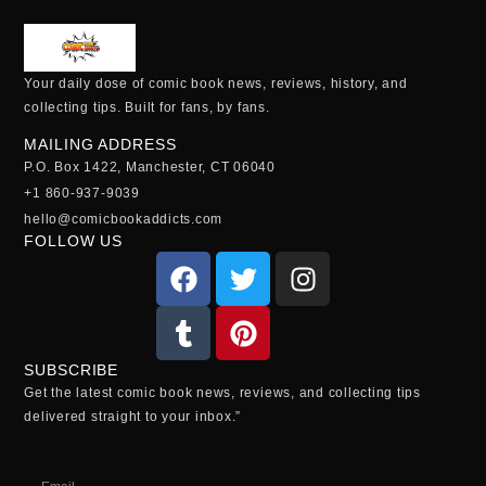
Your daily dose of comic book news, reviews, history, and
collecting tips. Built for fans, by fans.
MAILING ADDRESS
P.O. Box 1422, Manchester, CT 06040
+1 860-937-9039
hello@comicbookaddicts.com
FOLLOW US
SUBSCRIBE
Get the latest comic book news, reviews, and collecting tips
delivered straight to your inbox.”